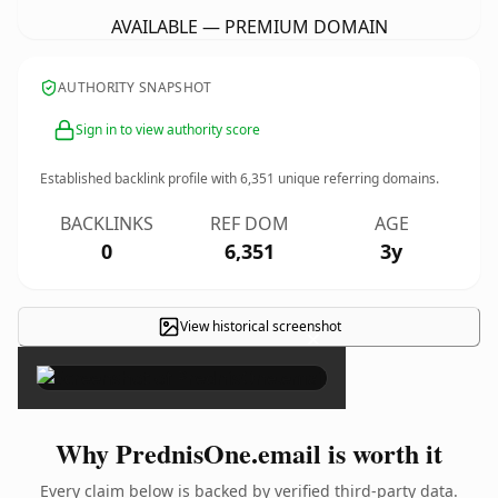
AVAILABLE — PREMIUM DOMAIN
AUTHORITY SNAPSHOT
Sign in to view authority score
Established backlink profile with
6,351
unique referring domains.
BACKLINKS
REF DOM
AGE
0
6,351
3y
View historical screenshot
×
Why PrednisOne.email is worth it
Every claim below is backed by verified third-party data.