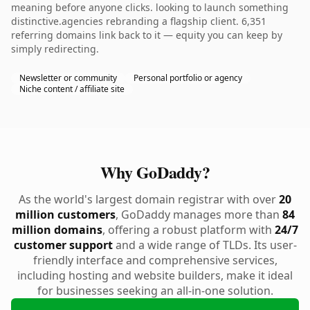
meaning before anyone clicks. looking to launch something
distinctive.agencies rebranding a flagship client. 6,351
referring domains link back to it — equity you can keep by
simply redirecting.
Newsletter or community
Personal portfolio or agency
Niche content / affiliate site
Why GoDaddy?
As the world's largest domain registrar with over
20
million customers
, GoDaddy manages more than
84
million domains
, offering a robust platform with
24/7
customer support
and a wide range of TLDs. Its user-
friendly interface and comprehensive services,
including hosting and website builders, make it ideal
for businesses seeking an all-in-one solution.