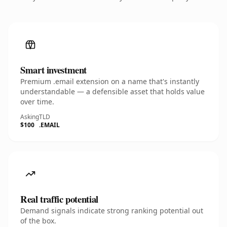
Smart investment
Premium .email extension on a name that's instantly
understandable — a defensible asset that holds value
over time.
Asking
TLD
$100
.EMAIL
Real traffic potential
Demand signals indicate strong ranking potential out
of the box.