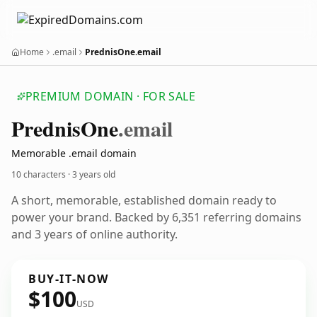
Home
.email
PrednisOne.email
PREMIUM DOMAIN · FOR SALE
Prednis
One
.email
Memorable .email domain
10 characters ·
3 years old
A short, memorable, established domain ready to
power your brand. Backed by 6,351 referring domains
and 3 years of online authority.
BUY-IT-NOW
$100
USD