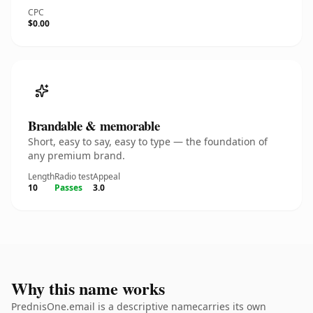
CPC
$0.00
Brandable & memorable
Short, easy to say, easy to type — the foundation of
any premium brand.
Length
Radio test
Appeal
10
Passes
3.0
Why this name works
PrednisOne.email is a descriptive namecarries its own