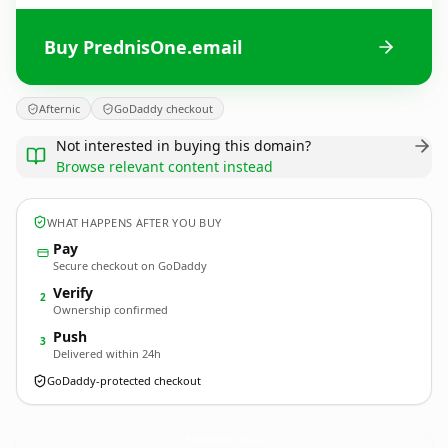
Buy PrednisOne.email
Afternic
GoDaddy checkout
Not interested in buying this domain?
Browse relevant content instead
WHAT HAPPENS AFTER YOU BUY
Pay
Secure checkout on GoDaddy
Verify
2
Ownership confirmed
Push
3
Delivered within 24h
GoDaddy-protected checkout
PrednisOne.
email