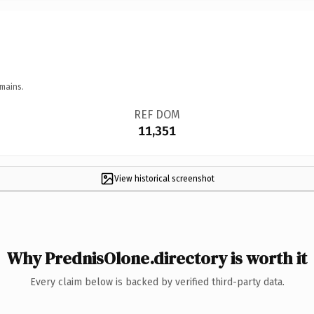
mains.
REF DOM
11,351
View historical screenshot
Why PrednisOlone.directory is worth it
Every claim below is backed by verified third-party data.