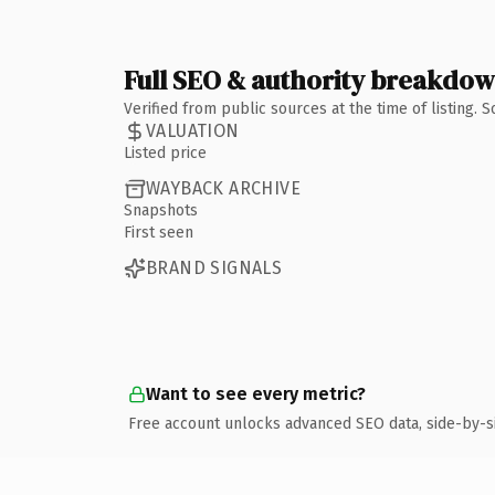
Full SEO & authority breakdo
Verified from public sources at the time of listing.
VALUATION
Listed price
WAYBACK ARCHIVE
Snapshots
First seen
BRAND SIGNALS
Want to see every metric?
Free account unlocks advanced SEO data, side-by-s