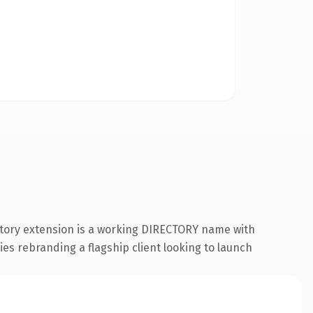
ctory extension is a working DIRECTORY name with
ies rebranding a flagship client looking to launch