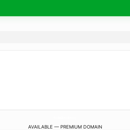
PrednisOlone.
directory
AVAILABLE — PREMIUM DOMAIN