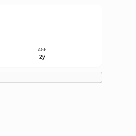
AGE
2y