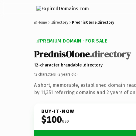
Home
.directory
PrednisOlone.directory
PREMIUM DOMAIN · FOR SALE
PrednisOlone
.directory
12-character brandable .directory
12 characters ·
2 years old
·
A short, memorable, established domain rea
by 11,351 referring domains and 2 years of onl
BUY-IT-NOW
$100
USD