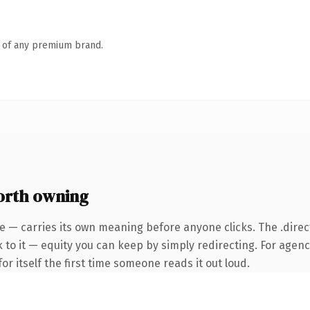
n of any premium brand.
orth owning
e — carries its own meaning before anyone clicks. The .dire
 to it — equity you can keep by simply redirecting. For agenc
or itself the first time someone reads it out loud.