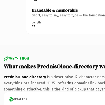
Brandable & memorable
Short, easy to say, easy to type — the foundatio
Length
12
WHY THIS NAME
What makes PrednisOlone.directory w
PrednisOlone.directory
is a descriptive 12-character nam
everything pre-indexed. 11,351 referring domains link back
something distinctive, this is the kind of pickup that pays f
GREAT FOR