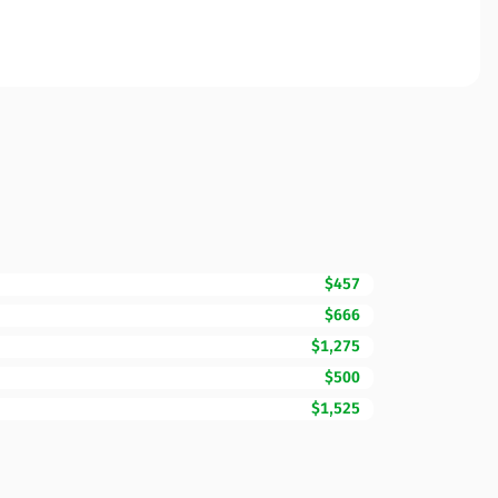
$457
$666
$1,275
$500
$1,525