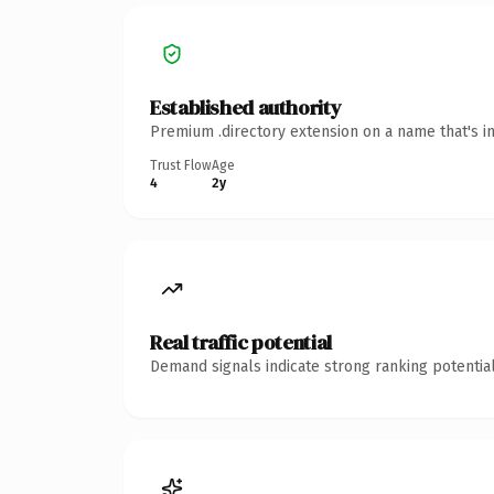
Established authority
Premium .directory extension on a name that's i
Trust Flow
Age
4
2y
Real traffic potential
Demand signals indicate strong ranking potential