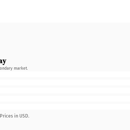
ay
condary market.
Prices in USD.