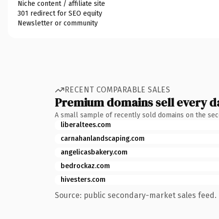
Niche content / affiliate site
301 redirect for SEO equity
Newsletter or community
RECENT COMPARABLE SALES
Premium domains sell every d
A small sample of recently sold domains on the se
liberaltees.com
carnahanlandscaping.com
angelicasbakery.com
bedrockaz.com
hivesters.com
Source: public secondary-market sales feed. 