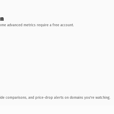
wn
 Some advanced metrics require a free account.
ide comparisons, and price-drop alerts on domains you're watching.