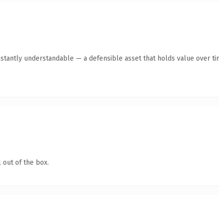
nstantly understandable — a defensible asset that holds value over ti
 out of the box.