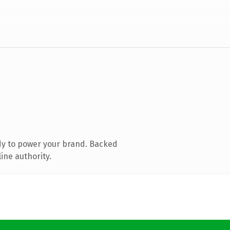
dy to power your brand. Backed
ine authority.