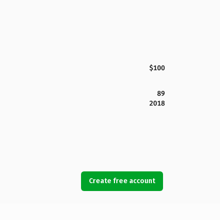
$100
89
2018
Create free account