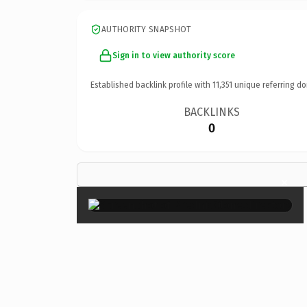
AUTHORITY SNAPSHOT
Sign in to view authority score
Established backlink profile with
11,351
unique referring do
BACKLINKS
0
×