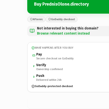
Buy PrednisOlone.directory
Afternic
GoDaddy checkout
Not interested in buying this domain?
Browse relevant content instead
WHAT HAPPENS AFTER YOU BUY
Pay
Secure checkout on GoDaddy
Verify
2
Ownership confirmed
Push
3
Delivered within 24h
GoDaddy-protected checkout