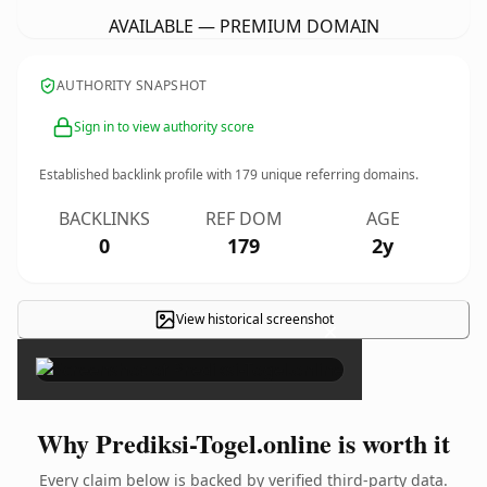
AVAILABLE — PREMIUM DOMAIN
AUTHORITY SNAPSHOT
Sign in to view authority score
Established backlink profile with
179
unique referring domains.
BACKLINKS
REF DOM
AGE
0
179
2y
View historical screenshot
×
Why Prediksi-Togel.online is worth it
Every claim below is backed by verified third-party data.