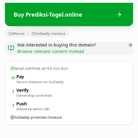
Buy Prediksi-Togel.online
Afternic
GoDaddy checkout
Not interested in buying this domain?
Browse relevant content instead
WHAT HAPPENS AFTER YOU BUY
Pay
Secure checkout on GoDaddy
Verify
2
Ownership confirmed
Push
3
Delivered within 24h
GoDaddy-protected checkout
Prediksi-Togel.
online