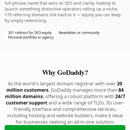
full-phrase name that wins on SEO and clarity. looking to
launch something distinctive.operators rolling up a niche.
179 referring domains link back to it — equity you can keep
by simply redirecting.
301 redirect for SEO equity
Newsletter or community
Personal portfolio or agency
Why GoDaddy?
As the world's largest domain registrar with over
20
million customers
, GoDaddy manages more than
84
million domains
, offering a robust platform with
24/7
customer support
and a wide range of TLDs. Its user-
friendly interface and comprehensive services,
including hosting and website builders, make it ideal
for businesses seeking an all-in-one solution.