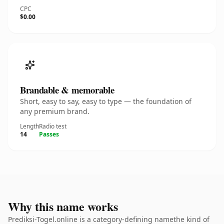
CPC
$0.00
Brandable & memorable
Short, easy to say, easy to type — the foundation of
any premium brand.
Length
Radio test
14
Passes
Why this name works
Prediksi-Togel.online is a category-defining namethe kind of