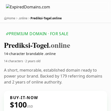
Home
.online
Prediksi-Togel.online
PREMIUM DOMAIN · FOR SALE
Prediksi-Togel
.online
14-character brandable .online
14 characters ·
2 years old
A short, memorable, established domain ready to
power your brand. Backed by 179 referring domains
and 2 years of online authority.
BUY-IT-NOW
$100
USD