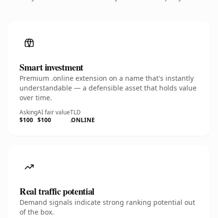
Smart investment
Premium .online extension on a name that's instantly
understandable — a defensible asset that holds value
over time.
Asking
AI fair value
TLD
$100
$100
.ONLINE
Real traffic potential
Demand signals indicate strong ranking potential out
of the box.