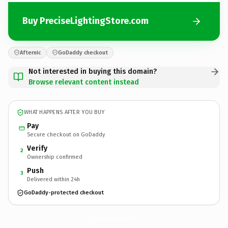
Buy PreciseLightingStore.com
Afternic
GoDaddy checkout
Not interested in buying this domain?
Browse relevant content instead
WHAT HAPPENS AFTER YOU BUY
Pay
Secure checkout on GoDaddy
Verify
2
Ownership confirmed
Push
3
Delivered within 24h
GoDaddy-protected checkout
PreciseLightingStore.
com