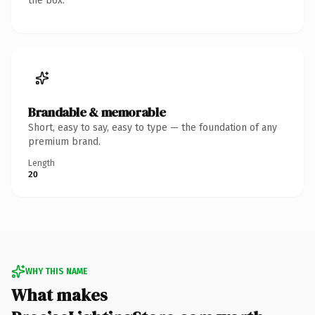
the box.
Brandable & memorable
Short, easy to say, easy to type — the foundation of any
premium brand.
Length
20
WHY THIS NAME
What makes