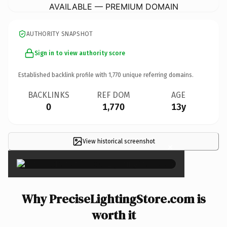
AVAILABLE — PREMIUM DOMAIN
AUTHORITY SNAPSHOT
Sign in to view authority score
Established backlink profile with
1,770
unique referring domains.
BACKLINKS
REF DOM
AGE
0
1,770
13y
View historical screenshot
×
Why PreciseLightingStore.com is
worth it