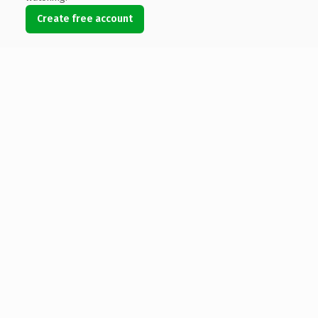
Create free account