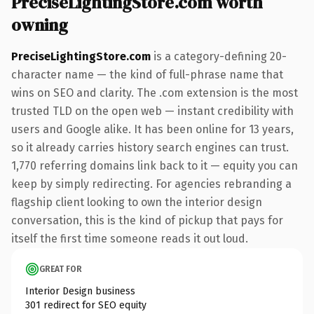
PreciseLightingStore.com worth
owning
PreciseLightingStore.com
is a category-defining 20-
character name — the kind of full-phrase name that
wins on SEO and clarity. The .com extension is the most
trusted TLD on the open web — instant credibility with
users and Google alike. It has been online for 13 years,
so it already carries history search engines can trust.
1,770 referring domains link back to it — equity you can
keep by simply redirecting. For agencies rebranding a
flagship client looking to own the interior design
conversation, this is the kind of pickup that pays for
itself the first time someone reads it out loud.
GREAT FOR
Interior Design business
301 redirect for SEO equity