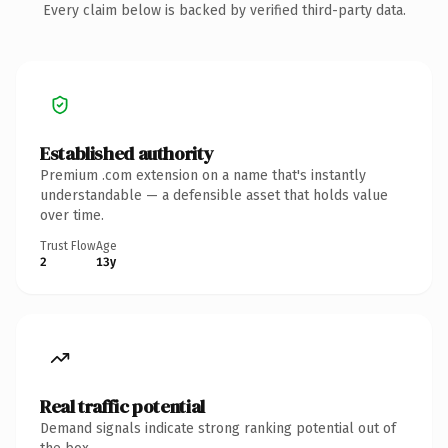
Every claim below is backed by verified third-party data.
Established authority
Premium .com extension on a name that's instantly
understandable — a defensible asset that holds value
over time.
Trust Flow
Age
2
13y
Real traffic potential
Demand signals indicate strong ranking potential out of