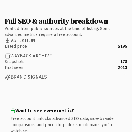
Full SEO & authority breakdown
Verified from public sources at the time of listing. Some
advanced metrics require a free account.
VALUATION
Listed price
$195
WAYBACK ARCHIVE
Snapshots
178
First seen
2013
BRAND SIGNALS
Want to see every metric?
Free account unlocks advanced SEO data, side-by-side
comparisons, and price-drop alerts on domains you're
watching.