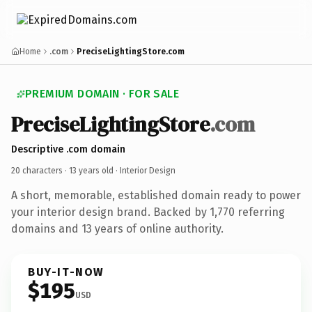
Home
.com
PreciseLightingStore.com
PREMIUM DOMAIN · FOR SALE
PreciseLightingStore
.com
Descriptive .com domain
20 characters ·
13 years old
· Interior Design
A short, memorable, established domain ready to power
your interior design brand. Backed by 1,770 referring
domains and 13 years of online authority.
BUY-IT-NOW
$195
USD