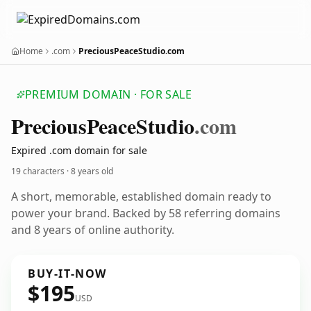
Home
.com
PreciousPeaceStudio.com
PREMIUM DOMAIN · FOR SALE
Precious
Peace
Studio
.com
Expired .com domain for sale
19 characters ·
8 years old
A short, memorable, established domain ready to
power your brand. Backed by 58 referring domains
and 8 years of online authority.
BUY-IT-NOW
$195
USD