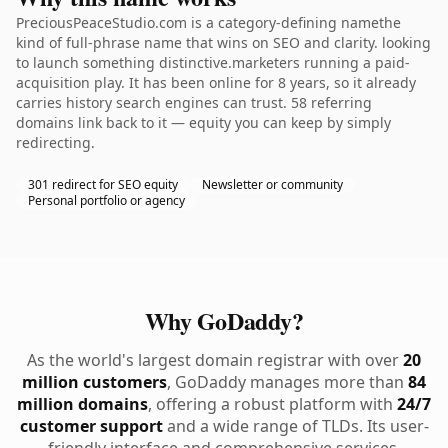
PreciousPeaceStudio.com is a category-defining namethe
kind of full-phrase name that wins on SEO and clarity. looking
to launch something distinctive.marketers running a paid-
acquisition play. It has been online for 8 years, so it already
carries history search engines can trust. 58 referring
domains link back to it — equity you can keep by simply
redirecting.
301 redirect for SEO equity
Newsletter or community
Personal portfolio or agency
Why GoDaddy?
As the world's largest domain registrar with over
20
million customers
, GoDaddy manages more than
84
million domains
, offering a robust platform with
24/7
customer support
and a wide range of TLDs. Its user-