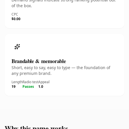
of the box.
CPC
$0.00
Brandable & memorable
Short, easy to say, easy to type — the foundation of
any premium brand.
Length
Radio test
Appeal
19
Passes
1.0
Why this name works