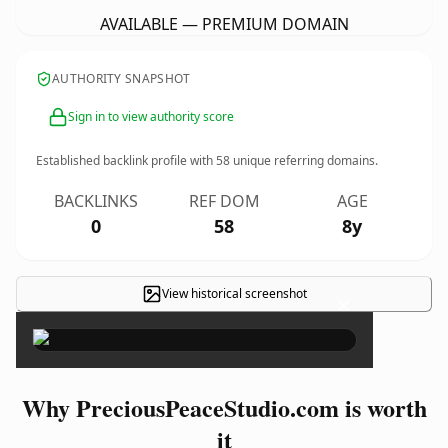
AVAILABLE — PREMIUM DOMAIN
AUTHORITY SNAPSHOT
Sign in to view authority score
Established backlink profile with
58
unique referring domains.
BACKLINKS
REF DOM
AGE
0
58
8y
View historical screenshot
×
Why PreciousPeaceStudio.com is worth
it