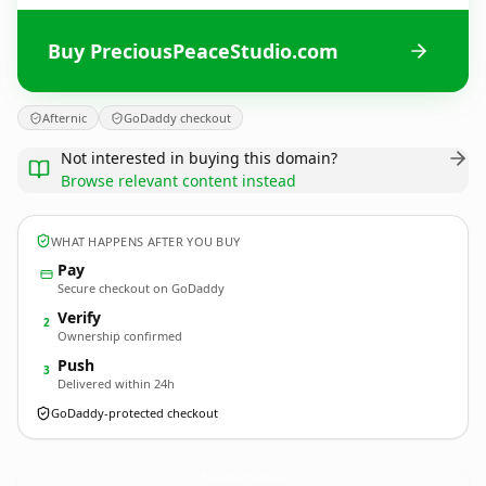
Buy PreciousPeaceStudio.com
Afternic
GoDaddy checkout
Not interested in buying this domain?
Browse relevant content instead
WHAT HAPPENS AFTER YOU BUY
Pay
Secure checkout on GoDaddy
Verify
2
Ownership confirmed
Push
3
Delivered within 24h
GoDaddy-protected checkout
PreciousPeaceStudio.
com