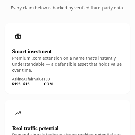
Every claim below is backed by verified third-party data.
Smart investment
Premium .com extension on a name that's instantly
understandable — a defensible asset that holds value
over time.
Asking
AI fair value
TLD
$195
$15
.COM
Real traffic potential
Demand signals indicate strong ranking potential out