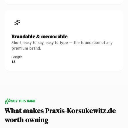
Brandable & memorable
Short, easy to say, easy to type — the foundation of any
premium brand.
Length
18
WHY THIS NAME
What makes Praxis-Korsukewitz.de
worth owning