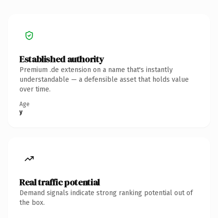
Established authority
Premium .de extension on a name that's instantly
understandable — a defensible asset that holds value
over time.
Age
y
Real traffic potential
Demand signals indicate strong ranking potential out of
the box.