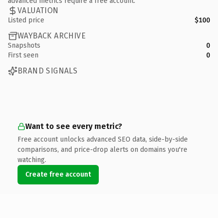
advanced metrics require a free account.
VALUATION
Listed price
$100
WAYBACK ARCHIVE
Snapshots
0
First seen
0
BRAND SIGNALS
Want to see every metric?
Free account unlocks advanced SEO data, side-by-side
comparisons, and price-drop alerts on domains you're
watching.
Create free account