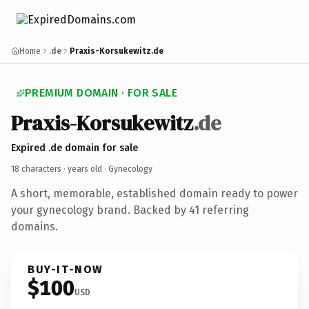
Home
.de
Praxis-Korsukewitz.de
PREMIUM DOMAIN · FOR SALE
Praxis-Korsukewitz
.de
Expired .de domain for sale
18 characters ·
years old
· Gynecology
A short, memorable, established domain ready to power
your gynecology brand. Backed by 41 referring
domains.
BUY-IT-NOW
$100
USD