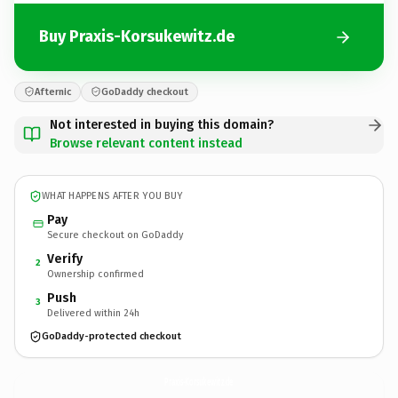
Buy Praxis-Korsukewitz.de
Afternic
GoDaddy checkout
Not interested in buying this domain?
Browse relevant content instead
WHAT HAPPENS AFTER YOU BUY
Pay
Secure checkout on GoDaddy
Verify
2
Ownership confirmed
Push
3
Delivered within 24h
GoDaddy-protected checkout
Praxis-Korsukewitz.
de