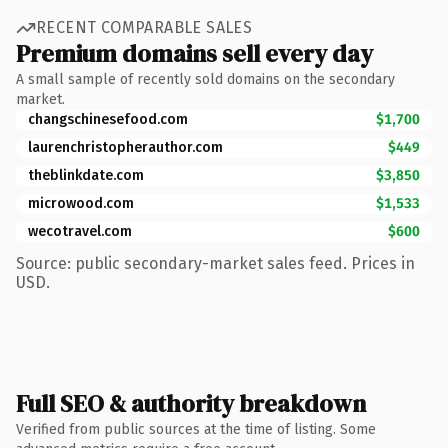
RECENT COMPARABLE SALES
Premium domains sell every day
A small sample of recently sold domains on the secondary
market.
changschinesefood.com
$1,700
laurenchristopherauthor.com
$449
theblinkdate.com
$3,850
microwood.com
$1,533
wecotravel.com
$600
Source: public secondary-market sales feed. Prices in
USD.
Full SEO & authority breakdown
Verified from public sources at the time of listing. Some