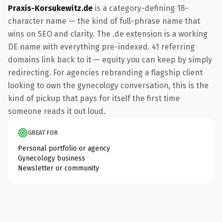
Praxis-Korsukewitz.de
is a category-defining 18-
character name — the kind of full-phrase name that
wins on SEO and clarity. The .de extension is a working
DE name with everything pre-indexed. 41 referring
domains link back to it — equity you can keep by simply
redirecting. For agencies rebranding a flagship client
looking to own the gynecology conversation, this is the
kind of pickup that pays for itself the first time
someone reads it out loud.
GREAT FOR
Personal portfolio or agency
Gynecology business
Newsletter or community