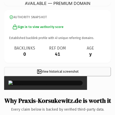
AVAILABLE — PREMIUM DOMAIN
AUTHORITY SNAPSHOT
Sign in to view authority score
Established backlink profile with
41
unique referring domains.
BACKLINKS
REF DOM
AGE
0
41
y
View historical screenshot
×
Why Praxis-Korsukewitz.de is worth it
Every claim below is backed by verified third-party data.