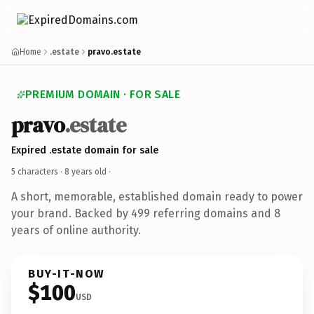
Home
.estate
pravo.estate
PREMIUM DOMAIN · FOR SALE
pravo
.estate
Expired .estate domain for sale
5 characters ·
8 years old
·
A short, memorable, established domain ready to power
your brand. Backed by 499 referring domains and 8
years of online authority.
BUY-IT-NOW
$100
USD