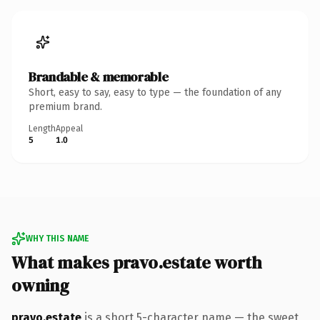
Brandable & memorable
Short, easy to say, easy to type — the foundation of any
premium brand.
Length
Appeal
5
1.0
WHY THIS NAME
What makes pravo.estate worth
owning
pravo.estate
is a short 5-character name — the sweet