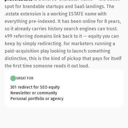
spot for brandable startups and SaaS landings. The
.estate extension is a working ESTATE name with
everything pre-indexed. It has been online for 8 years,
so it already carries history search engines can trust.
499 referring domains link back to it — equity you can
keep by simply redirecting. For marketers running a
paid-acquisition play looking to launch something
distinctive, this is the kind of pickup that pays for itself
the first time someone reads it out loud.
GREAT FOR
301 redirect for SEO equity
Newsletter or community
Personal portfolio or agency