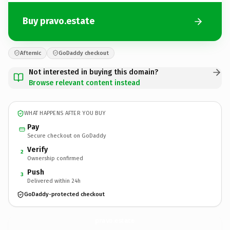
Buy pravo.estate
Afternic
GoDaddy checkout
Not interested in buying this domain?
Browse relevant content instead
WHAT HAPPENS AFTER YOU BUY
Pay
Secure checkout on GoDaddy
Verify
2
Ownership confirmed
Push
3
Delivered within 24h
GoDaddy-protected checkout
pravo.
estate