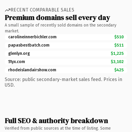
RECENT COMPARABLE SALES
Premium domains sell every day
A small sample of recently sold domains on the secondary
market.
carolineinnerbichler.com
$510
papasbestbatch.com
$511
glenlyn.org
$1,225
51yx.com
$3,102
rhodeislandairshow.com
$425
Source: public secondary-market sales feed. Prices in
USD.
Full SEO & authority breakdown
Verified from public sources at the time of listing. Some