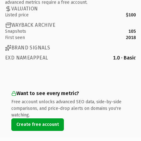
advanced metrics require a free account.
VALUATION
Listed price
$100
WAYBACK ARCHIVE
Snapshots
105
First seen
2018
BRAND SIGNALS
EXD NAMEAPPEAL
1.0 · Basic
Want to see every metric?
Free account unlocks advanced SEO data, side-by-side
comparisons, and price-drop alerts on domains you're
watching.
Create free account