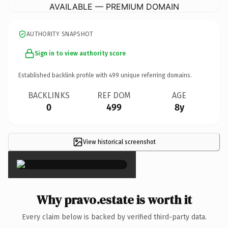
AVAILABLE — PREMIUM DOMAIN
AUTHORITY SNAPSHOT
Sign in to view authority score
Established backlink profile with
499
unique referring domains.
BACKLINKS
REF DOM
AGE
0
499
8y
View historical screenshot
×
Why pravo.estate is worth it
Every claim below is backed by verified third-party data.