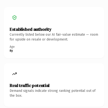
Established authority
Currently listed below our AI fair-value estimate — room
for upside on resale or development.
Age
8y
Real traffic potential
Demand signals indicate strong ranking potential out of
the box.