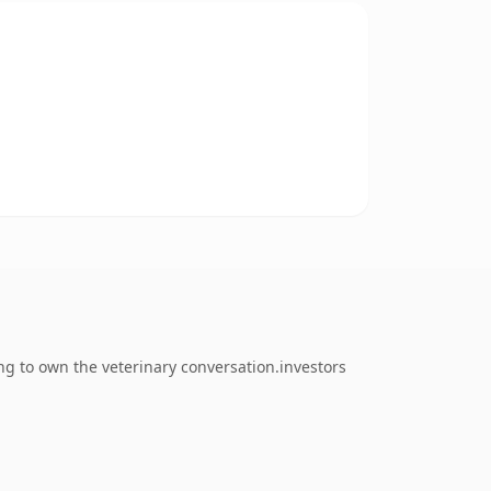
ng to own the veterinary conversation.investors