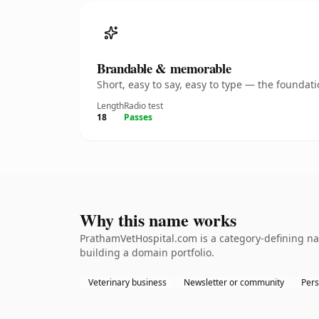
Brandable & memorable
Short, easy to say, easy to type — the founda
Length
Radio test
18
Passes
Why this name works
PrathamVetHospital.com is a category-defining nam
building a domain portfolio.
Veterinary business
Newsletter or community
Pers