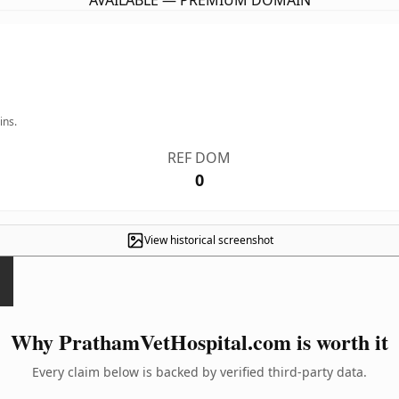
AVAILABLE — PREMIUM DOMAIN
ins.
REF DOM
0
View historical screenshot
Why PrathamVetHospital.com is worth it
Every claim below is backed by verified third-party data.