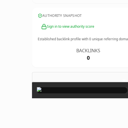
AUTHORITY SNAPSHOT
Sign in to view authority score
Established backlink profile with
0
unique referring doma
BACKLINKS
0
×