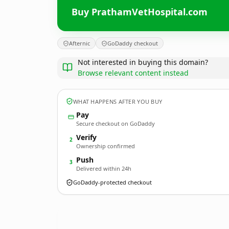
Buy PrathamVetHospital.com
Afternic
GoDaddy checkout
Not interested in buying this domain?
Browse relevant content instead
WHAT HAPPENS AFTER YOU BUY
Pay
Secure checkout on GoDaddy
Verify
2
Ownership confirmed
Push
3
Delivered within 24h
GoDaddy-protected checkout