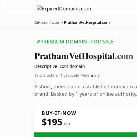
Home
.com
PrathamVetHospital.com
PREMIUM DOMAIN · FOR SALE
Pratham
Vet
Hospital
.com
Descriptive .com domain
18 characters ·
1 years old
· Veterinary
A short, memorable, established domain rea
brand. Backed by 1 years of online authority
BUY-IT-NOW
$195
USD