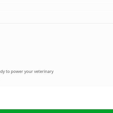
dy to power your veterinary
.