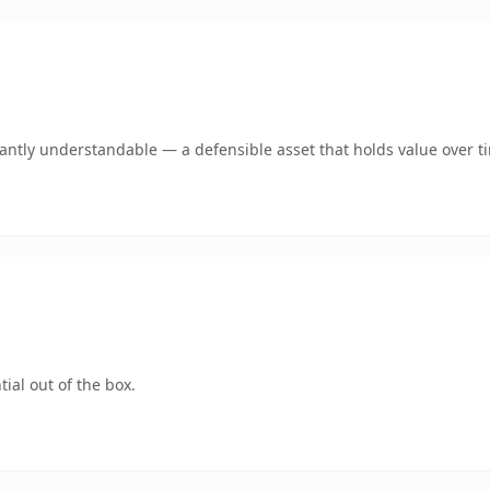
ntly understandable — a defensible asset that holds value over t
ial out of the box.