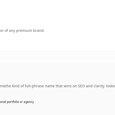
tion of any premium brand.
ethe kind of full-phrase name that wins on SEO and clarity. looki
onal portfolio or agency