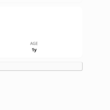
AGE
1y