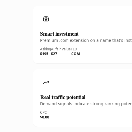
Smart investment
Premium .com extension on a name that's insta
Asking
AI fair value
TLD
$195
$27
.COM
Real traffic potential
Demand signals indicate strong ranking potent
CPC
$0.00