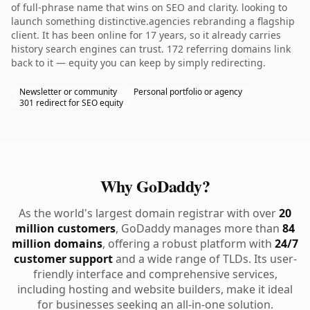
of full-phrase name that wins on SEO and clarity. looking to
launch something distinctive.agencies rebranding a flagship
client. It has been online for 17 years, so it already carries
history search engines can trust. 172 referring domains link
back to it — equity you can keep by simply redirecting.
Newsletter or community
Personal portfolio or agency
301 redirect for SEO equity
Why GoDaddy?
As the world's largest domain registrar with over
20
million customers
, GoDaddy manages more than
84
million domains
, offering a robust platform with
24/7
customer support
and a wide range of TLDs. Its user-
friendly interface and comprehensive services,
including hosting and website builders, make it ideal
for businesses seeking an all-in-one solution.