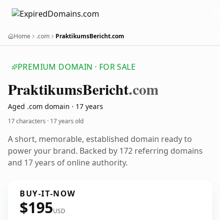
Home
.com
PraktikumsBericht.com
PREMIUM DOMAIN · FOR SALE
Praktikums
Bericht
.com
Aged .com domain · 17 years
17 characters ·
17 years old
A short, memorable, established domain ready to
power your brand. Backed by 172 referring domains
and 17 years of online authority.
BUY-IT-NOW
$195
USD