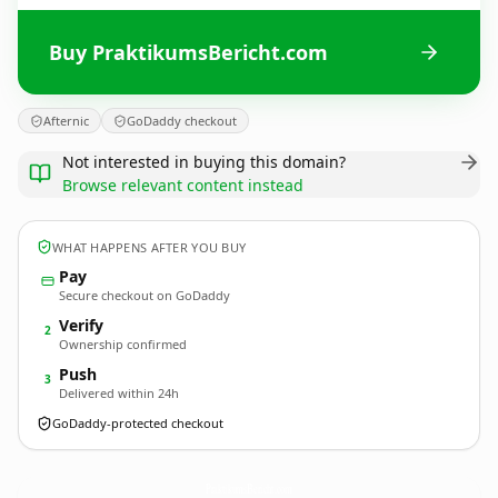
Buy PraktikumsBericht.com
Afternic
GoDaddy checkout
Not interested in buying this domain?
Browse relevant content instead
WHAT HAPPENS AFTER YOU BUY
Pay
Secure checkout on GoDaddy
Verify
2
Ownership confirmed
Push
3
Delivered within 24h
GoDaddy-protected checkout
PraktikumsBericht.
com