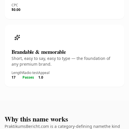
CPC
$0.00
Brandable & memorable
Short, easy to say, easy to type — the foundation of
any premium brand.
Length
Radio test
Appeal
17
Passes
1.0
Why this name works
PraktikumsBericht.com is a category-defining namethe kind