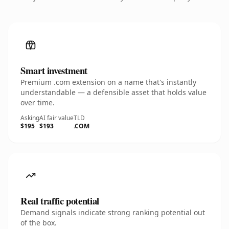
Smart investment
Premium .com extension on a name that's instantly
understandable — a defensible asset that holds value
over time.
Asking
AI fair value
TLD
$195
$193
.COM
Real traffic potential
Demand signals indicate strong ranking potential out
of the box.