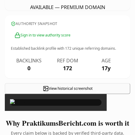
AVAILABLE — PREMIUM DOMAIN
AUTHORITY SNAPSHOT
Sign in to view authority score
Established backlink profile with
172
unique referring domains.
BACKLINKS
REF DOM
AGE
0
172
17y
View historical screenshot
×
Why PraktikumsBericht.com is worth it
Every claim below is backed by verified third-party data.