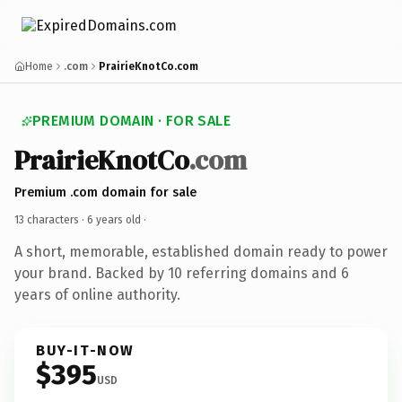
Home
.com
PrairieKnotCo.com
PREMIUM DOMAIN · FOR SALE
PrairieKnotCo
.com
Premium .com domain for sale
13 characters ·
6 years old
·
A short, memorable, established domain ready to power
your brand. Backed by 10 referring domains and 6
years of online authority.
BUY-IT-NOW
$395
USD