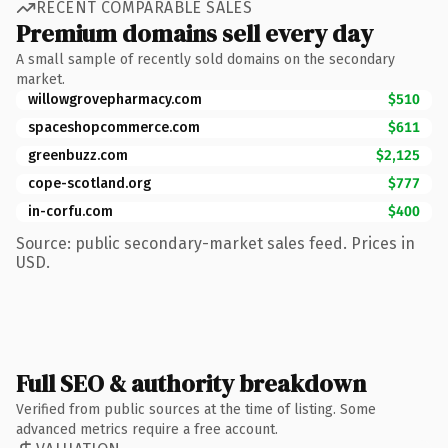
RECENT COMPARABLE SALES
Premium domains sell every day
A small sample of recently sold domains on the secondary
market.
willowgrovepharmacy.com
$510
spaceshopcommerce.com
$611
greenbuzz.com
$2,125
cope-scotland.org
$777
in-corfu.com
$400
Source: public secondary-market sales feed. Prices in
USD.
Full SEO & authority breakdown
Verified from public sources at the time of listing. Some
advanced metrics require a free account.