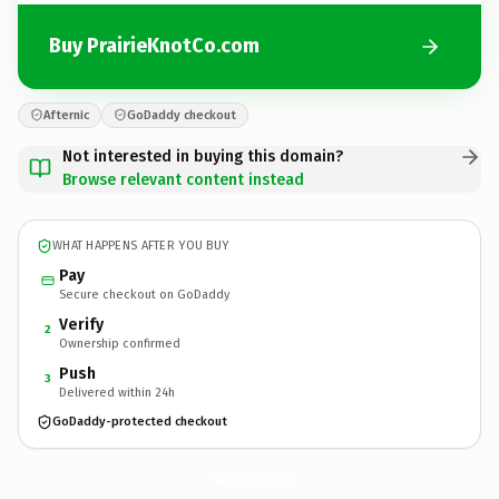
Buy PrairieKnotCo.com
Afternic
GoDaddy checkout
Not interested in buying this domain?
Browse relevant content instead
WHAT HAPPENS AFTER YOU BUY
Pay
Secure checkout on GoDaddy
Verify
2
Ownership confirmed
Push
3
Delivered within 24h
GoDaddy-protected checkout
PrairieKnotCo.
com