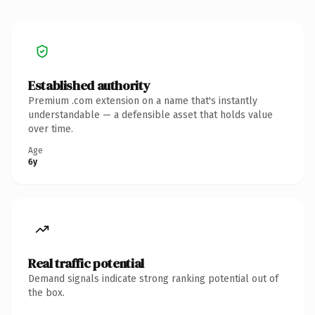
Established authority
Premium .com extension on a name that's instantly
understandable — a defensible asset that holds value
over time.
Age
6y
Real traffic potential
Demand signals indicate strong ranking potential out of
the box.