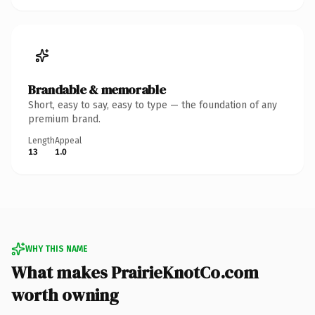
Brandable & memorable
Short, easy to say, easy to type — the foundation of any
premium brand.
Length
Appeal
13
1.0
WHY THIS NAME
What makes PrairieKnotCo.com
worth owning