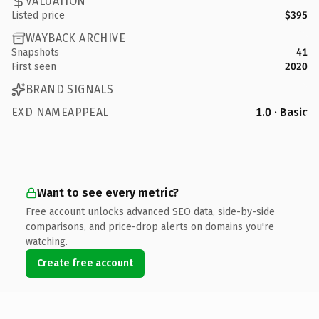
VALUATION
Listed price
$395
WAYBACK ARCHIVE
Snapshots
41
First seen
2020
BRAND SIGNALS
EXD NAMEAPPEAL
1.0 · Basic
Want to see every metric?
Free account unlocks advanced SEO data, side-by-side
comparisons, and price-drop alerts on domains you're
watching.
Create free account