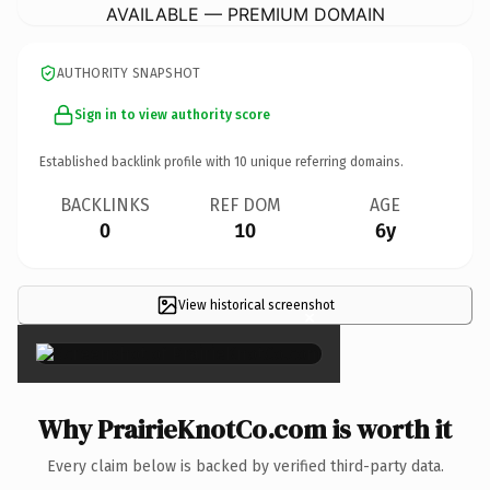
AVAILABLE — PREMIUM DOMAIN
AUTHORITY SNAPSHOT
Sign in to view authority score
Established backlink profile with
10
unique referring domains.
BACKLINKS
REF DOM
AGE
0
10
6y
View historical screenshot
×
Why PrairieKnotCo.com is worth it
Every claim below is backed by verified third-party data.