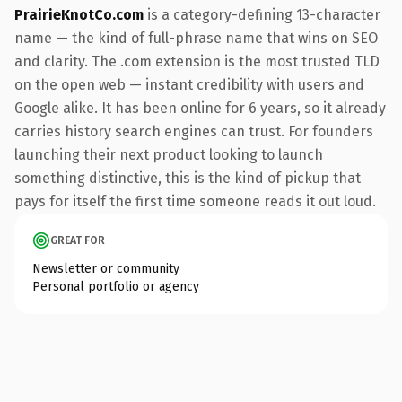
PrairieKnotCo.com
is a category-defining 13-character
name — the kind of full-phrase name that wins on SEO
and clarity. The .com extension is the most trusted TLD
on the open web — instant credibility with users and
Google alike. It has been online for 6 years, so it already
carries history search engines can trust. For founders
launching their next product looking to launch
something distinctive, this is the kind of pickup that
pays for itself the first time someone reads it out loud.
GREAT FOR
Newsletter or community
Personal portfolio or agency