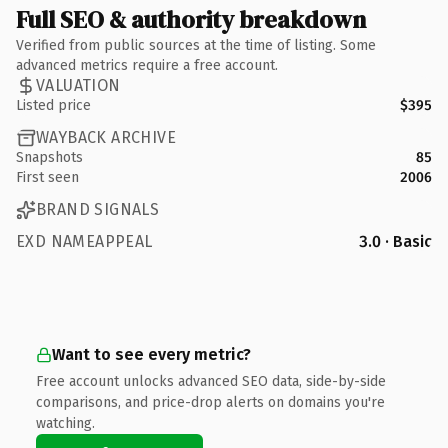
Full SEO & authority breakdown
Verified from public sources at the time of listing. Some
advanced metrics require a free account.
VALUATION
Listed price
$395
WAYBACK ARCHIVE
Snapshots
85
First seen
2006
BRAND SIGNALS
EXD NAMEAPPEAL
3.0 · Basic
Want to see every metric?
Free account unlocks advanced SEO data, side-by-side
comparisons, and price-drop alerts on domains you're
watching.