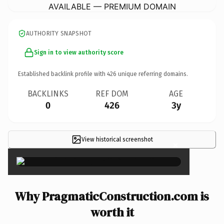
AVAILABLE — PREMIUM DOMAIN
AUTHORITY SNAPSHOT
Sign in to view authority score
Established backlink profile with
426
unique referring domains.
BACKLINKS
REF DOM
AGE
0
426
3y
View historical screenshot
×
Why PragmaticConstruction.com is
worth it