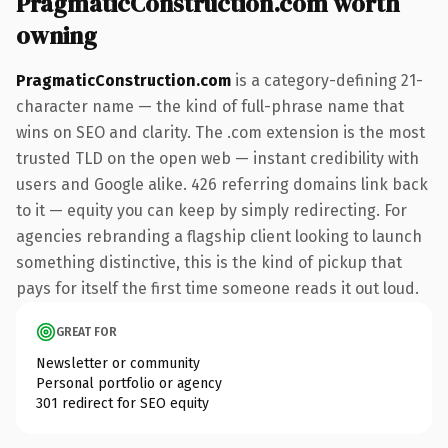
PragmaticConstruction.com worth
owning
PragmaticConstruction.com
is a category-defining 21-
character name — the kind of full-phrase name that
wins on SEO and clarity. The .com extension is the most
trusted TLD on the open web — instant credibility with
users and Google alike. 426 referring domains link back
to it — equity you can keep by simply redirecting. For
agencies rebranding a flagship client looking to launch
something distinctive, this is the kind of pickup that
pays for itself the first time someone reads it out loud.
GREAT FOR
Newsletter or community
Personal portfolio or agency
301 redirect for SEO equity