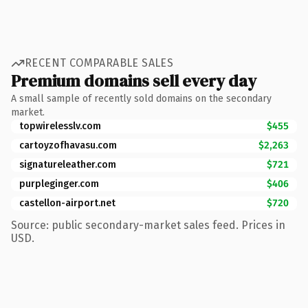
RECENT COMPARABLE SALES
Premium domains sell every day
A small sample of recently sold domains on the secondary
market.
topwirelesslv.com
$455
cartoyzofhavasu.com
$2,263
signatureleather.com
$721
purpleginger.com
$406
castellon-airport.net
$720
Source: public secondary-market sales feed. Prices in
USD.