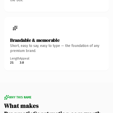
the box.
Brandable & memorable
Short, easy to say, easy to type — the foundation of any
premium brand.
Length
Appeal
21
3.0
WHY THIS NAME
What makes