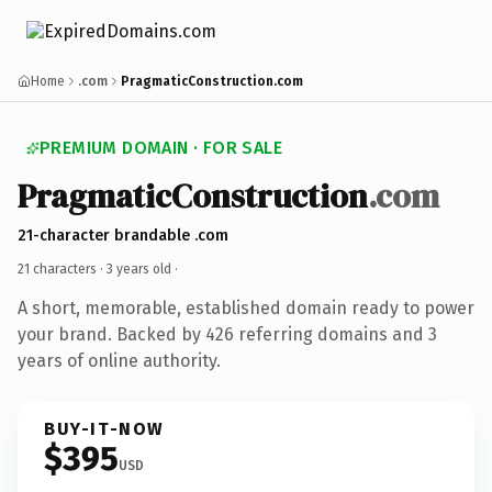
Home
.com
PragmaticConstruction.com
PREMIUM DOMAIN · FOR SALE
PragmaticConstruction
.com
21-character brandable .com
21 characters ·
3 years old
·
A short, memorable, established domain ready to power
your brand. Backed by 426 referring domains and 3
years of online authority.
BUY-IT-NOW
$395
USD