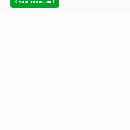
Create free account