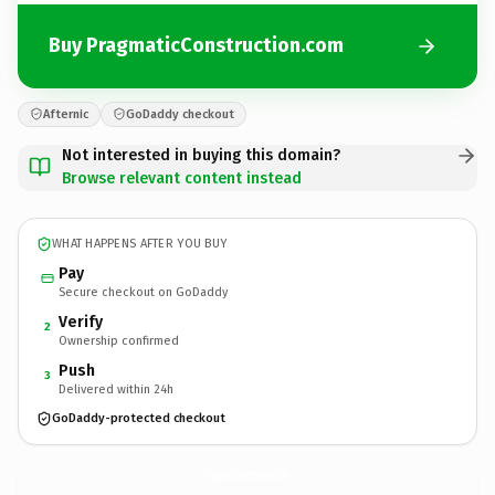
Buy PragmaticConstruction.com
Afternic
GoDaddy checkout
Not interested in buying this domain?
Browse relevant content instead
WHAT HAPPENS AFTER YOU BUY
Pay
Secure checkout on GoDaddy
Verify
2
Ownership confirmed
Push
3
Delivered within 24h
GoDaddy-protected checkout
PragmaticConstruction.
com