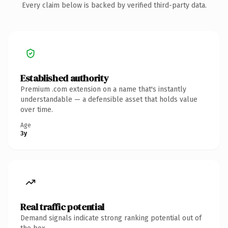
Every claim below is backed by verified third-party data.
Established authority
Premium .com extension on a name that's instantly
understandable — a defensible asset that holds value
over time.
Age
3y
Real traffic potential
Demand signals indicate strong ranking potential out of