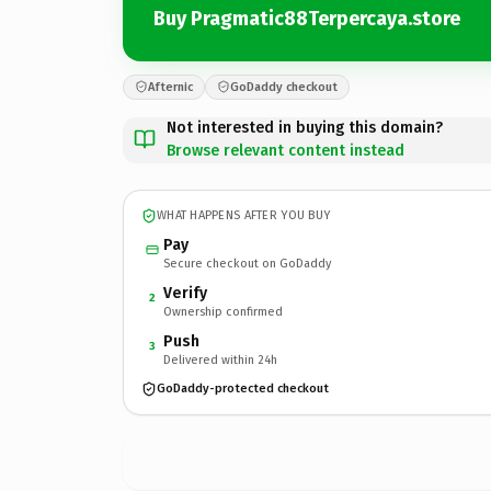
Buy Pragmatic88Terpercaya.store
Afternic
GoDaddy checkout
Not interested in buying this domain?
Browse relevant content instead
WHAT HAPPENS AFTER YOU BUY
Pay
Secure checkout on GoDaddy
Verify
2
Ownership confirmed
Push
3
Delivered within 24h
GoDaddy-protected checkout