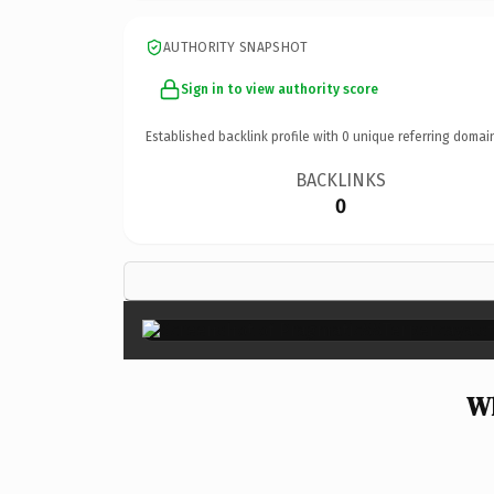
AUTHORITY SNAPSHOT
Sign in to view authority score
Established backlink profile with
0
unique referring domai
BACKLINKS
0
Wh