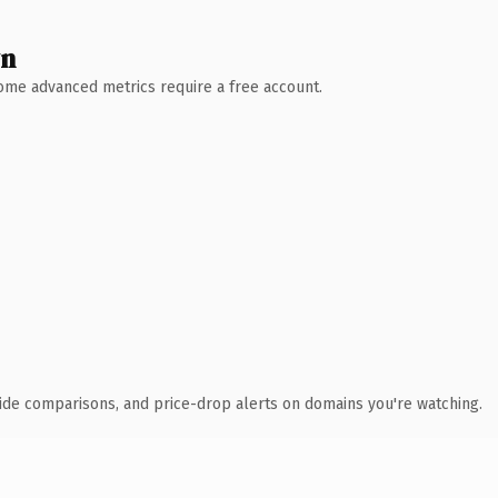
wn
 Some advanced metrics require a free account.
ide comparisons, and price-drop alerts on domains you're watching.