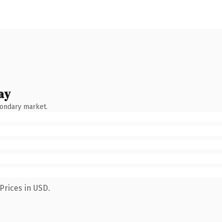
ay
condary market.
Prices in USD.