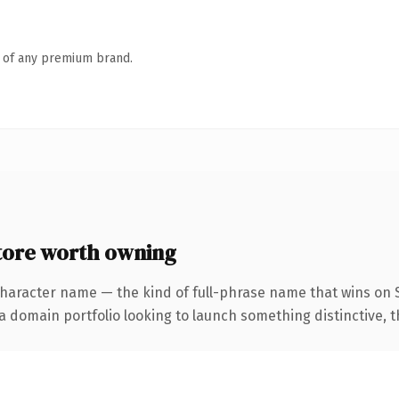
n of any premium brand.
tore worth owning
character name — the kind of full-phrase name that wins on S
domain portfolio looking to launch something distinctive, this