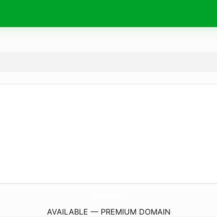
Pragmatic88Terpercaya.
store
AVAILABLE — PREMIUM DOMAIN