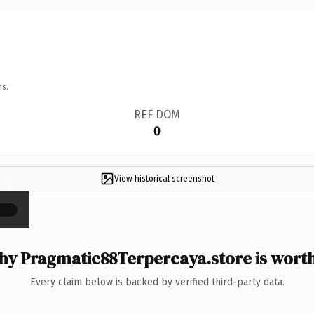
ns.
REF DOM
0
View historical screenshot
×
y Pragmatic88Terpercaya.store is worth
Every claim below is backed by verified third-party data.