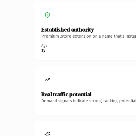
Established authority
Premium .store extension on a name that's insta
Age
1y
Real traffic potential
Demand signals indicate strong ranking potential