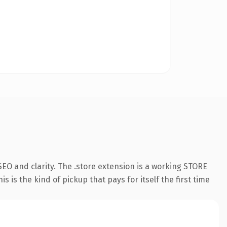
EO and clarity. The .store extension is a working STORE
 is the kind of pickup that pays for itself the first time