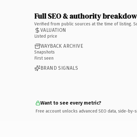
Full SEO & authority breakdo
Verified from public sources at the time of listing.
VALUATION
Listed price
WAYBACK ARCHIVE
Snapshots
First seen
BRAND SIGNALS
Want to see every metric?
Free account unlocks advanced SEO data, side-by-s