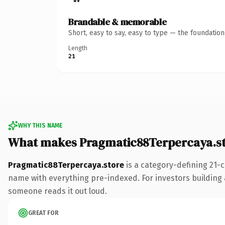
Brandable & memorable
Short, easy to say, easy to type — the foundatio
Length
21
WHY THIS NAME
What makes Pragmatic88Terpercaya.s
Pragmatic88Terpercaya.store
is a category-defining 21-
name with everything pre-indexed. For investors building a 
someone reads it out loud.
GREAT FOR