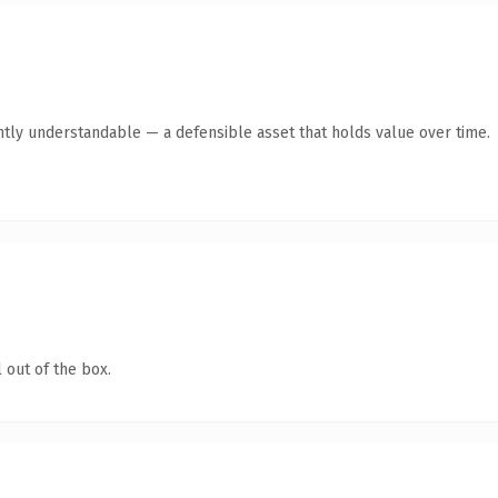
ntly understandable — a defensible asset that holds value over time.
 out of the box.