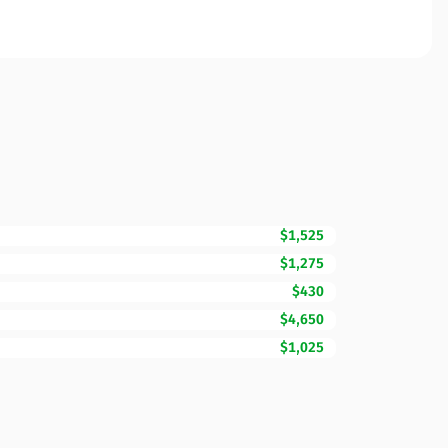
$1,525
$1,275
$430
$4,650
$1,025