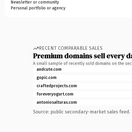
Newsletter or community
Personal portfolio or agency
RECENT COMPARABLE SALES
Premium domains sell every d
A small sample of recently sold domains on the se
andcute.com
gopic.com
craftedprojects.com
foreveryogurt.com
antoniosalturas.com
Source: public secondary-market sales feed. 