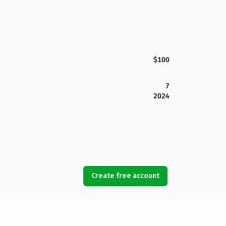
$100
7
2024
Create free account