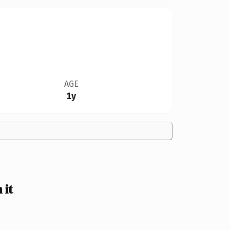
AGE
1y
 it