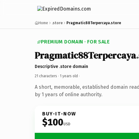
Home
.store
Pragmatic88Terpercaya.store
PREMIUM DOMAIN · FOR SALE
Pragmatic88Terpercaya
Descriptive .store domain
21 characters ·
1 years old
·
A short, memorable, established domain rea
by 1 years of online authority.
BUY-IT-NOW
$100
USD