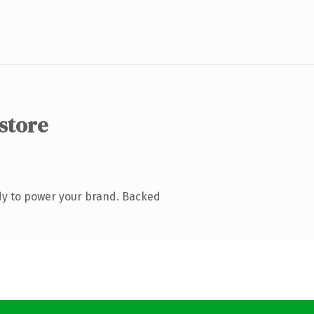
.store
dy to power your brand. Backed