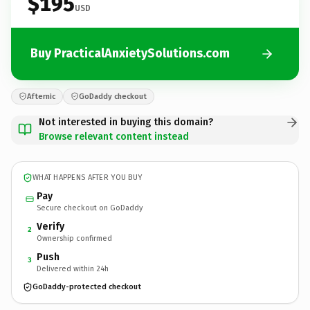
$195
USD
Buy PracticalAnxietySolutions.com
Afternic
GoDaddy checkout
Not interested in buying this domain?
Browse relevant content instead
WHAT HAPPENS AFTER YOU BUY
Pay
Secure checkout on GoDaddy
Verify
2
Ownership confirmed
Push
3
Delivered within 24h
GoDaddy-protected checkout