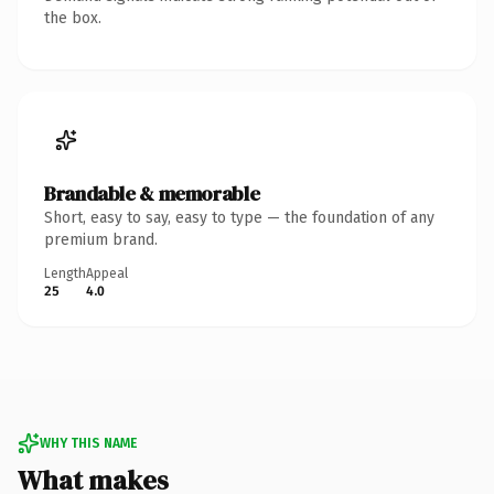
the box.
Brandable & memorable
Short, easy to say, easy to type — the foundation of any
premium brand.
Length
Appeal
25
4.0
WHY THIS NAME
What makes