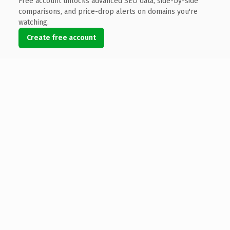
Free account unlocks advanced SEO data, side-by-side
comparisons, and price-drop alerts on domains you're
watching.
Create free account