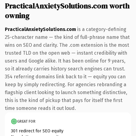
PracticalAnxietySolutions.com worth
owning
PracticalAnxietySolutions.com
is a category-defining
25-character name — the kind of full-phrase name that
wins on SEO and clarity. The .com extension is the most
trusted TLD on the open web — instant credibility with
users and Google alike. It has been online for 9 years,
so it already carries history search engines can trust.
354 referring domains link back to it — equity you can
keep by simply redirecting. For agencies rebranding a
flagship client looking to launch something distinctive,
this is the kind of pickup that pays for itself the first
time someone reads it out loud.
GREAT FOR
301 redirect for SEO equity