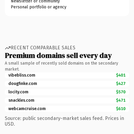
Newsletter or community
Personal portfolio or agency
RECENT COMPARABLE SALES
Premium domains sell every day
A small sample of recently sold domains on the secondary
market.
vibebliss.com
$401
dougfinke.com
$427
locity.com
$570
snackles.com
$471
webcamcruise.com
$610
Source: public secondary-market sales feed. Prices in
USD.