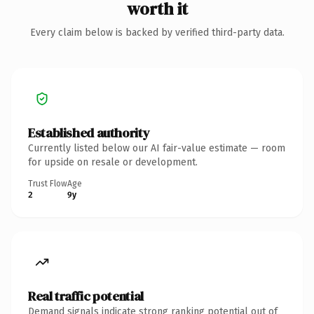
worth it
Every claim below is backed by verified third-party data.
Established authority
Currently listed below our AI fair-value estimate — room
for upside on resale or development.
Trust Flow
Age
2
9y
Real traffic potential
Demand signals indicate strong ranking potential out of