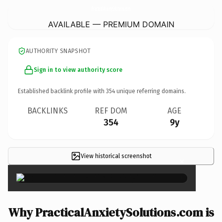
PracticalAnxietySolutions.
com
AVAILABLE — PREMIUM DOMAIN
AUTHORITY SNAPSHOT
Sign in to view authority score
Established backlink profile with
354
unique referring domains.
BACKLINKS
REF DOM
AGE
354
9y
View historical screenshot
×
Why PracticalAnxietySolutions.com is