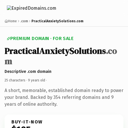
Home
.com
PracticalAnxietySolutions.com
PREMIUM DOMAIN · FOR SALE
PracticalAnxietySolutions
.co
m
Descriptive .com domain
25 characters ·
9 years old
·
A short, memorable, established domain ready to power
your brand. Backed by 354 referring domains and 9
years of online authority.
BUY-IT-NOW