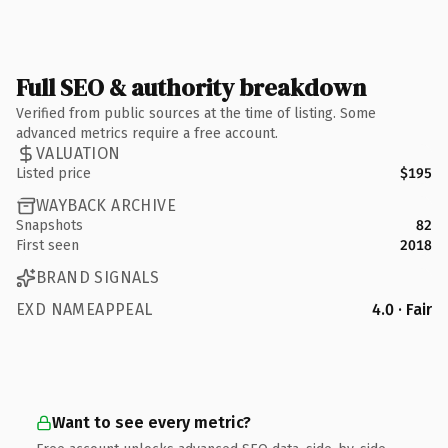
Full SEO & authority breakdown
Verified from public sources at the time of listing. Some
advanced metrics require a free account.
VALUATION
Listed price
$195
WAYBACK ARCHIVE
Snapshots
82
First seen
2018
BRAND SIGNALS
EXD NAMEAPPEAL
4.0 · Fair
Want to see every metric?