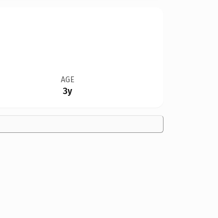
AGE
3y