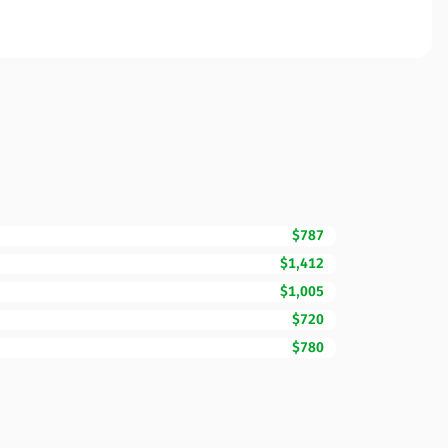
$787
$1,412
$1,005
$720
$780