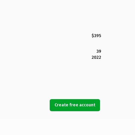
$395
39
2022
Create free account