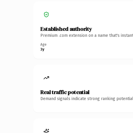
Established authority
Premium .com extension on a name that's instant
Age
3y
Real traffic potential
Demand signals indicate strong ranking potential