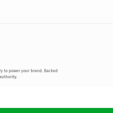
dy to power your brand. Backed
authority.