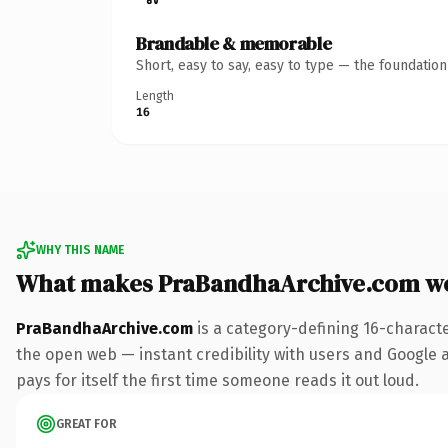
Brandable & memorable
Short, easy to say, easy to type — the foundatio
Length
16
WHY THIS NAME
What makes PraBandhaArchive.com w
PraBandhaArchive.com
is a category-defining 16-charact
the open web — instant credibility with users and Google al
pays for itself the first time someone reads it out loud.
GREAT FOR