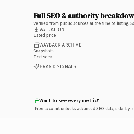
Full SEO & authority breakdo
Verified from public sources at the time of listing.
VALUATION
Listed price
WAYBACK ARCHIVE
Snapshots
First seen
BRAND SIGNALS
Want to see every metric?
Free account unlocks advanced SEO data, side-by-s