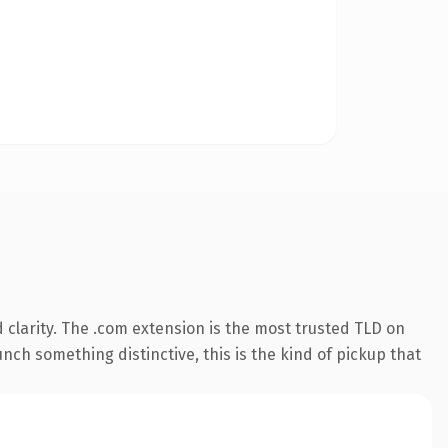
clarity. The .com extension is the most trusted TLD on
nch something distinctive, this is the kind of pickup that