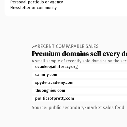
Personal portfolio or agency
Newsletter or community
RECENT COMPARABLE SALES
Premium domains sell every d
A small sample of recently sold domains on the se
ozaukeejailliteracy.org
cannify.com
spyderacademy.com
thuonghieu.com
politicsofpretty.com
Source: public secondary-market sales feed. 