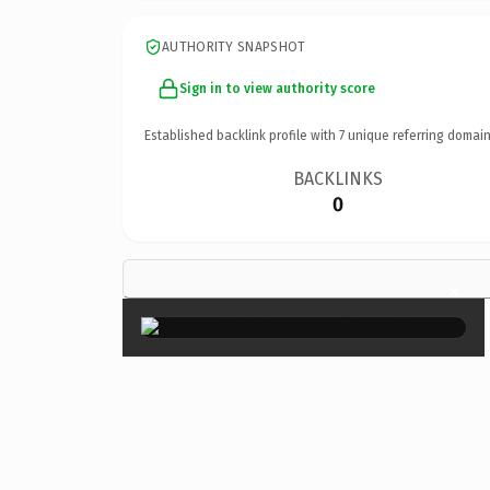
AUTHORITY SNAPSHOT
Sign in to view authority score
Established backlink profile with
7
unique referring domain
BACKLINKS
0
×