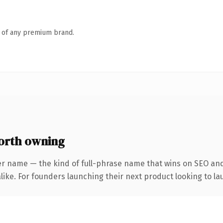
n of any premium brand.
orth owning
er name — the kind of full-phrase name that wins on SEO and 
ike. For founders launching their next product looking to lau