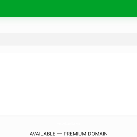
PraBandhaArchive.
com
AVAILABLE — PREMIUM DOMAIN