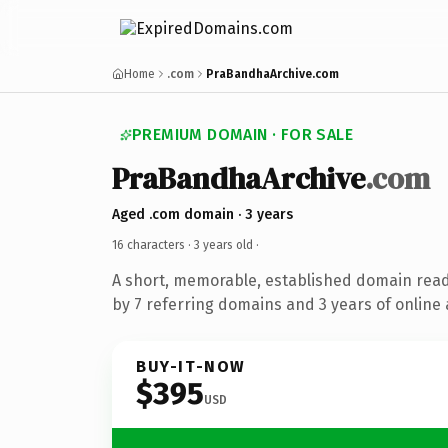
Home
.com
PraBandhaArchive.com
PREMIUM DOMAIN · FOR SALE
PraBandhaArchive
.com
Aged .com domain · 3 years
16 characters ·
3 years old
·
A short, memorable, established domain rea
by 7 referring domains and 3 years of online 
BUY-IT-NOW
$395
USD