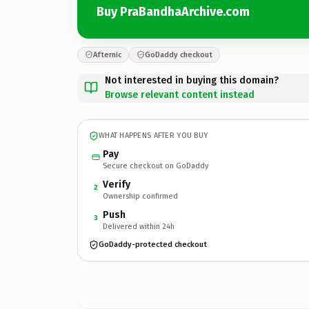
Buy PraBandhaArchive.com
Afternic
GoDaddy checkout
Not interested in buying this domain?
Browse relevant content instead
WHAT HAPPENS AFTER YOU BUY
Pay
Secure checkout on GoDaddy
Verify
2
Ownership confirmed
Push
3
Delivered within 24h
GoDaddy-protected checkout