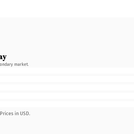
ay
condary market.
Prices in USD.