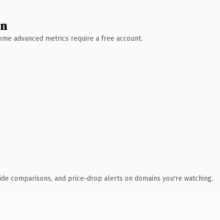
wn
 Some advanced metrics require a free account.
ide comparisons, and price-drop alerts on domains you're watching.