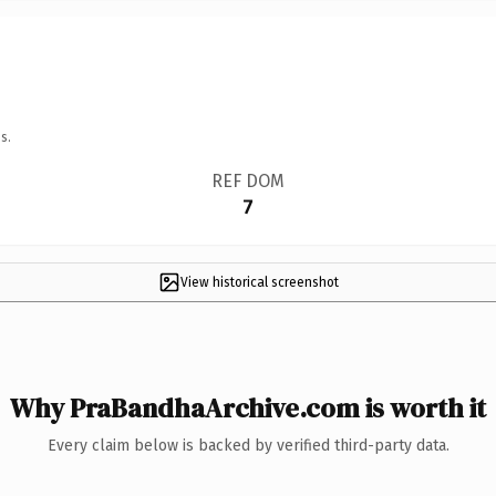
s.
REF DOM
7
View historical screenshot
Why PraBandhaArchive.com is worth it
Every claim below is backed by verified third-party data.