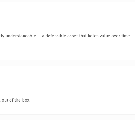
ly understandable — a defensible asset that holds value over time.
 out of the box.