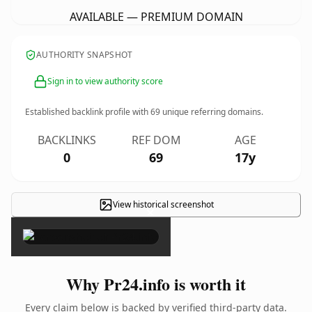
AVAILABLE — PREMIUM DOMAIN
AUTHORITY SNAPSHOT
Sign in to view authority score
Established backlink profile with
69
unique referring domains.
BACKLINKS
REF DOM
AGE
0
69
17y
View historical screenshot
×
Why Pr24.info is worth it
Every claim below is backed by verified third-party data.