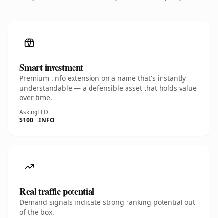
Smart investment
Premium .info extension on a name that's instantly
understandable — a defensible asset that holds value
over time.
Asking
TLD
$100
.INFO
Real traffic potential
Demand signals indicate strong ranking potential out
of the box.