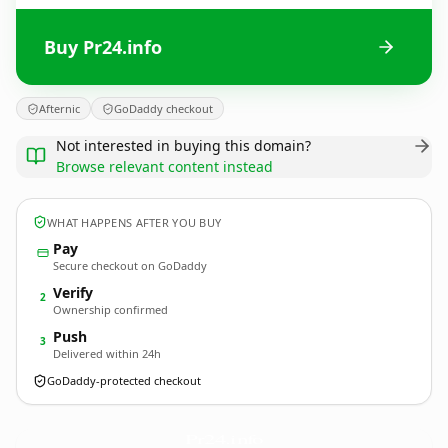
Buy Pr24.info
Afternic
GoDaddy checkout
Not interested in buying this domain?
Browse relevant content instead
WHAT HAPPENS AFTER YOU BUY
Pay
Secure checkout on GoDaddy
Verify
2
Ownership confirmed
Push
3
Delivered within 24h
GoDaddy-protected checkout
Pr24.
info