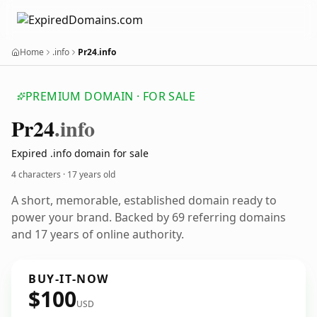
Home
.info
Pr24.info
PREMIUM DOMAIN · FOR SALE
Pr24
.info
Expired .info domain for sale
4 characters ·
17 years old
A short, memorable, established domain ready to
power your brand. Backed by 69 referring domains
and 17 years of online authority.
BUY-IT-NOW
$100
USD