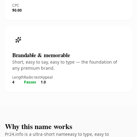
CPC
$0.00
Brandable & memorable
Short, easy to say, easy to type — the foundation of
any premium brand.
Length
Radio test
Appeal
4
Passes
1.0
Why this name works
Pr24.info is a ultra-short nameeasy to type, easy to