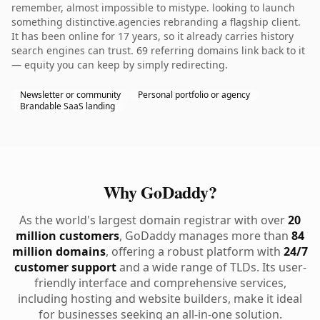
remember, almost impossible to mistype. looking to launch
something distinctive.agencies rebranding a flagship client.
It has been online for 17 years, so it already carries history
search engines can trust. 69 referring domains link back to it
— equity you can keep by simply redirecting.
Newsletter or community
Personal portfolio or agency
Brandable SaaS landing
Why GoDaddy?
As the world's largest domain registrar with over
20
million customers
, GoDaddy manages more than
84
million domains
, offering a robust platform with
24/7
customer support
and a wide range of TLDs. Its user-
friendly interface and comprehensive services,
including hosting and website builders, make it ideal
for businesses seeking an all-in-one solution.