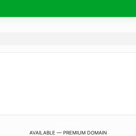
ppvdb.
nl
AVAILABLE — PREMIUM DOMAIN