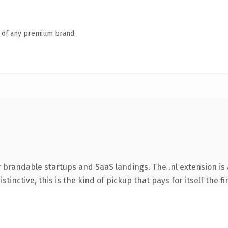
n of any premium brand.
 brandable startups and SaaS landings. The .nl extension is
tinctive, this is the kind of pickup that pays for itself the f