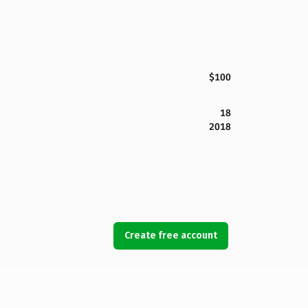
$100
18
2018
Create free account