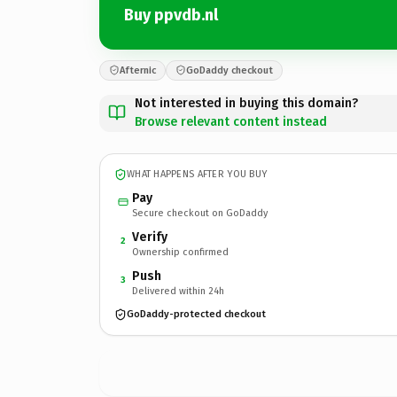
Buy ppvdb.nl
Afternic
GoDaddy checkout
Not interested in buying this domain?
Browse relevant content instead
WHAT HAPPENS AFTER YOU BUY
Pay
Secure checkout on GoDaddy
Verify
2
Ownership confirmed
Push
3
Delivered within 24h
GoDaddy-protected checkout