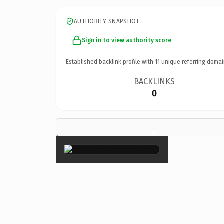
AUTHORITY SNAPSHOT
Sign in to view authority score
Established backlink profile with
11
unique referring domai
BACKLINKS
0
×