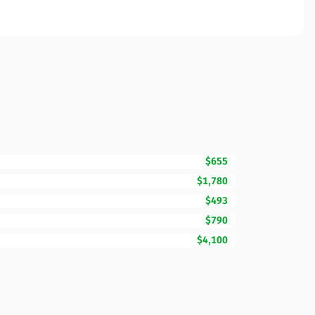
$655
$1,780
$493
$790
$4,100