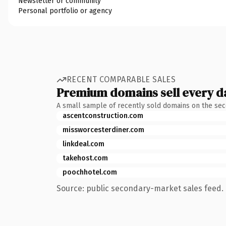
Newsletter or community
Personal portfolio or agency
RECENT COMPARABLE SALES
Premium domains sell every d
A small sample of recently sold domains on the se
ascentconstruction.com
missworcesterdiner.com
linkdeal.com
takehost.com
poochhotel.com
Source: public secondary-market sales feed. 