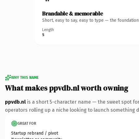
Brandable & memorable
Short, easy to say, easy to type — the foundatio
Length
5
WHY THIS NAME
What makes ppvdb.nl worth owning
ppvdb.nl
is a short 5-character name — the sweet spot for
operators rolling up a niche looking to launch something dis
GREAT FOR
Startup rebrand / pivot