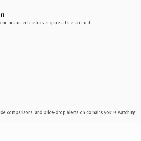
wn
 Some advanced metrics require a free account.
ide comparisons, and price-drop alerts on domains you're watching.