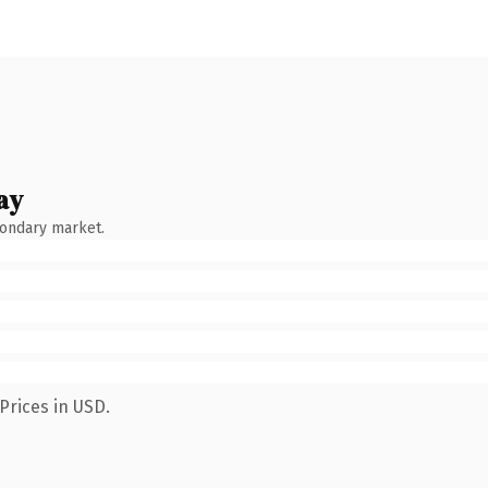
ay
condary market.
Prices in USD.