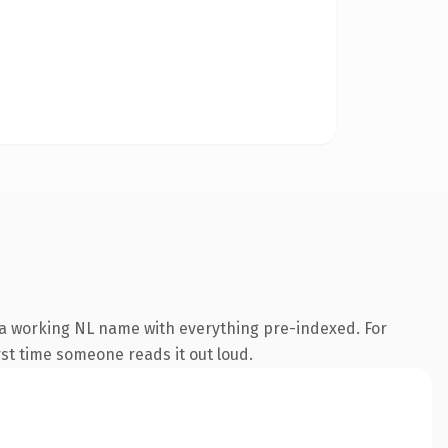
 a working NL name with everything pre-indexed. For
irst time someone reads it out loud.