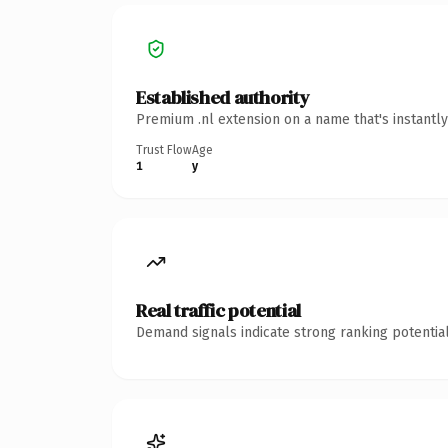
Established authority
Premium .nl extension on a name that's instantl
Trust Flow
Age
1
y
Real traffic potential
Demand signals indicate strong ranking potential