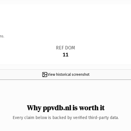
ns.
REF DOM
11
View historical screenshot
Why ppvdb.nl is worth it
Every claim below is backed by verified third-party data.