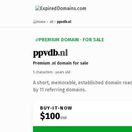
Home
.nl
ppvdb.nl
PREMIUM DOMAIN · FOR SALE
ppvdb
.nl
Premium .nl domain for sale
5 characters ·
years old
·
A short, memorable, established domain rea
by 11 referring domains.
BUY-IT-NOW
$100
USD