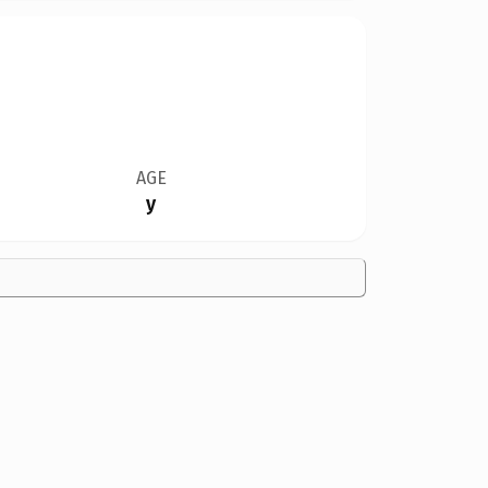
AGE
y