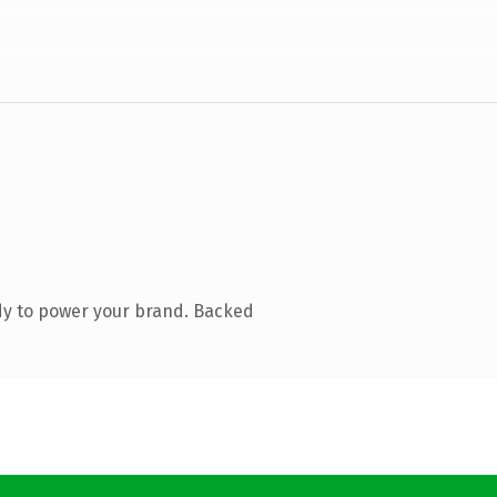
dy to power your brand. Backed