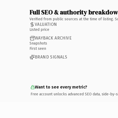
Full SEO & authority breakdo
Verified from public sources at the time of listing.
VALUATION
Listed price
WAYBACK ARCHIVE
Snapshots
First seen
BRAND SIGNALS
Want to see every metric?
Free account unlocks advanced SEO data, side-by-s