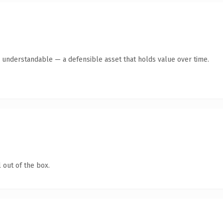
y understandable — a defensible asset that holds value over time.
 out of the box.