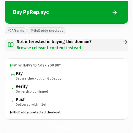
Buy PpRep.nyc
Afternic
GoDaddy checkout
Not interested in buying this domain?
Browse relevant content instead
WHAT HAPPENS AFTER YOU BUY
Pay
Secure checkout on GoDaddy
Verify
2
Ownership confirmed
Push
3
Delivered within 24h
GoDaddy-protected checkout
PpRep.
nyc