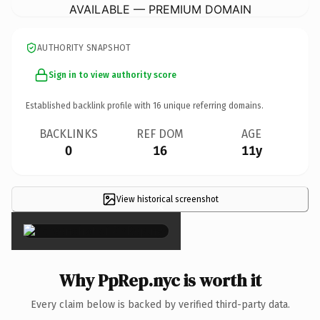
AVAILABLE — PREMIUM DOMAIN
AUTHORITY SNAPSHOT
Sign in to view authority score
Established backlink profile with
16
unique referring domains.
BACKLINKS
REF DOM
AGE
0
16
11y
View historical screenshot
×
Why PpRep.nyc is worth it
Every claim below is backed by verified third-party data.