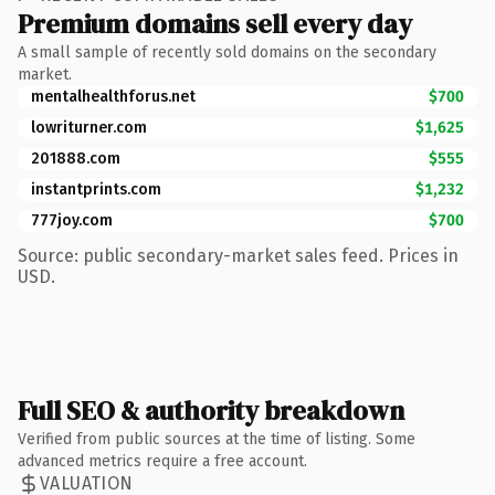
Premium domains sell every day
A small sample of recently sold domains on the secondary
market.
mentalhealthforus.net
$700
lowriturner.com
$1,625
201888.com
$555
instantprints.com
$1,232
777joy.com
$700
Source: public secondary-market sales feed. Prices in
USD.
Full SEO & authority breakdown
Verified from public sources at the time of listing. Some
advanced metrics require a free account.
VALUATION