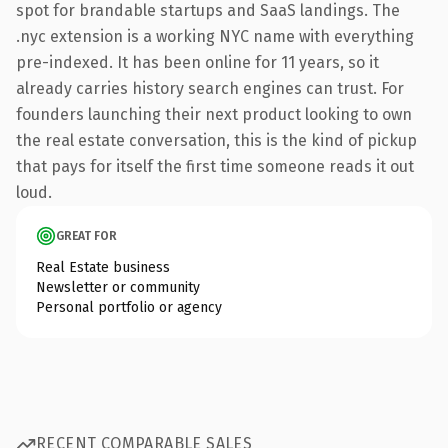
spot for brandable startups and SaaS landings. The
.nyc extension is a working NYC name with everything
pre-indexed. It has been online for 11 years, so it
already carries history search engines can trust. For
founders launching their next product looking to own
the real estate conversation, this is the kind of pickup
that pays for itself the first time someone reads it out
loud.
GREAT FOR
Real Estate business
Newsletter or community
Personal portfolio or agency
RECENT COMPARABLE SALES