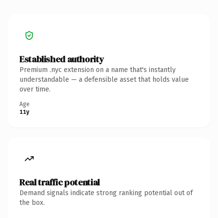
Established authority
Premium .nyc extension on a name that's instantly
understandable — a defensible asset that holds value
over time.
Age
11y
Real traffic potential
Demand signals indicate strong ranking potential out of
the box.