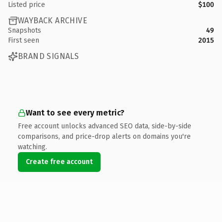
Listed price
$100
WAYBACK ARCHIVE
Snapshots
49
First seen
2015
BRAND SIGNALS
Want to see every metric?
Free account unlocks advanced SEO data, side-by-side
comparisons, and price-drop alerts on domains you're
watching.
Create free account