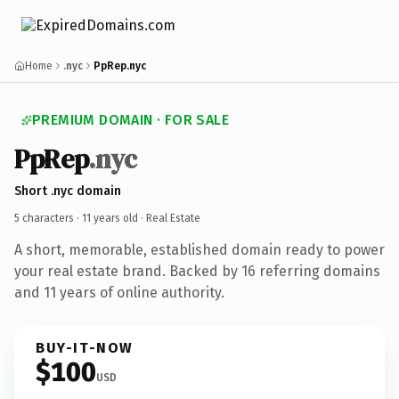
Home
.nyc
PpRep.nyc
PREMIUM DOMAIN · FOR SALE
PpRep
.nyc
Short .nyc domain
5 characters ·
11 years old
· Real Estate
A short, memorable, established domain ready to power
your real estate brand. Backed by 16 referring domains
and 11 years of online authority.
BUY-IT-NOW
$100
USD