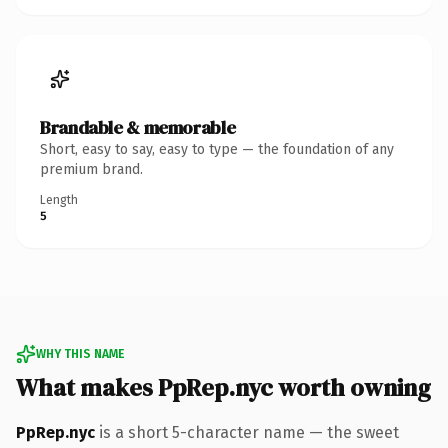
Brandable & memorable
Short, easy to say, easy to type — the foundation of any
premium brand.
Length
5
WHY THIS NAME
What makes PpRep.nyc worth owning
PpRep.nyc
is a short 5-character name — the sweet