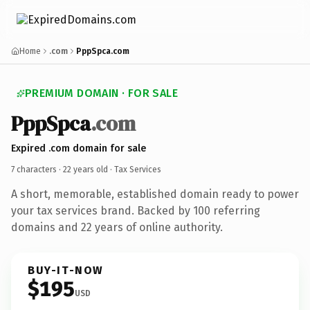
Home
.com
PppSpca.com
PREMIUM DOMAIN · FOR SALE
PppSpca
.com
Expired .com domain for sale
7 characters ·
22 years old
· Tax Services
A short, memorable, established domain ready to power
your tax services brand. Backed by 100 referring
domains and 22 years of online authority.
BUY-IT-NOW
$195
USD