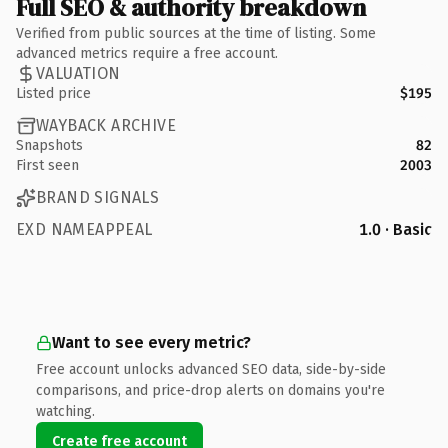
Full SEO & authority breakdown
Verified from public sources at the time of listing. Some
advanced metrics require a free account.
VALUATION
Listed price
$195
WAYBACK ARCHIVE
Snapshots
82
First seen
2003
BRAND SIGNALS
EXD NAMEAPPEAL
1.0 · Basic
Want to see every metric?
Free account unlocks advanced SEO data, side-by-side
comparisons, and price-drop alerts on domains you're
watching.
Create free account