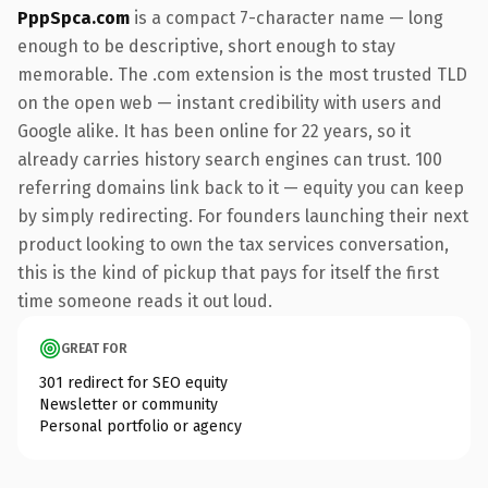
PppSpca.com
is a compact 7-character name — long
enough to be descriptive, short enough to stay
memorable. The .com extension is the most trusted TLD
on the open web — instant credibility with users and
Google alike. It has been online for 22 years, so it
already carries history search engines can trust. 100
referring domains link back to it — equity you can keep
by simply redirecting. For founders launching their next
product looking to own the tax services conversation,
this is the kind of pickup that pays for itself the first
time someone reads it out loud.
GREAT FOR
301 redirect for SEO equity
Newsletter or community
Personal portfolio or agency