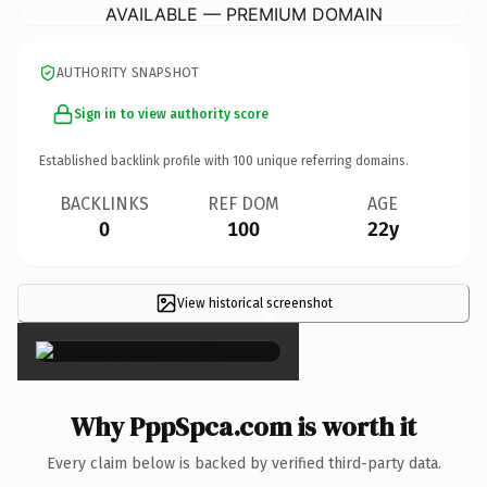
AVAILABLE — PREMIUM DOMAIN
AUTHORITY SNAPSHOT
Sign in to view authority score
Established backlink profile with
100
unique referring domains.
BACKLINKS
REF DOM
AGE
0
100
22y
View historical screenshot
×
Why PppSpca.com is worth it
Every claim below is backed by verified third-party data.