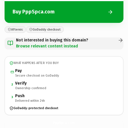
Buy PppSpca.com
Afternic
GoDaddy checkout
Not interested in buying this domain?
Browse relevant content instead
WHAT HAPPENS AFTER YOU BUY
Pay
Secure checkout on GoDaddy
Verify
2
Ownership confirmed
Push
3
Delivered within 24h
GoDaddy-protected checkout
PppSpca.
com