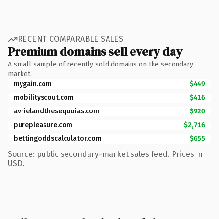
RECENT COMPARABLE SALES
Premium domains sell every day
A small sample of recently sold domains on the secondary
market.
mygain.com
$449
mobilityscout.com
$416
avrielandthesequoias.com
$920
purepleasure.com
$2,716
bettingoddscalculator.com
$655
Source: public secondary-market sales feed. Prices in
USD.