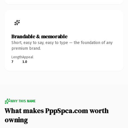
Brandable & memorable
Short, easy to say, easy to type — the foundation of any
premium brand.
Length
Appeal
7
1.0
WHY THIS NAME
What makes PppSpca.com worth
owning