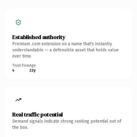
Established authority
Premium .com extension on a name that's instantly
understandable — a defensible asset that holds value
over time.
Trust Flow
Age
4
22y
Real traffic potential
Demand signals indicate strong ranking potential out of
the box.