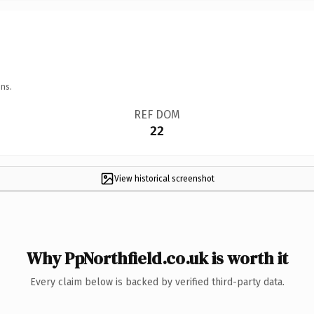
ns.
REF DOM
22
View historical screenshot
Why PpNorthfield.co.uk is worth it
Every claim below is backed by verified third-party data.