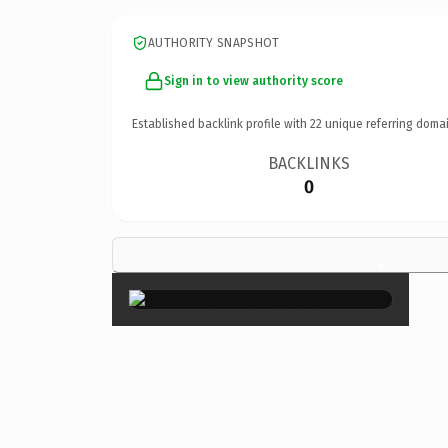
AUTHORITY SNAPSHOT
Sign in to view authority score
Established backlink profile with
22
unique referring domai
BACKLINKS
0
×