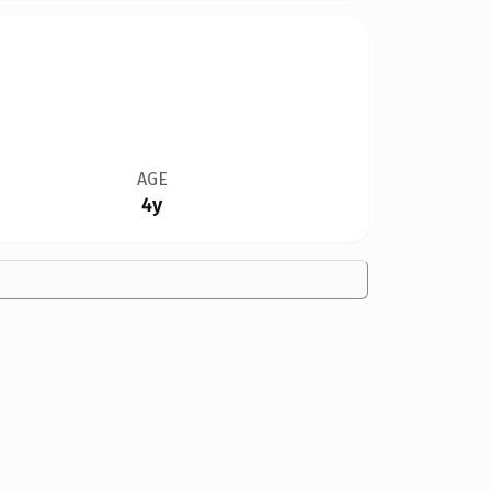
AGE
4y