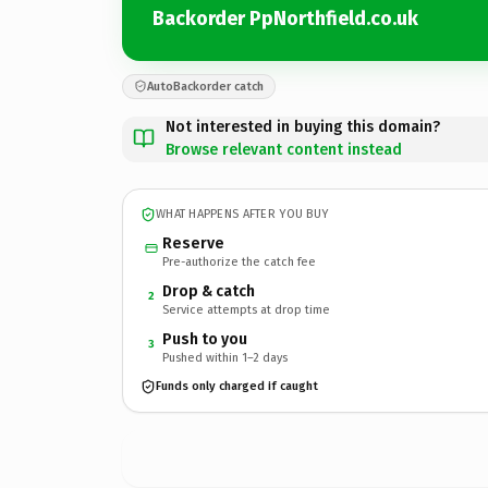
Backorder PpNorthfield.co.uk
AutoBackorder catch
Not interested in buying this domain?
Browse relevant content instead
WHAT HAPPENS AFTER YOU BUY
Reserve
Pre-authorize the catch fee
Drop & catch
2
Service attempts at drop time
Push to you
3
Pushed within 1–2 days
Funds only charged if caught