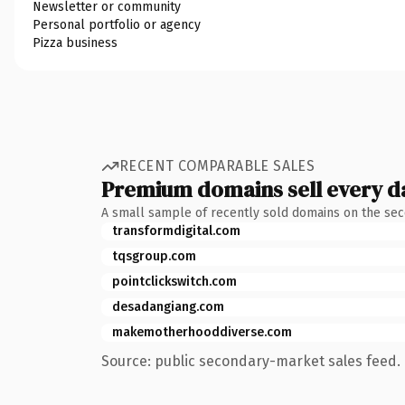
Newsletter or community
Personal portfolio or agency
Pizza business
RECENT COMPARABLE SALES
Premium domains sell every d
A small sample of recently sold domains on the se
transformdigital.com
tqsgroup.com
pointclickswitch.com
desadangiang.com
makemotherhooddiverse.com
Source: public secondary-market sales feed. 