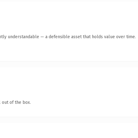
ntly understandable — a defensible asset that holds value over time.
 out of the box.