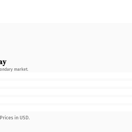
ay
condary market.
Prices in USD.