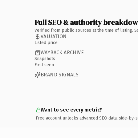
Full SEO & authority breakdo
Verified from public sources at the time of listing.
VALUATION
Listed price
WAYBACK ARCHIVE
Snapshots
First seen
BRAND SIGNALS
Want to see every metric?
Free account unlocks advanced SEO data, side-by-s