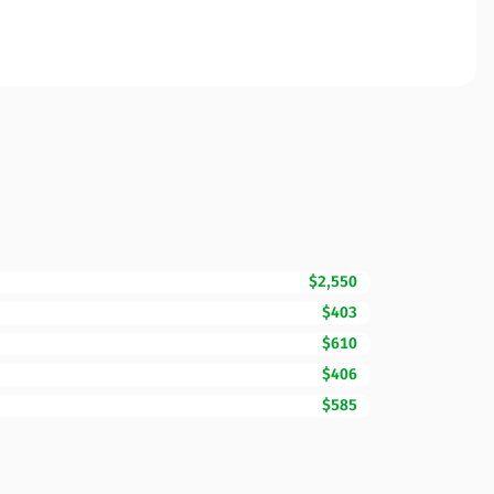
$2,550
$403
$610
$406
$585