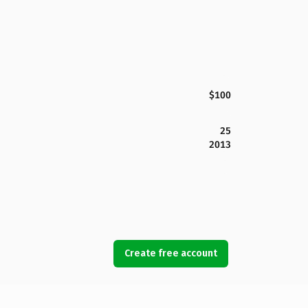
$100
25
2013
Create free account