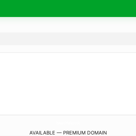
PpNorthfield.
co.uk
AVAILABLE — PREMIUM DOMAIN