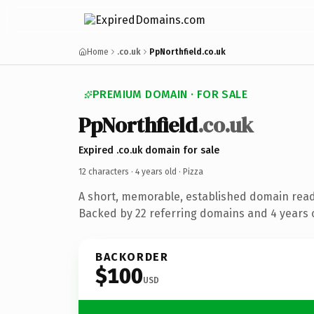
Home
.co.uk
PpNorthfield.co.uk
PREMIUM DOMAIN · FOR SALE
PpNorthfield
.co.uk
Expired .co.uk domain for sale
12 characters ·
4 years old
· Pizza
A short, memorable, established domain read
Backed by 22 referring domains and 4 years o
BACKORDER
$100
USD