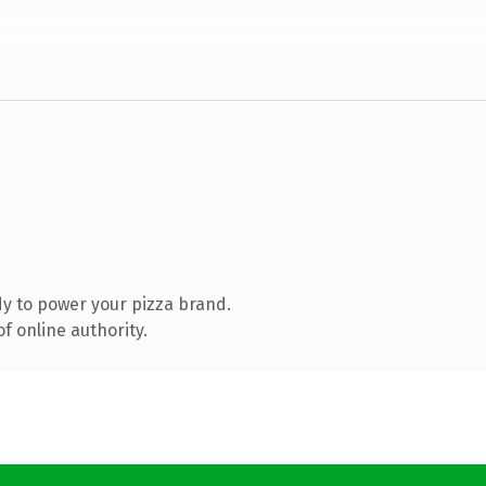
y to power your pizza brand.
f online authority.