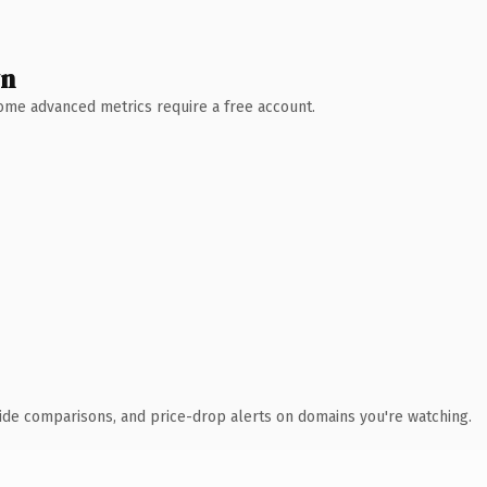
wn
 Some advanced metrics require a free account.
ide comparisons, and price-drop alerts on domains you're watching.