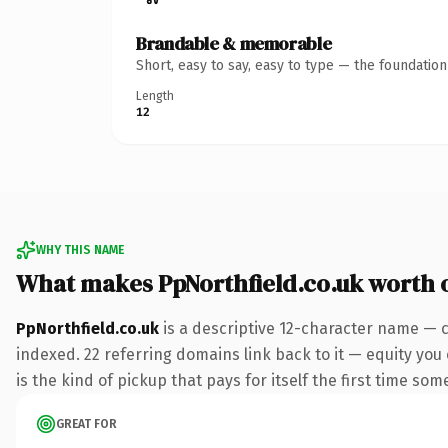
Brandable & memorable
Short, easy to say, easy to type — the foundatio
Length
12
WHY THIS NAME
What makes PpNorthfield.co.uk worth
PpNorthfield.co.uk
is a descriptive 12-character name — c
indexed. 22 referring domains link back to it — equity you
is the kind of pickup that pays for itself the first time som
GREAT FOR