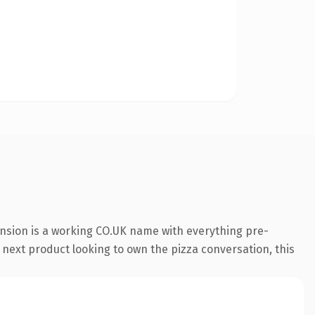
ension is a working CO.UK name with everything pre-
 next product looking to own the pizza conversation, this