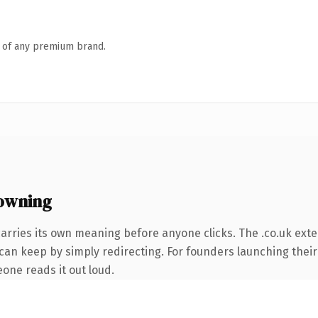
n of any premium brand.
 owning
arries its own meaning before anyone clicks. The .co.uk ext
 can keep by simply redirecting. For founders launching their
eone reads it out loud.