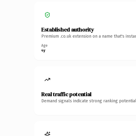
Established authority
Premium .co.uk extension on a name that's insta
Age
4y
Real traffic potential
Demand signals indicate strong ranking potential