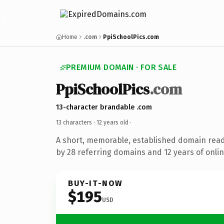
Home
.com
PpiSchoolPics.com
PREMIUM DOMAIN · FOR SALE
PpiSchoolPics
.com
13-character brandable .com
13 characters ·
12 years old
·
A short, memorable, established domain rea
by 28 referring domains and 12 years of onlin
BUY-IT-NOW
$195
USD