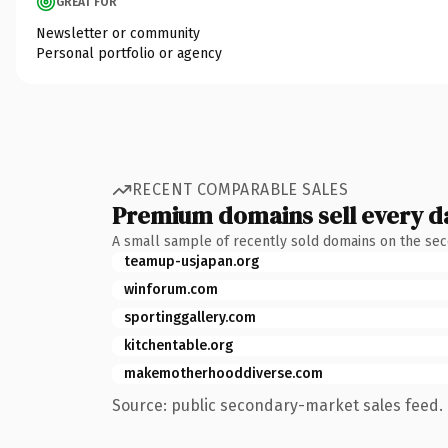
GREAT FOR
Newsletter or community
Personal portfolio or agency
RECENT COMPARABLE SALES
Premium domains sell every d
A small sample of recently sold domains on the se
teamup-usjapan.org
winforum.com
sportinggallery.com
kitchentable.org
makemotherhooddiverse.com
Source: public secondary-market sales feed. 