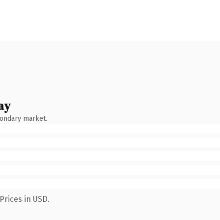
ay
condary market.
Prices in USD.