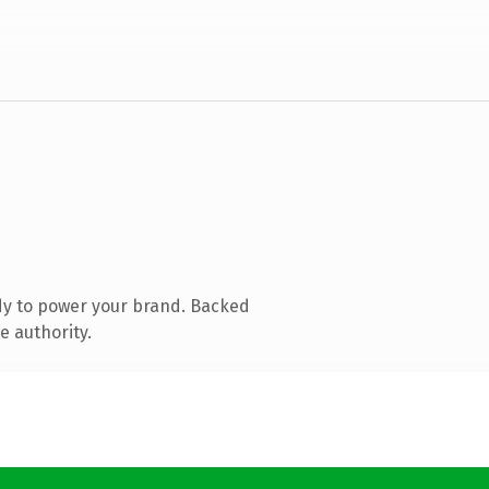
dy to power your brand. Backed
e authority.