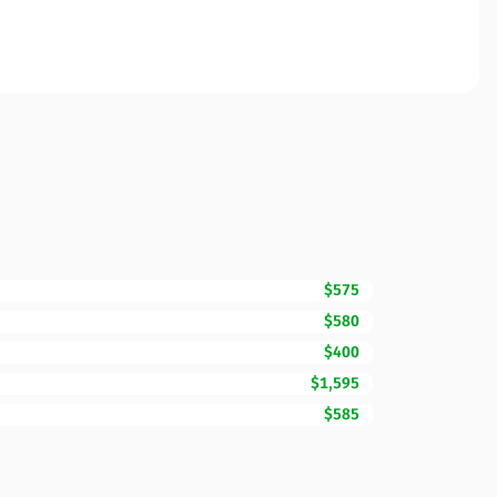
$575
$580
$400
$1,595
$585