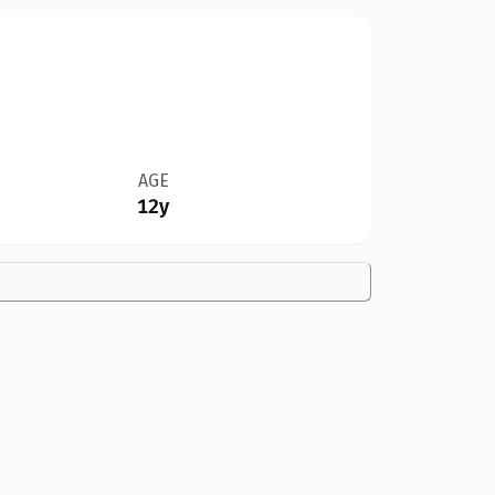
AGE
12y