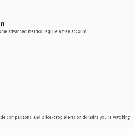
wn
 Some advanced metrics require a free account.
ide comparisons, and price-drop alerts on domains you're watching.