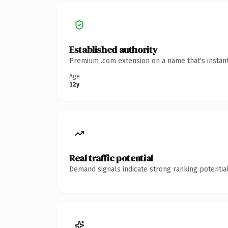
Established authority
Premium .com extension on a name that's instant
Age
12y
Real traffic potential
Demand signals indicate strong ranking potential