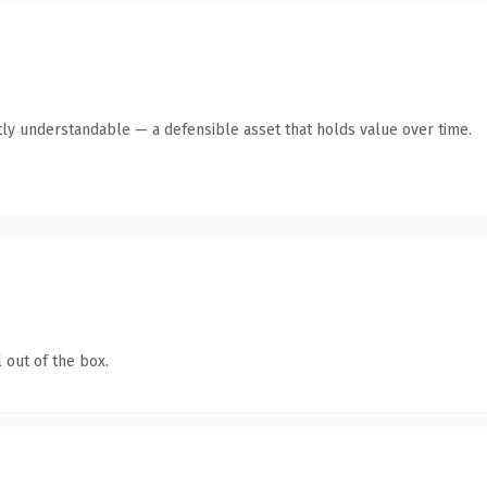
ly understandable — a defensible asset that holds value over time.
 out of the box.