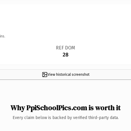
ins.
REF DOM
28
View historical screenshot
Why PpiSchoolPics.com is worth it
Every claim below is backed by verified third-party data.