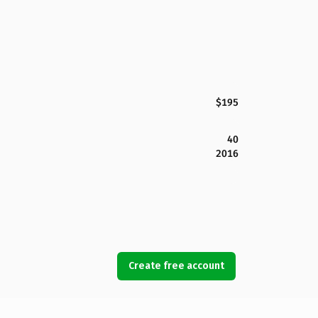
$195
40
2016
Create free account