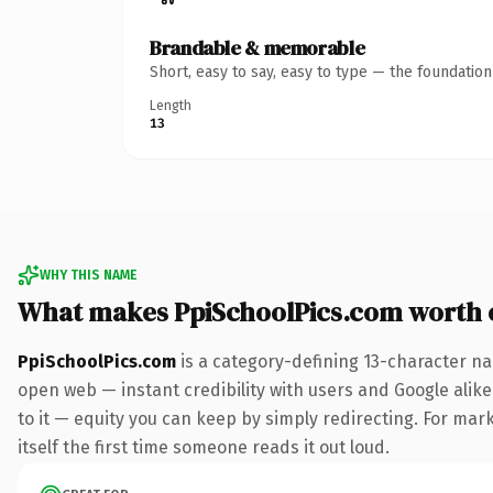
Brandable & memorable
Short, easy to say, easy to type — the foundatio
Length
13
WHY THIS NAME
What makes PpiSchoolPics.com worth
PpiSchoolPics.com
is a category-defining 13-character na
open web — instant credibility with users and Google alike.
to it — equity you can keep by simply redirecting. For mark
itself the first time someone reads it out loud.