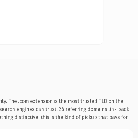
ity. The .com extension is the most trusted TLD on the
y search engines can trust. 28 referring domains link back
hing distinctive, this is the kind of pickup that pays for