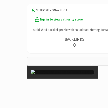
AUTHORITY SNAPSHOT
Sign in to view authority score
Established backlink profile with
28
unique referring doma
BACKLINKS
0
×