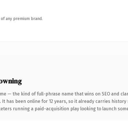
n of any premium brand.
 owning
me — the kind of full-phrase name that wins on SEO and clar
 It has been online for 12 years, so it already carries histor
eters running a paid-acquisition play looking to launch somet