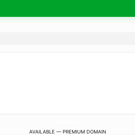
PpiSchoolPics.
com
AVAILABLE — PREMIUM DOMAIN