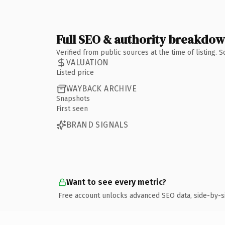
Full SEO & authority breakdo
Verified from public sources at the time of listing.
VALUATION
Listed price
WAYBACK ARCHIVE
Snapshots
First seen
BRAND SIGNALS
Want to see every metric?
Free account unlocks advanced SEO data, side-by-s