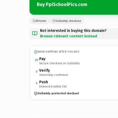
Buy PpiSchoolPics.com
Afternic
GoDaddy checkout
Not interested in buying this domain?
Browse relevant content instead
WHAT HAPPENS AFTER YOU BUY
Pay
Secure checkout on GoDaddy
Verify
2
Ownership confirmed
Push
3
Delivered within 24h
GoDaddy-protected checkout