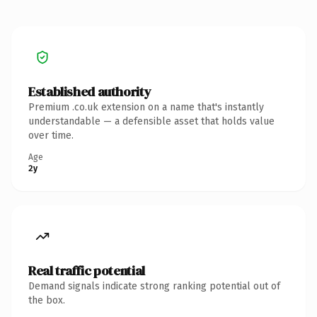
Established authority
Premium .co.uk extension on a name that's instantly
understandable — a defensible asset that holds value
over time.
Age
2y
Real traffic potential
Demand signals indicate strong ranking potential out of
the box.