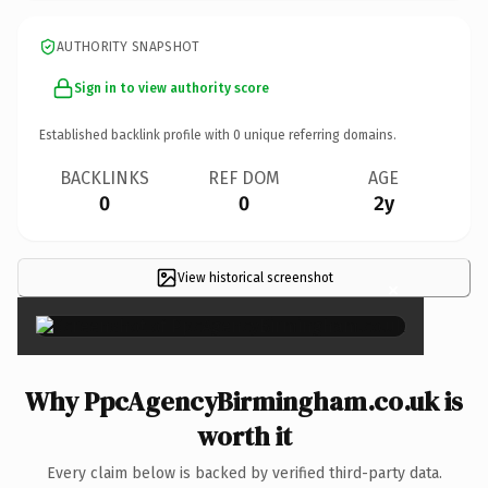
AUTHORITY SNAPSHOT
Sign in to view authority score
Established backlink profile with
0
unique referring domains.
BACKLINKS
REF DOM
AGE
0
0
2y
View historical screenshot
×
Why PpcAgencyBirmingham.co.uk is
worth it
Every claim below is backed by verified third-party data.