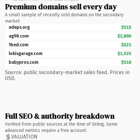
Premium domains sell every day
A small sample of recently sold domains on the secondary
market.
edeps.org
$515
ag98.com
$2,800
1bed.com
$521
lokisgarage.com
$1,525
babypros.com
$510
Source: public secondary-market sales feed. Prices in
USD.
Full SEO & authority breakdown
Verified from public sources at the time of listing. Some
advanced metrics require a free account.
VALUATION