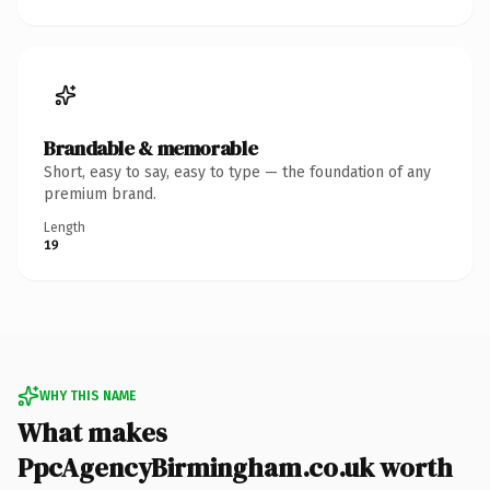
Brandable & memorable
Short, easy to say, easy to type — the foundation of any
premium brand.
Length
19
WHY THIS NAME
What makes
PpcAgencyBirmingham.co.uk worth