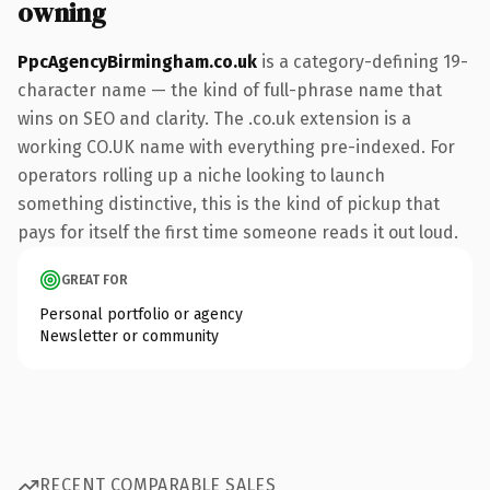
owning
PpcAgencyBirmingham.co.uk
is a category-defining 19-
character name — the kind of full-phrase name that
wins on SEO and clarity. The .co.uk extension is a
working CO.UK name with everything pre-indexed. For
operators rolling up a niche looking to launch
something distinctive, this is the kind of pickup that
pays for itself the first time someone reads it out loud.
GREAT FOR
Personal portfolio or agency
Newsletter or community
RECENT COMPARABLE SALES