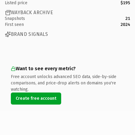
Listed price
$195
WAYBACK ARCHIVE
Snapshots
21
First seen
2024
BRAND SIGNALS
Want to see every metric?
Free account unlocks advanced SEO data, side-by-side
comparisons, and price-drop alerts on domains you're
watching.
Create free account