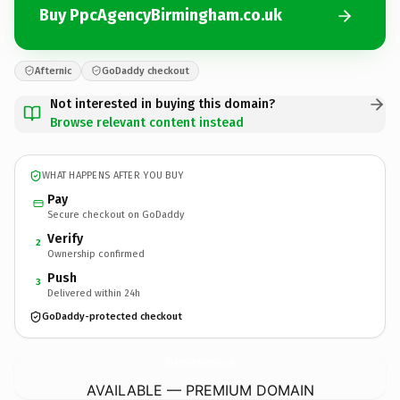
Buy PpcAgencyBirmingham.co.uk
Afternic
GoDaddy checkout
Not interested in buying this domain?
Browse relevant content instead
WHAT HAPPENS AFTER YOU BUY
Pay
Secure checkout on GoDaddy
Verify
2
Ownership confirmed
Push
3
Delivered within 24h
GoDaddy-protected checkout
PpcAgencyBirmingham.
co.uk
AVAILABLE — PREMIUM DOMAIN