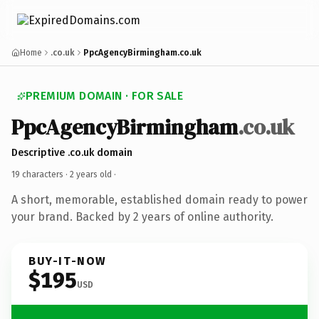
Home
.co.uk
PpcAgencyBirmingham.co.uk
PREMIUM DOMAIN · FOR SALE
PpcAgencyBirmingham
.co.uk
Descriptive .co.uk domain
19 characters ·
2 years old
·
A short, memorable, established domain ready to power
your brand. Backed by 2 years of online authority.
BUY-IT-NOW
$195
USD