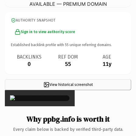
AVAILABLE — PREMIUM DOMAIN
AUTHORITY SNAPSHOT
Sign in to view authority score
Established backlink profile with
55
unique referring domains.
BACKLINKS
REF DOM
AGE
0
55
11y
View historical screenshot
×
Why ppbg.info is worth it
Every claim below is backed by verified third-party data.