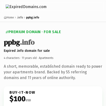
Home
.info
ppbg.info
PREMIUM DOMAIN · FOR SALE
ppbg
.info
Expired .info domain for sale
4 characters ·
11 years old
· Apartments
A short, memorable, established domain ready to power
your apartments brand. Backed by 55 referring
domains and 11 years of online authority.
BUY-IT-NOW
$100
USD