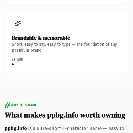
Brandable & memorable
Short, easy to say, easy to type — the foundation of any
premium brand.
Length
4
WHY THIS NAME
What makes ppbg.info worth owning
ppbg.info
is a ultra-short 4-character name — easy to