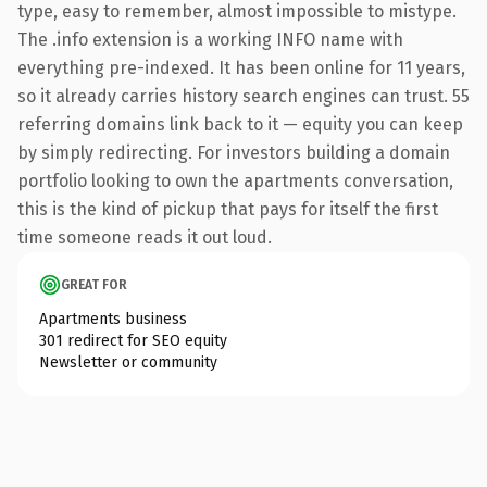
type, easy to remember, almost impossible to mistype.
The .info extension is a working INFO name with
everything pre-indexed. It has been online for 11 years,
so it already carries history search engines can trust. 55
referring domains link back to it — equity you can keep
by simply redirecting. For investors building a domain
portfolio looking to own the apartments conversation,
this is the kind of pickup that pays for itself the first
time someone reads it out loud.
GREAT FOR
Apartments business
301 redirect for SEO equity
Newsletter or community