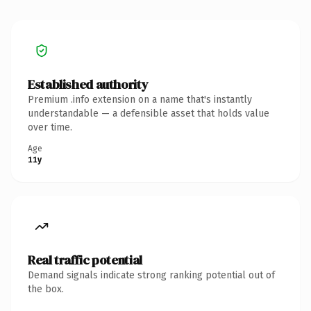
Established authority
Premium .info extension on a name that's instantly
understandable — a defensible asset that holds value
over time.
Age
11y
Real traffic potential
Demand signals indicate strong ranking potential out of
the box.