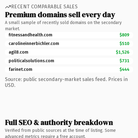
RECENT COMPARABLE SALES
Premium domains sell every day
A small sample of recently sold domains on the secondary
market.
fitnessandhealth.com
$809
carolineinnerbichler.com
$510
agil8.com
$1,526
politicalsolutions.com
$731
farinet.com
$444
Source: public secondary-market sales feed. Prices in
USD.
Full SEO & authority breakdown
Verified from public sources at the time of listing. Some
advanced metrics require a free account.