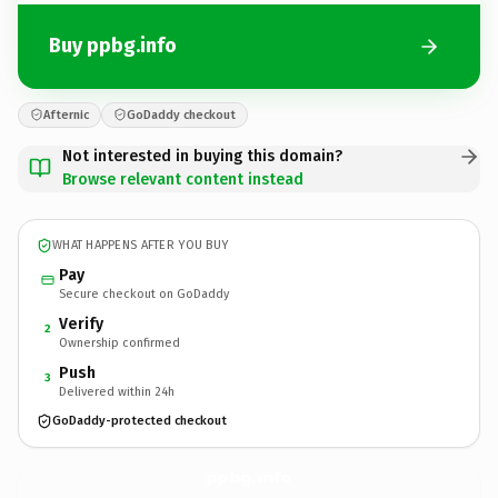
Buy ppbg.info
Afternic
GoDaddy checkout
Not interested in buying this domain?
Browse relevant content instead
WHAT HAPPENS AFTER YOU BUY
Pay
Secure checkout on GoDaddy
Verify
2
Ownership confirmed
Push
3
Delivered within 24h
GoDaddy-protected checkout
ppbg.
info