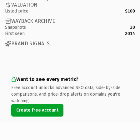
VALUATION
Listed price
$100
WAYBACK ARCHIVE
Snapshots
30
First seen
2014
BRAND SIGNALS
Want to see every metric?
Free account unlocks advanced SEO data, side-by-side
comparisons, and price-drop alerts on domains you're
watching.
Create free account