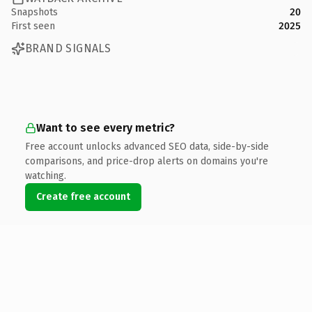
Snapshots
20
First seen
2025
BRAND SIGNALS
Want to see every metric?
Free account unlocks advanced SEO data, side-by-side
comparisons, and price-drop alerts on domains you're
watching.
Create free account