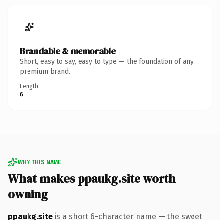
Brandable & memorable
Short, easy to say, easy to type — the foundation of any
premium brand.
Length
6
WHY THIS NAME
What makes ppaukg.site worth
owning
ppaukg.site
is a short 6-character name — the sweet