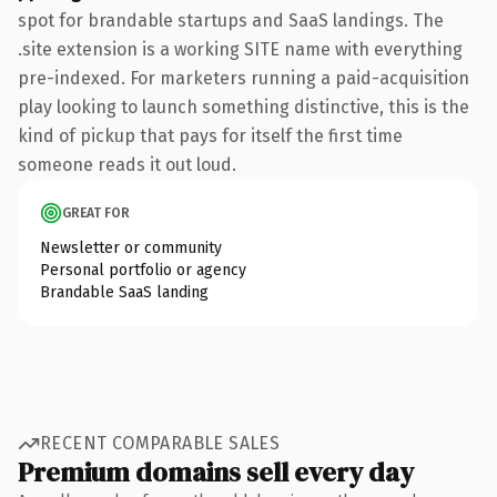
spot for brandable startups and SaaS landings. The
.site extension is a working SITE name with everything
pre-indexed. For marketers running a paid-acquisition
play looking to launch something distinctive, this is the
kind of pickup that pays for itself the first time
someone reads it out loud.
GREAT FOR
Newsletter or community
Personal portfolio or agency
Brandable SaaS landing
RECENT COMPARABLE SALES
Premium domains sell every day