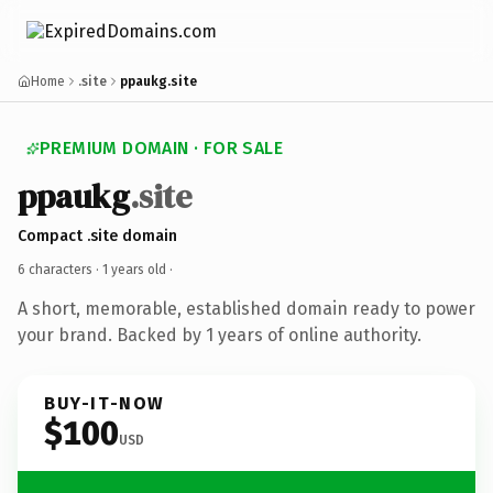
Home
.site
ppaukg.site
PREMIUM DOMAIN · FOR SALE
ppaukg
.site
Compact .site domain
6 characters ·
1 years old
·
A short, memorable, established domain ready to power
your brand. Backed by 1 years of online authority.
BUY-IT-NOW
$100
USD