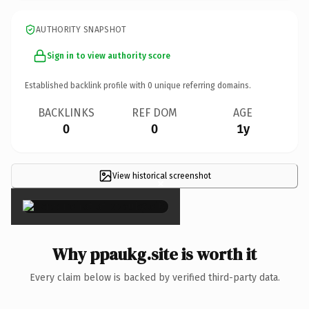
AUTHORITY SNAPSHOT
Sign in to view authority score
Established backlink profile with
0
unique referring domains.
BACKLINKS
REF DOM
AGE
0
0
1y
View historical screenshot
×
Why ppaukg.site is worth it
Every claim below is backed by verified third-party data.