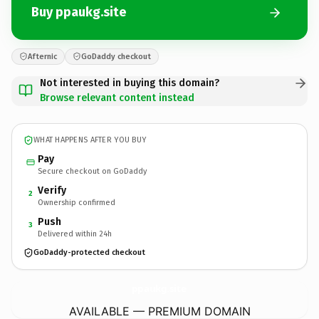
Buy ppaukg.site
Afternic
GoDaddy checkout
Not interested in buying this domain?
Browse relevant content instead
WHAT HAPPENS AFTER YOU BUY
Pay
Secure checkout on GoDaddy
Verify
2
Ownership confirmed
Push
3
Delivered within 24h
GoDaddy-protected checkout
ppaukg.
site
AVAILABLE — PREMIUM DOMAIN