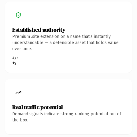
Established authority
Premium .site extension on a name that's instantly
understandable — a defensible asset that holds value
over time.
Age
1y
Real traffic potential
Demand signals indicate strong ranking potential out of
the box.