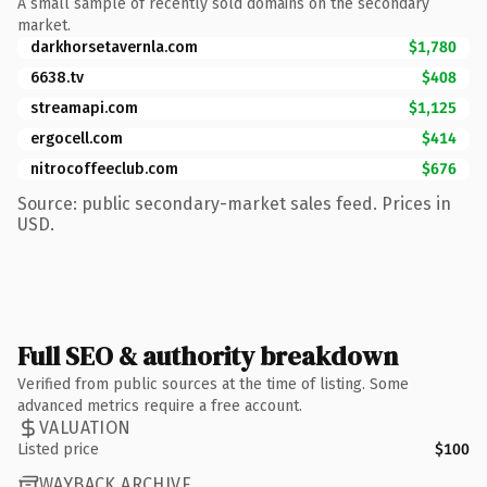
A small sample of recently sold domains on the secondary
market.
darkhorsetavernla.com
$1,780
6638.tv
$408
streamapi.com
$1,125
ergocell.com
$414
nitrocoffeeclub.com
$676
Source: public secondary-market sales feed. Prices in
USD.
Full SEO & authority breakdown
Verified from public sources at the time of listing. Some
advanced metrics require a free account.
VALUATION
Listed price
$100
WAYBACK ARCHIVE