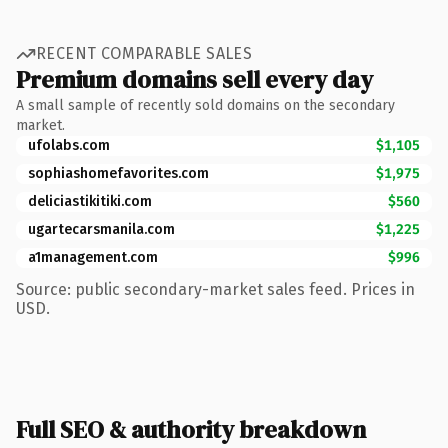
RECENT COMPARABLE SALES
Premium domains sell every day
A small sample of recently sold domains on the secondary
market.
ufolabs.com
$1,105
sophiashomefavorites.com
$1,975
deliciastikitiki.com
$560
ugartecarsmanila.com
$1,225
a1management.com
$996
Source: public secondary-market sales feed. Prices in
USD.
Full SEO & authority breakdown