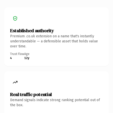
Established authority
Premium .co.uk extension on a name that's instantly
understandable — a defensible asset that holds value
over time.
Trust Flow
Age
4
12y
Real traffic potential
Demand signals indicate strong ranking potential out of
the box.