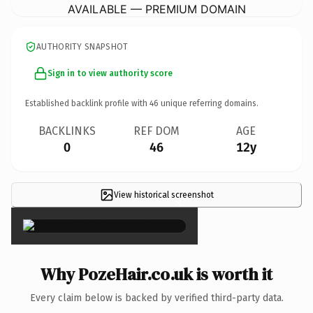
AVAILABLE — PREMIUM DOMAIN
AUTHORITY SNAPSHOT
Sign in to view authority score
Established backlink profile with
46
unique referring domains.
BACKLINKS
REF DOM
AGE
0
46
12y
View historical screenshot
×
Why PozeHair.co.uk is worth it
Every claim below is backed by verified third-party data.