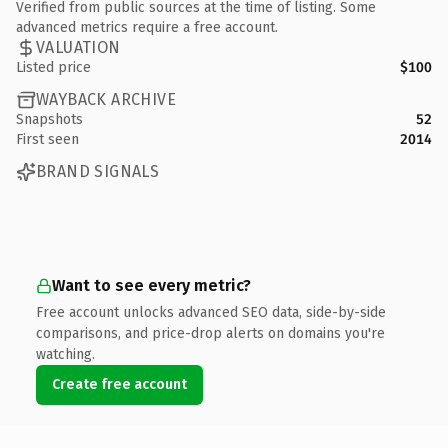
Verified from public sources at the time of listing. Some
advanced metrics require a free account.
VALUATION
Listed price
$100
WAYBACK ARCHIVE
Snapshots
52
First seen
2014
BRAND SIGNALS
Want to see every metric?
Free account unlocks advanced SEO data, side-by-side
comparisons, and price-drop alerts on domains you're
watching.
Create free account