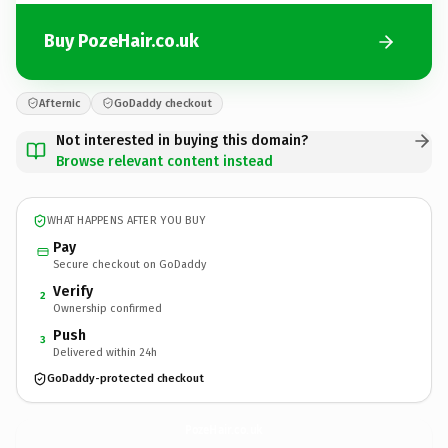
Buy PozeHair.co.uk
Afternic
GoDaddy checkout
Not interested in buying this domain?
Browse relevant content instead
WHAT HAPPENS AFTER YOU BUY
Pay
Secure checkout on GoDaddy
Verify
2
Ownership confirmed
Push
3
Delivered within 24h
GoDaddy-protected checkout
PozeHair.
co.uk