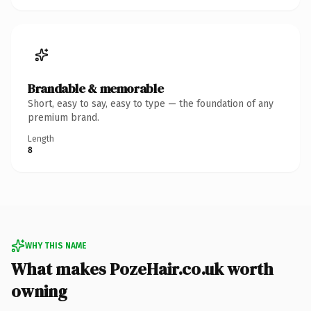
Brandable & memorable
Short, easy to say, easy to type — the foundation of any
premium brand.
Length
8
WHY THIS NAME
What makes PozeHair.co.uk worth
owning