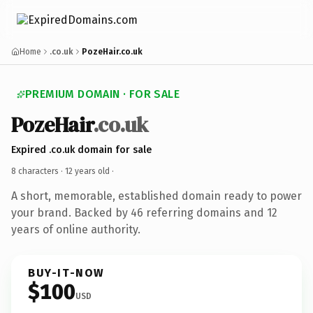
Home
.co.uk
PozeHair.co.uk
PREMIUM DOMAIN · FOR SALE
PozeHair
.co.uk
Expired .co.uk domain for sale
8 characters ·
12 years old
·
A short, memorable, established domain ready to power
your brand. Backed by 46 referring domains and 12
years of online authority.
BUY-IT-NOW
$100
USD