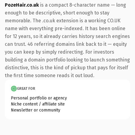
PozeHair.co.uk
is a compact 8-character name — long
enough to be descriptive, short enough to stay
memorable. The .co.uk extension is a working CO.UK
name with everything pre-indexed. It has been online
for 12 years, so it already carries history search engines
can trust. 46 referring domains link back to it — equity
you can keep by simply redirecting. For investors
building a domain portfolio looking to launch something
distinctive, this is the kind of pickup that pays for itself
the first time someone reads it out loud.
GREAT FOR
Personal portfolio or agency
Niche content / affiliate site
Newsletter or community