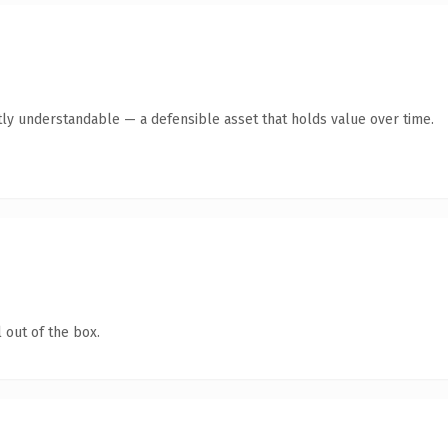
ly understandable — a defensible asset that holds value over time.
 out of the box.