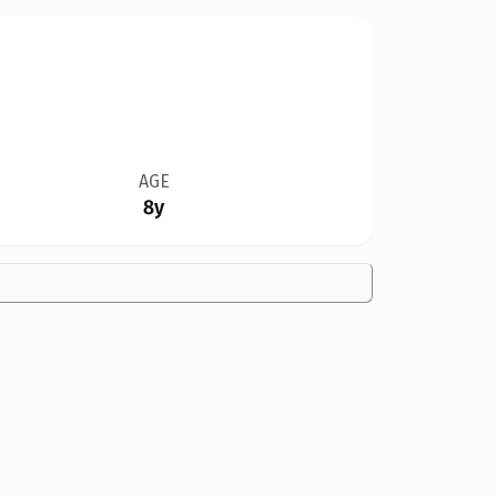
AGE
8y