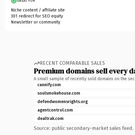
GREAT FOR
Niche content / affiliate site
301 redirect for SEO equity
Newsletter or community
RECENT COMPARABLE SALES
Premium domains sell every d
A small sample of recently sold domains on the se
cannify.com
soulsmokehouse.com
defendwomensrights.org
agentcontrol.com
dealtrak.com
Source: public secondary-market sales feed. 