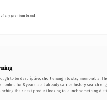
n of any premium brand.
ning
ugh to be descriptive, short enough to stay memorable. Th
en online for 8 years, so it already carries history search en
nching their next product looking to launch something distinct