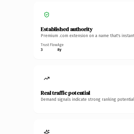
Established authority
Premium .com extension on a name that's instant
Trust Flow
Age
3
8y
Real traffic potential
Demand signals indicate strong ranking potential