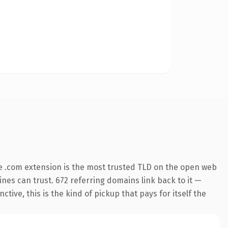
e .com extension is the most trusted TLD on the open web
gines can trust. 672 referring domains link back to it —
ive, this is the kind of pickup that pays for itself the