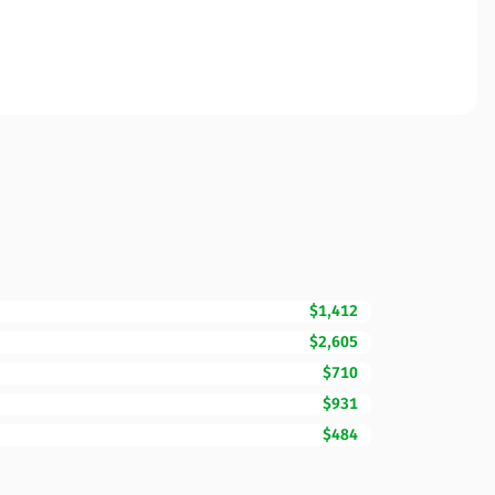
$1,412
$2,605
$710
$931
$484