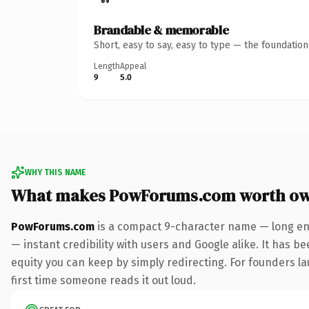
Brandable & memorable
Short, easy to say, easy to type — the foundatio
Length
Appeal
9
5.0
WHY THIS NAME
What makes PowForums.com worth ow
PowForums.com
is a compact 9-character name — long eno
— instant credibility with users and Google alike. It has be
equity you can keep by simply redirecting. For founders lau
first time someone reads it out loud.