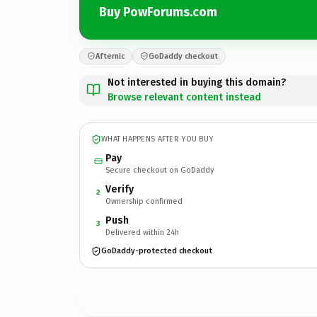
Buy PowForums.com
Afternic
GoDaddy checkout
Not interested in buying this domain?
Browse relevant content instead
WHAT HAPPENS AFTER YOU BUY
Pay
Secure checkout on GoDaddy
Verify
2
Ownership confirmed
Push
3
Delivered within 24h
GoDaddy-protected checkout