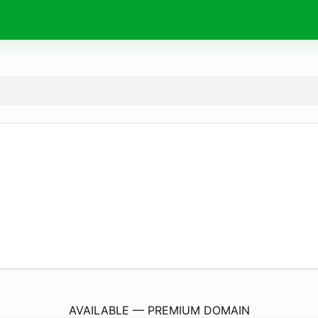
PowForums.
com
AVAILABLE — PREMIUM DOMAIN