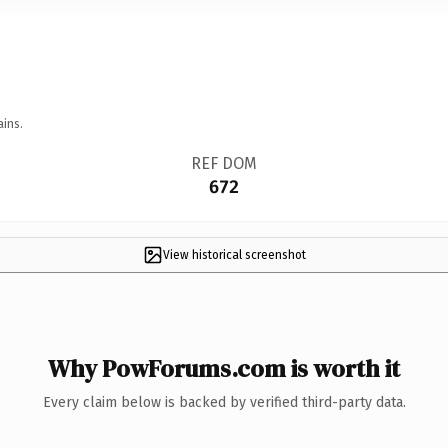
ains.
REF DOM
672
View historical screenshot
Why PowForums.com is worth it
Every claim below is backed by verified third-party data.