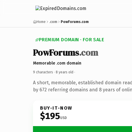
Home
.com
PowForums.com
PREMIUM DOMAIN · FOR SALE
PowForums
.com
Memorable .com domain
9 characters ·
8 years old
·
A short, memorable, established domain rea
by 672 referring domains and 8 years of onlin
BUY-IT-NOW
$195
USD