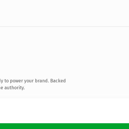
dy to power your brand. Backed
e authority.