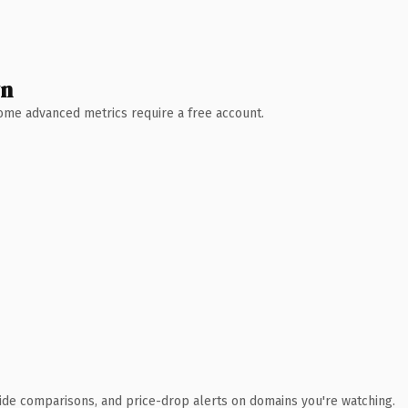
wn
 Some advanced metrics require a free account.
ide comparisons, and price-drop alerts on domains you're watching.