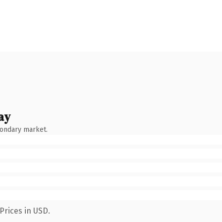
ay
condary market.
Prices in USD.