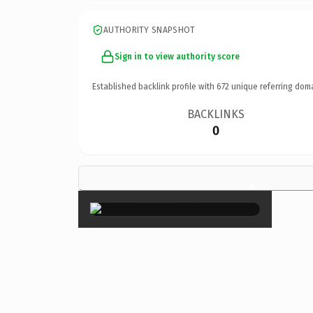
AUTHORITY SNAPSHOT
Sign in to view authority score
Established backlink profile with
672
unique referring dom
BACKLINKS
0
×