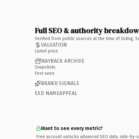
Full SEO & authority breakdo
Verified from public sources at the time of listing.
VALUATION
Listed price
WAYBACK ARCHIVE
Snapshots
First seen
BRAND SIGNALS
EXD NAMEAPPEAL
Want to see every metric?
Free account unlocks advanced SEO data, side-by-s