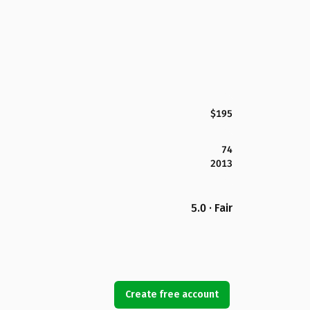
$195
74
2013
5.0 · Fair
Create free account