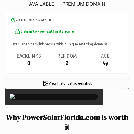
AVAILABLE — PREMIUM DOMAIN
AUTHORITY SNAPSHOT
Sign in to view authority score
Established backlink profile with
2
unique referring domains.
BACKLINKS
REF DOM
AGE
0
2
4y
View historical screenshot
×
Why PowerSolarFlorida.com is worth
it