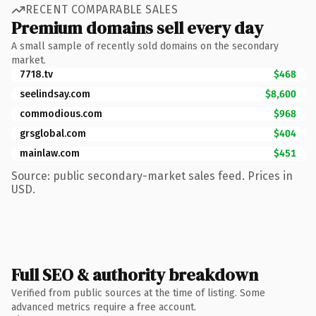
RECENT COMPARABLE SALES
Premium domains sell every day
A small sample of recently sold domains on the secondary
market.
7718.tv
$468
seelindsay.com
$8,600
commodious.com
$968
grsglobal.com
$404
mainlaw.com
$451
Source: public secondary-market sales feed. Prices in
USD.
Full SEO & authority breakdown
Verified from public sources at the time of listing. Some
advanced metrics require a free account.