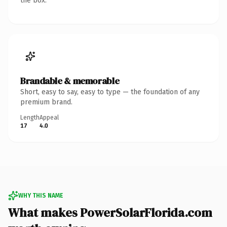
the box.
Brandable & memorable
Short, easy to say, easy to type — the foundation of any
premium brand.
Length
Appeal
17
4.0
WHY THIS NAME
What makes PowerSolarFlorida.com