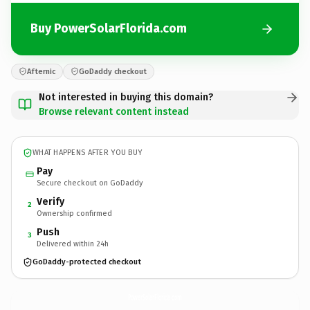
Buy PowerSolarFlorida.com
Afternic
GoDaddy checkout
Not interested in buying this domain?
Browse relevant content instead
WHAT HAPPENS AFTER YOU BUY
Pay
Secure checkout on GoDaddy
Verify
2
Ownership confirmed
Push
3
Delivered within 24h
GoDaddy-protected checkout
PowerSolarFlorida.
com