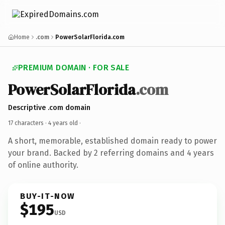
Home
.com
PowerSolarFlorida.com
PREMIUM DOMAIN · FOR SALE
PowerSolarFlorida
.com
Descriptive .com domain
17 characters ·
4 years old
·
A short, memorable, established domain ready to power
your brand. Backed by 2 referring domains and 4 years
of online authority.
BUY-IT-NOW
$195
USD