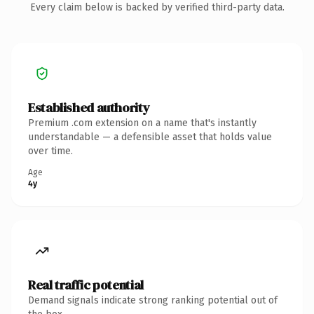
Every claim below is backed by verified third-party data.
Established authority
Premium .com extension on a name that's instantly
understandable — a defensible asset that holds value
over time.
Age
4y
Real traffic potential
Demand signals indicate strong ranking potential out of