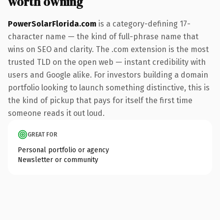
worth owning
PowerSolarFlorida.com
is a category-defining 17-
character name — the kind of full-phrase name that
wins on SEO and clarity. The .com extension is the most
trusted TLD on the open web — instant credibility with
users and Google alike. For investors building a domain
portfolio looking to launch something distinctive, this is
the kind of pickup that pays for itself the first time
someone reads it out loud.
GREAT FOR
Personal portfolio or agency
Newsletter or community