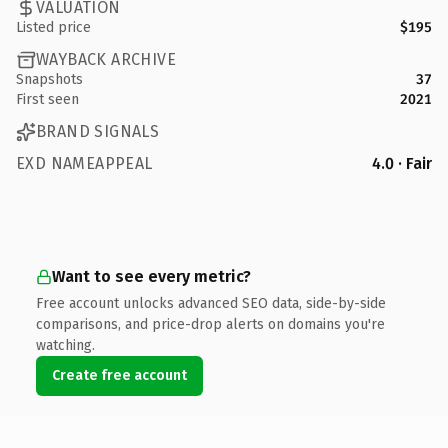
VALUATION
Listed price
$195
WAYBACK ARCHIVE
Snapshots
37
First seen
2021
BRAND SIGNALS
EXD NAMEAPPEAL
4.0 · Fair
Want to see every metric?
Free account unlocks advanced SEO data, side-by-side
comparisons, and price-drop alerts on domains you're
watching.
Create free account