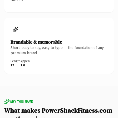
the box.
Brandable & memorable
Short, easy to say, easy to type — the foundation of any
premium brand.
Length
Appeal
17
1.0
WHY THIS NAME
What makes PowerShackFitness.com