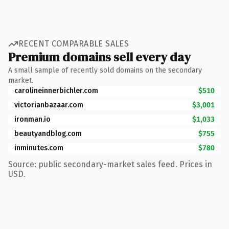
RECENT COMPARABLE SALES
Premium domains sell every day
A small sample of recently sold domains on the secondary
market.
carolineinnerbichler.com
$510
victorianbazaar.com
$3,001
ironman.io
$1,033
beautyandblog.com
$755
inminutes.com
$780
Source: public secondary-market sales feed. Prices in
USD.