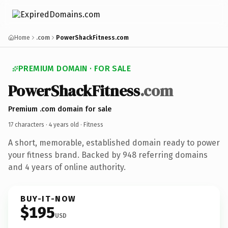
Home
.com
PowerShackFitness.com
PREMIUM DOMAIN · FOR SALE
PowerShackFitness
.com
Premium .com domain for sale
17 characters ·
4 years old
· Fitness
A short, memorable, established domain ready to power
your fitness brand. Backed by 948 referring domains
and 4 years of online authority.
BUY-IT-NOW
$195
USD