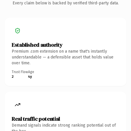
Every claim below is backed by verified third-party data.
Established authority
Premium .com extension on a name that's instantly
understandable — a defensible asset that holds value
over time.
Trust Flow
Age
2
4y
Real traffic potential
Demand signals indicate strong ranking potential out of