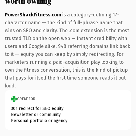
worth owning
PowerShackFitness.com
is a category-defining 17-
character name — the kind of full-phrase name that
wins on SEO and clarity. The .com extension is the most
trusted TLD on the open web — instant credibility with
users and Google alike. 948 referring domains link back
to it — equity you can keep by simply redirecting. For
marketers running a paid-acquisition play looking to
own the fitness conversation, this is the kind of pickup
that pays for itself the first time someone reads it out
loud.
GREAT FOR
301 redirect for SEO equity
Newsletter or community
Personal portfolio or agency