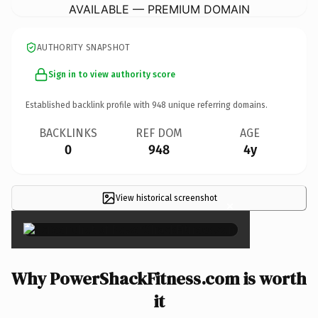
AVAILABLE — PREMIUM DOMAIN
AUTHORITY SNAPSHOT
Sign in to view authority score
Established backlink profile with
948
unique referring domains.
BACKLINKS
REF DOM
AGE
0
948
4y
View historical screenshot
×
Why PowerShackFitness.com is worth
it