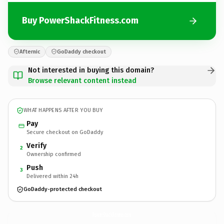
Buy PowerShackFitness.com
Afternic
GoDaddy checkout
Not interested in buying this domain?
Browse relevant content instead
WHAT HAPPENS AFTER YOU BUY
Pay
Secure checkout on GoDaddy
Verify
2
Ownership confirmed
Push
3
Delivered within 24h
GoDaddy-protected checkout
PowerShackFitness.
com