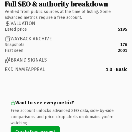
Full SEO & authority breakdown
Verified from public sources at the time of listing. Some
advanced metrics require a free account.
VALUATION
Listed price
$195
WAYBACK ARCHIVE
Snapshots
176
First seen
2001
BRAND SIGNALS
EXD NAMEAPPEAL
1.0 · Basic
Want to see every metric?
Free account unlocks advanced SEO data, side-by-side
comparisons, and price-drop alerts on domains you're
watching.
Create free account