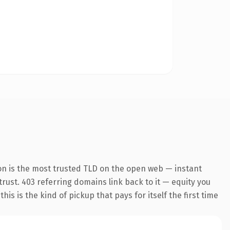
on is the most trusted TLD on the open web — instant
 trust. 403 referring domains link back to it — equity you
s is the kind of pickup that pays for itself the first time