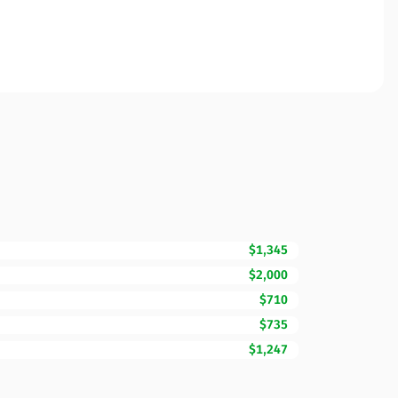
$1,345
$2,000
$710
$735
$1,247