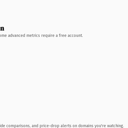
wn
 Some advanced metrics require a free account.
ide comparisons, and price-drop alerts on domains you're watching.