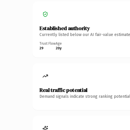
Established authority
Currently listed below our AI fair-value estima
Trust Flow
Age
29
20y
Real traffic potential
Demand signals indicate strong ranking potential