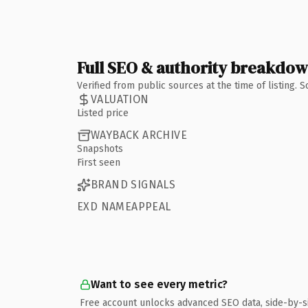
Full SEO & authority breakdo
Verified from public sources at the time of listing.
VALUATION
Listed price
WAYBACK ARCHIVE
Snapshots
First seen
BRAND SIGNALS
EXD NAMEAPPEAL
Want to see every metric?
Free account unlocks advanced SEO data, side-by-s