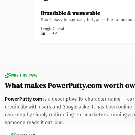
Brandable & memorable
Short, easy to say, easy to type — the foundatio
Length
Appeal
10
6.0
WHY THIS NAME
What makes PowerPutty.com worth ow
PowerPutty.com
is a descriptive 10-character name — car
credibility with users and Google alike. It has been online 
can keep by simply redirecting. For marketers running a pai
someone reads it out loud.