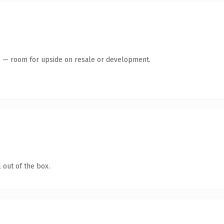
te — room for upside on resale or development.
 out of the box.