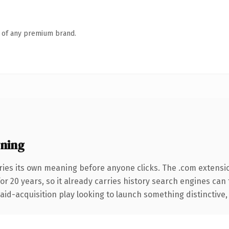
n of any premium brand.
ning
ries its own meaning before anyone clicks. The .com extensi
for 20 years, so it already carries history search engines can
d-acquisition play looking to launch something distinctive, thi