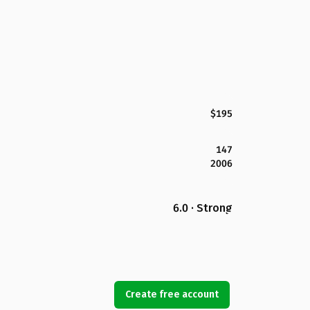
$195
147
2006
6.0 · Strong
Create free account