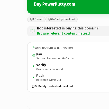
Buy PowerPutty.com
Afternic
GoDaddy checkout
Not interested in buying this domain?
Browse relevant content instead
WHAT HAPPENS AFTER YOU BUY
Pay
Secure checkout on GoDaddy
Verify
2
Ownership confirmed
Push
3
Delivered within 24h
GoDaddy-protected checkout