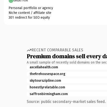
GREAT FOR
Personal portfolio or agency
Niche content / affiliate site
301 redirect for SEO equity
RECENT COMPARABLE SALES
Premium domains sell every d
A small sample of recently sold domains on the se
axcellahealth.com
thefirehousespace.org
skytourszipline.com
honestlyrelatable.com
saffronbirmingham.com
Source: public secondary-market sales feed. 