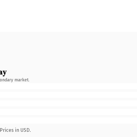
ay
condary market.
Prices in USD.