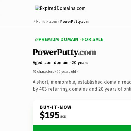
Home
.com
PowerPutty.com
PREMIUM DOMAIN · FOR SALE
PowerPutty
.com
Aged .com domain · 20 years
10 characters ·
20 years old
·
A short, memorable, established domain rea
by 403 referring domains and 20 years of onli
BUY-IT-NOW
$195
USD