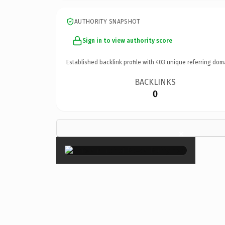
AUTHORITY SNAPSHOT
Sign in to view authority score
Established backlink profile with
403
unique referring dom
BACKLINKS
0
×