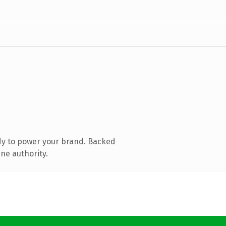
dy to power your brand. Backed
ne authority.