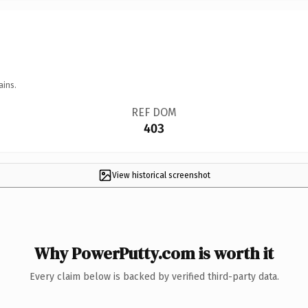
ains.
REF DOM
403
View historical screenshot
Why PowerPutty.com is worth it
Every claim below is backed by verified third-party data.