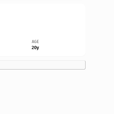
AGE
20y