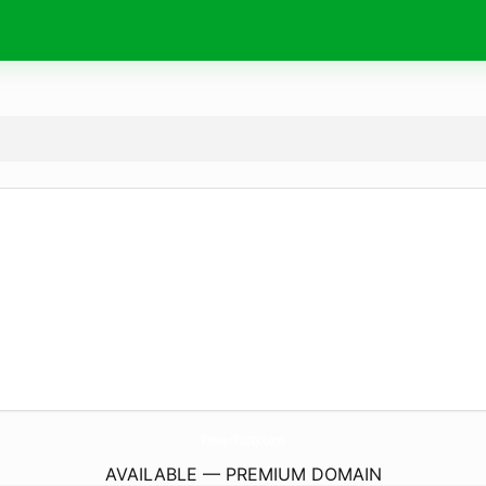
PowerPutty.
com
AVAILABLE — PREMIUM DOMAIN