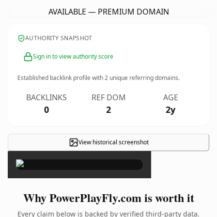
AVAILABLE — PREMIUM DOMAIN
AUTHORITY SNAPSHOT
Sign in to view authority score
Established backlink profile with
2
unique referring domains.
BACKLINKS
REF DOM
AGE
0
2
2y
View historical screenshot
×
Why PowerPlayFly.com is worth it
Every claim below is backed by verified third-party data.