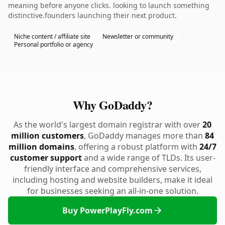
meaning before anyone clicks. looking to launch something
distinctive.founders launching their next product.
Niche content / affiliate site
Newsletter or community
Personal portfolio or agency
Why GoDaddy?
As the world's largest domain registrar with over
20
million customers
, GoDaddy manages more than
84
million domains
, offering a robust platform with
24/7
customer support
and a wide range of TLDs. Its user-
friendly interface and comprehensive services,
including hosting and website builders, make it ideal
for businesses seeking an all-in-one solution.
Buy PowerPlayFly.com