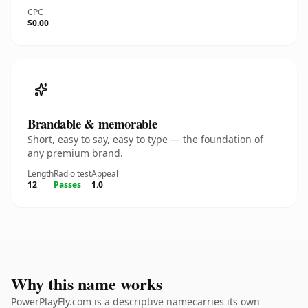
CPC
$0.00
Brandable & memorable
Short, easy to say, easy to type — the foundation of
any premium brand.
Length
Radio test
Appeal
12
Passes
1.0
Why this name works
PowerPlayFly.com is a descriptive namecarries its own