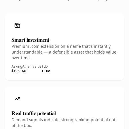
Smart investment
Premium .com extension on a name that's instantly
understandable — a defensible asset that holds value
over time.
Asking
AI fair value
TLD
$195
$6
.COM
Real traffic potential
Demand signals indicate strong ranking potential out
of the box.