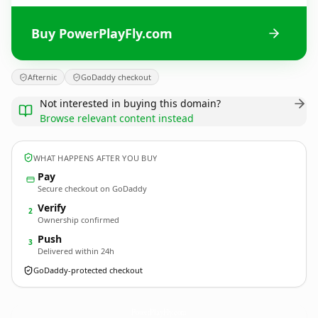
Buy PowerPlayFly.com
Afternic
GoDaddy checkout
Not interested in buying this domain?
Browse relevant content instead
WHAT HAPPENS AFTER YOU BUY
Pay
Secure checkout on GoDaddy
Verify
2
Ownership confirmed
Push
3
Delivered within 24h
GoDaddy-protected checkout
PowerPlayFly.
com