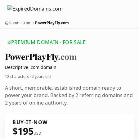
Home
.com
PowerPlayFly.com
PREMIUM DOMAIN · FOR SALE
Power
Play
Fly
.com
Descriptive .com domain
12 characters ·
2 years old
A short, memorable, established domain ready to
power your brand. Backed by 2 referring domains and
2 years of online authority.
BUY-IT-NOW
$195
USD