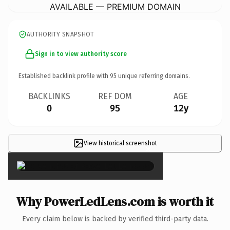
AVAILABLE — PREMIUM DOMAIN
AUTHORITY SNAPSHOT
Sign in to view authority score
Established backlink profile with
95
unique referring domains.
BACKLINKS
REF DOM
AGE
0
95
12y
View historical screenshot
×
Why PowerLedLens.com is worth it
Every claim below is backed by verified third-party data.