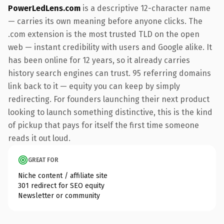
PowerLedLens.com
is a descriptive 12-character name
— carries its own meaning before anyone clicks. The
.com extension is the most trusted TLD on the open
web — instant credibility with users and Google alike. It
has been online for 12 years, so it already carries
history search engines can trust. 95 referring domains
link back to it — equity you can keep by simply
redirecting. For founders launching their next product
looking to launch something distinctive, this is the kind
of pickup that pays for itself the first time someone
reads it out loud.
GREAT FOR
Niche content / affiliate site
301 redirect for SEO equity
Newsletter or community