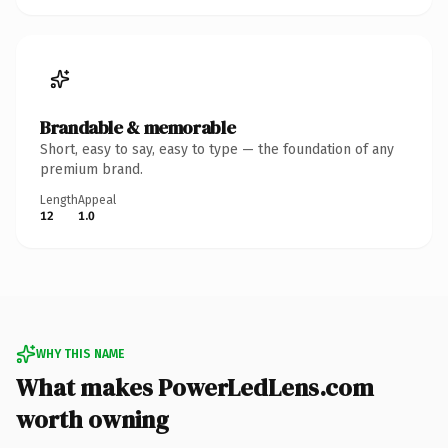
Brandable & memorable
Short, easy to say, easy to type — the foundation of any
premium brand.
Length
Appeal
12
1.0
WHY THIS NAME
What makes PowerLedLens.com
worth owning