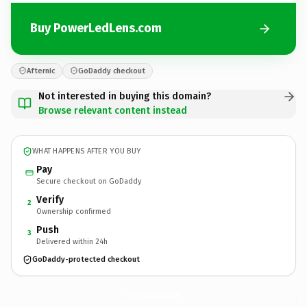
Buy PowerLedLens.com
Afternic
GoDaddy checkout
Not interested in buying this domain?
Browse relevant content instead
WHAT HAPPENS AFTER YOU BUY
Pay
Secure checkout on GoDaddy
Verify
2
Ownership confirmed
Push
3
Delivered within 24h
GoDaddy-protected checkout
PowerLedLens.
com