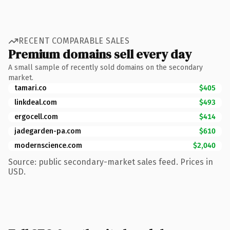
RECENT COMPARABLE SALES
Premium domains sell every day
A small sample of recently sold domains on the secondary
market.
tamari.co
$405
linkdeal.com
$493
ergocell.com
$414
jadegarden-pa.com
$610
modernscience.com
$2,040
Source: public secondary-market sales feed. Prices in
USD.