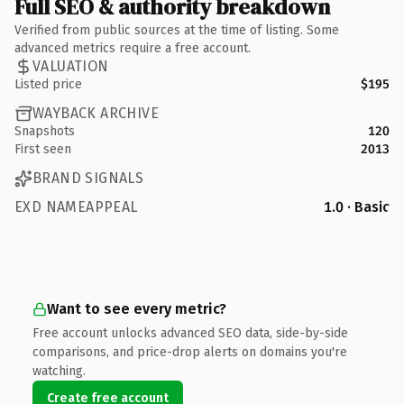
Full SEO & authority breakdown
Verified from public sources at the time of listing. Some
advanced metrics require a free account.
VALUATION
Listed price
$195
WAYBACK ARCHIVE
Snapshots
120
First seen
2013
BRAND SIGNALS
EXD NAMEAPPEAL
1.0 · Basic
Want to see every metric?
Free account unlocks advanced SEO data, side-by-side
comparisons, and price-drop alerts on domains you're
watching.
Create free account