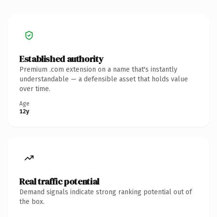
Established authority
Premium .com extension on a name that's instantly
understandable — a defensible asset that holds value
over time.
Age
12y
Real traffic potential
Demand signals indicate strong ranking potential out of
the box.