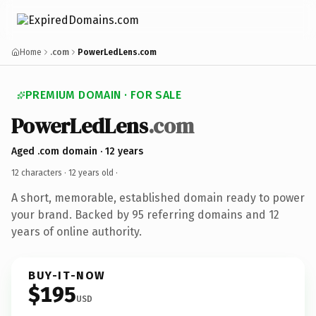
Home
.com
PowerLedLens.com
PREMIUM DOMAIN · FOR SALE
PowerLedLens
.com
Aged .com domain · 12 years
12 characters ·
12 years old
·
A short, memorable, established domain ready to power
your brand. Backed by 95 referring domains and 12
years of online authority.
BUY-IT-NOW
$195
USD