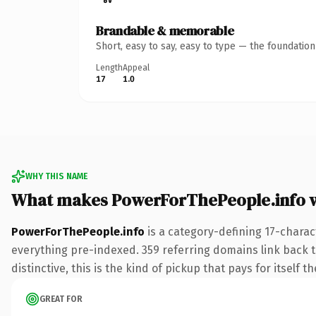
Brandable & memorable
Short, easy to say, easy to type — the foundatio
Length
Appeal
17
1.0
WHY THIS NAME
What makes PowerForThePeople.info 
PowerForThePeople.info
is a category-defining 17-charac
everything pre-indexed. 359 referring domains link back to
distinctive, this is the kind of pickup that pays for itself t
GREAT FOR