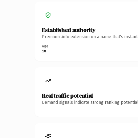
Established authority
Premium .info extension on a name that's instan
Age
1y
Real traffic potential
Demand signals indicate strong ranking potential