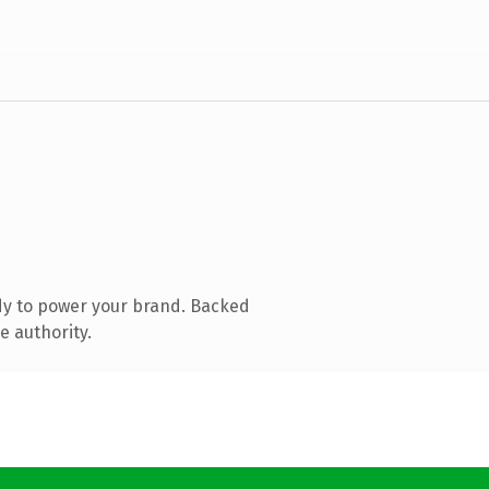
dy to power your brand. Backed
e authority.