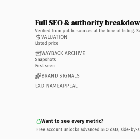
Full SEO & authority breakdo
Verified from public sources at the time of listing.
VALUATION
Listed price
WAYBACK ARCHIVE
Snapshots
First seen
BRAND SIGNALS
EXD NAMEAPPEAL
Want to see every metric?
Free account unlocks advanced SEO data, side-by-s