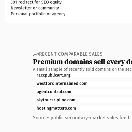
301 redirect for SEO equity
Newsletter or community
Personal portfolio or agency
RECENT COMPARABLE SALES
Premium domains sell every d
A small sample of recently sold domains on the se
raccpublicart.org
westfordinternalmed.com
agentcontrol.com
skytourszipline.com
hostingmatters.com
Source: public secondary-market sales feed. 