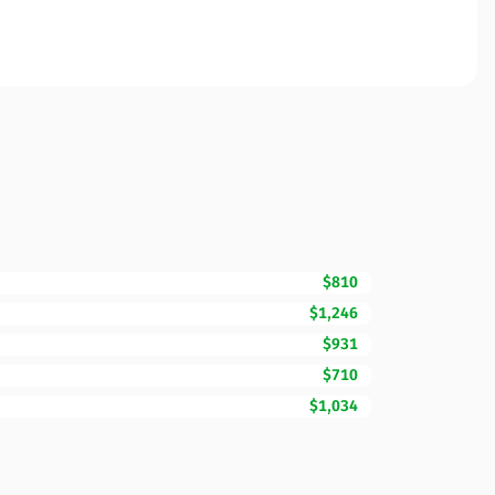
$810
$1,246
$931
$710
$1,034