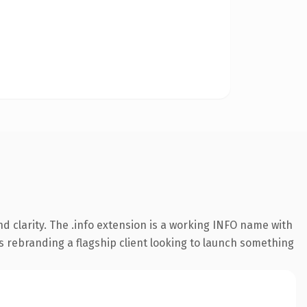
 clarity. The .info extension is a working INFO name with
s rebranding a flagship client looking to launch something