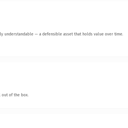
tly understandable — a defensible asset that holds value over time.
 out of the box.