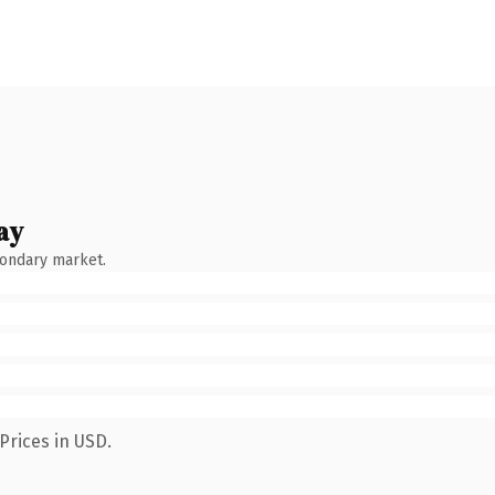
ay
condary market.
Prices in USD.