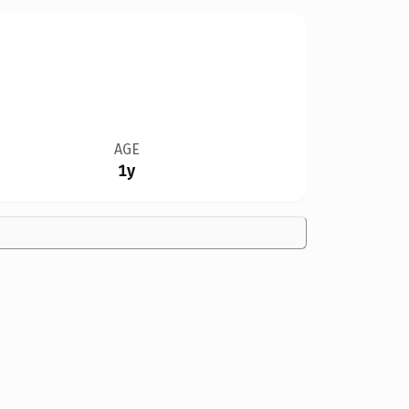
AGE
1y