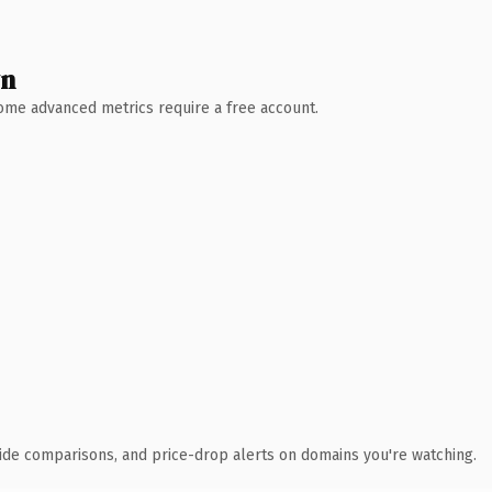
wn
 Some advanced metrics require a free account.
ide comparisons, and price-drop alerts on domains you're watching.