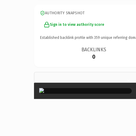
AUTHORITY SNAPSHOT
Sign in to view authority score
Established backlink profile with
359
unique referring dom
BACKLINKS
0
×