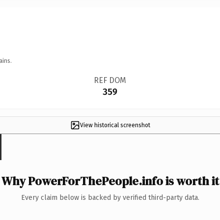
ains.
REF DOM
359
View historical screenshot
Why PowerForThePeople.info is worth it
Every claim below is backed by verified third-party data.