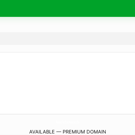
PowerForThePeople.
info
AVAILABLE — PREMIUM DOMAIN