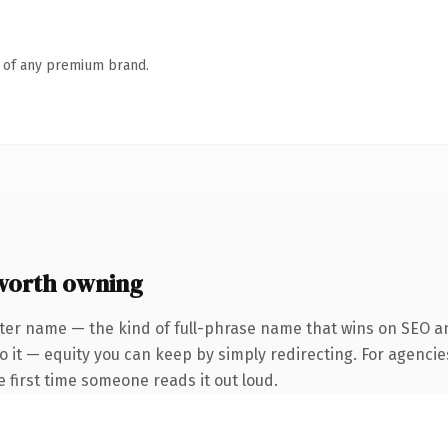
n of any premium brand.
worth owning
ter name — the kind of full-phrase name that wins on SEO and
 it — equity you can keep by simply redirecting. For agencie
he first time someone reads it out loud.