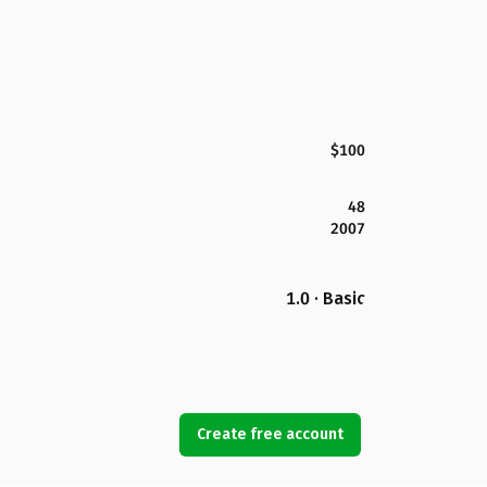
$100
48
2007
1.0 · Basic
Create free account