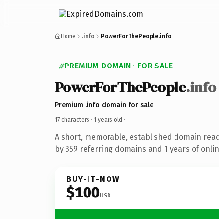
Home
.info
PowerForThePeople.info
PREMIUM DOMAIN · FOR SALE
PowerForThePeople
.info
Premium .info domain for sale
17 characters ·
1 years old
·
A short, memorable, established domain rea
by 359 referring domains and 1 years of onlin
BUY-IT-NOW
$100
USD