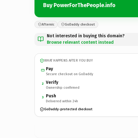
Buy PowerForThePeople.info
Afternic
GoDaddy checkout
Not interested in buying this domain?
Browse relevant content instead
WHAT HAPPENS AFTER YOU BUY
Pay
Secure checkout on GoDaddy
Verify
2
Ownership confirmed
Push
3
Delivered within 24h
GoDaddy-protected checkout