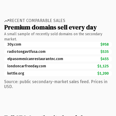
RECENT COMPARABLE SALES
Premium domains sell every day
A small sample of recently sold domains on the secondary
market.
30y.com
$958
radiotongavtfusa.com
$535
elpasomexicanrestaurantnc.com
$455
londoncarfreeday.com
$1,125
kettle.org
$1,200
Source: public secondary-market sales feed. Prices in
USD.