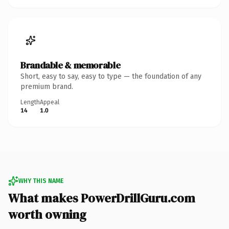
Brandable & memorable
Short, easy to say, easy to type — the foundation of any
premium brand.
Length
Appeal
14
1.0
WHY THIS NAME
What makes PowerDrillGuru.com
worth owning