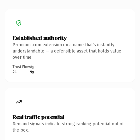
Established authority
Premium .com extension on a name that's instantly
understandable — a defensible asset that holds value
over time.
Trust Flow
Age
21
9y
Real traffic potential
Demand signals indicate strong ranking potential out of
the box.