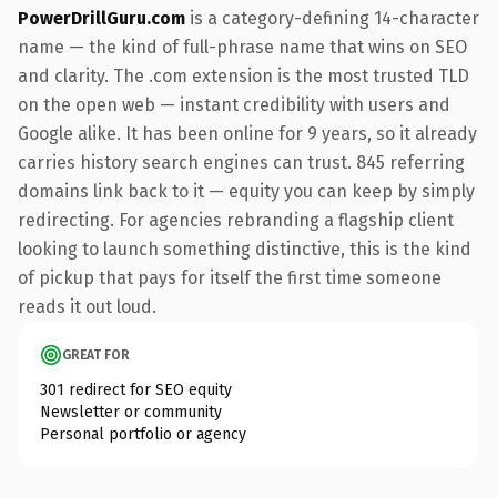
PowerDrillGuru.com
is a category-defining 14-character
name — the kind of full-phrase name that wins on SEO
and clarity. The .com extension is the most trusted TLD
on the open web — instant credibility with users and
Google alike. It has been online for 9 years, so it already
carries history search engines can trust. 845 referring
domains link back to it — equity you can keep by simply
redirecting. For agencies rebranding a flagship client
looking to launch something distinctive, this is the kind
of pickup that pays for itself the first time someone
reads it out loud.
GREAT FOR
301 redirect for SEO equity
Newsletter or community
Personal portfolio or agency