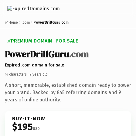
Home
.com
PowerDrillGuru.com
PREMIUM DOMAIN · FOR SALE
PowerDrillGuru
.com
Expired .com domain for sale
14 characters ·
9 years old
·
A short, memorable, established domain ready to power
your brand. Backed by 845 referring domains and 9
years of online authority.
BUY-IT-NOW
$195
USD