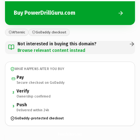
Buy PowerDrillGuru.com
Afternic
GoDaddy checkout
Not interested in buying this domain?
Browse relevant content instead
WHAT HAPPENS AFTER YOU BUY
Pay
Secure checkout on GoDaddy
Verify
2
Ownership confirmed
Push
3
Delivered within 24h
GoDaddy-protected checkout
PowerDrillGuru.
com