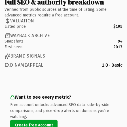
Full SEO & authority breakdown
Verified from public sources at the time of listing. Some
advanced metrics require a free account.
VALUATION
Listed price
$195
WAYBACK ARCHIVE
Snapshots
94
First seen
2017
BRAND SIGNALS
EXD NAMEAPPEAL
1.0 · Basic
Want to see every metric?
Free account unlocks advanced SEO data, side-by-side
comparisons, and price-drop alerts on domains you're
watching.
Create free account