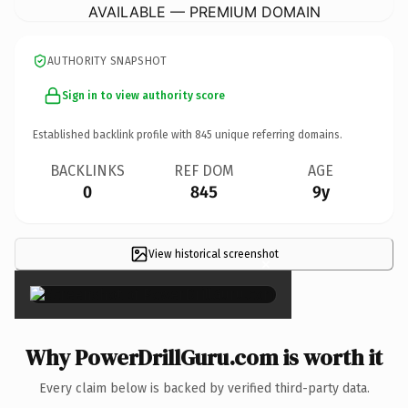
AVAILABLE — PREMIUM DOMAIN
AUTHORITY SNAPSHOT
Sign in to view authority score
Established backlink profile with
845
unique referring domains.
BACKLINKS
REF DOM
AGE
0
845
9y
View historical screenshot
×
Why PowerDrillGuru.com is worth it
Every claim below is backed by verified third-party data.