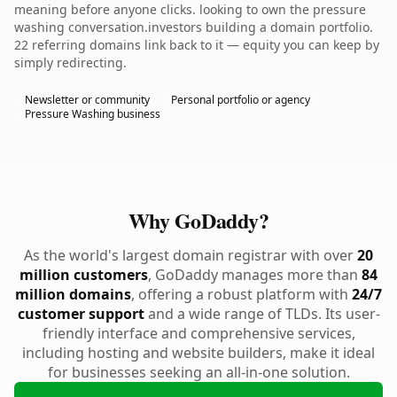
meaning before anyone clicks. looking to own the pressure
washing conversation.investors building a domain portfolio.
22 referring domains link back to it — equity you can keep by
simply redirecting.
Newsletter or community
Personal portfolio or agency
Pressure Washing business
Why GoDaddy?
As the world's largest domain registrar with over
20
million customers
, GoDaddy manages more than
84
million domains
, offering a robust platform with
24/7
customer support
and a wide range of TLDs. Its user-
friendly interface and comprehensive services,
including hosting and website builders, make it ideal
for businesses seeking an all-in-one solution.