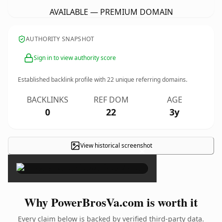
AVAILABLE — PREMIUM DOMAIN
AUTHORITY SNAPSHOT
Sign in to view authority score
Established backlink profile with
22
unique referring domains.
BACKLINKS
REF DOM
AGE
0
22
3y
View historical screenshot
×
Why PowerBrosVa.com is worth it
Every claim below is backed by verified third-party data.