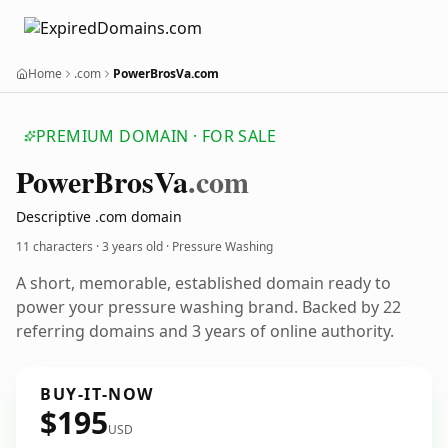
Home
.com
PowerBrosVa.com
PREMIUM DOMAIN · FOR SALE
Power
Bros
Va
.com
Descriptive .com domain
11 characters ·
3 years old
· Pressure Washing
A short, memorable, established domain ready to
power your pressure washing brand. Backed by 22
referring domains and 3 years of online authority.
BUY-IT-NOW
$195
USD