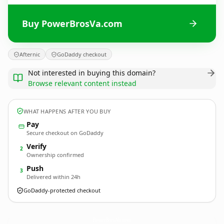
Buy PowerBrosVa.com
Afternic
GoDaddy checkout
Not interested in buying this domain?
Browse relevant content instead
WHAT HAPPENS AFTER YOU BUY
Pay
Secure checkout on GoDaddy
Verify
2
Ownership confirmed
Push
3
Delivered within 24h
GoDaddy-protected checkout
PowerBrosVa.
com