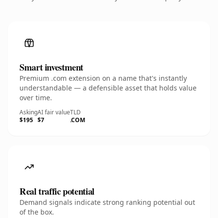
Smart investment
Premium .com extension on a name that's instantly
understandable — a defensible asset that holds value
over time.
Asking
AI fair value
TLD
$195
$7
.COM
Real traffic potential
Demand signals indicate strong ranking potential out
of the box.