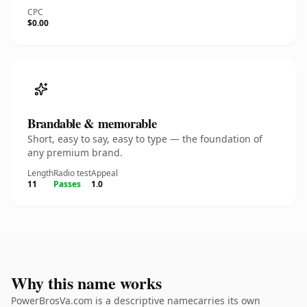
CPC
$0.00
Brandable & memorable
Short, easy to say, easy to type — the foundation of
any premium brand.
Length
Radio test
Appeal
11
Passes
1.0
Why this name works
PowerBrosVa.com is a descriptive namecarries its own