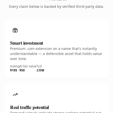
Every claim below is backed by verified third-party data.
Smart investment
Premium .com extension on a name that's instantly
understandable — a defensible asset that holds value
over time.
Asking
AI fair value
TLD
$195
$50
.COM
Real traffic potential
Demand signals indicate strong ranking potential out