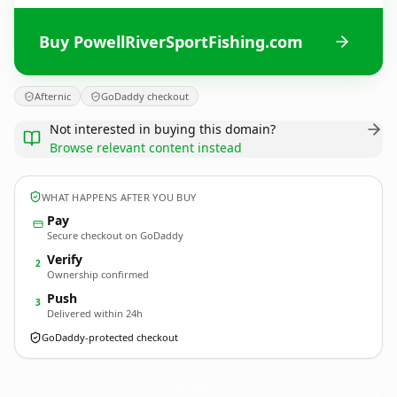
Buy PowellRiverSportFishing.com
Afternic
GoDaddy checkout
Not interested in buying this domain?
Browse relevant content instead
WHAT HAPPENS AFTER YOU BUY
Pay
Secure checkout on GoDaddy
Verify
2
Ownership confirmed
Push
3
Delivered within 24h
GoDaddy-protected checkout
PowellRiverSportFishing.
com