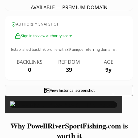
AVAILABLE — PREMIUM DOMAIN
AUTHORITY SNAPSHOT
Sign in to view authority score
Established backlink profile with
39
unique referring domains.
BACKLINKS
REF DOM
AGE
0
39
9y
View historical screenshot
×
Why PowellRiverSportFishing.com is
worth it