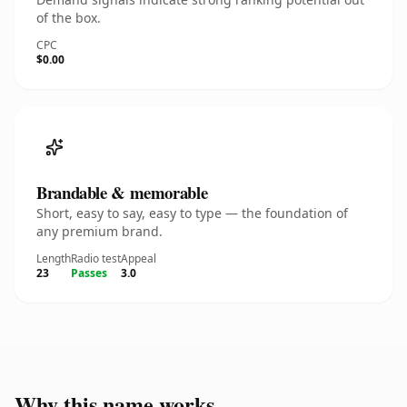
of the box.
CPC
$0.00
Brandable & memorable
Short, easy to say, easy to type — the foundation of
any premium brand.
Length
Radio test
Appeal
23
Passes
3.0
Why this name works