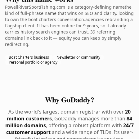
PowellRiverSportFishing.com is a category-defining namethe
kind of full-phrase name that wins on SEO and clarity. looking
to own the boat charters conversation.agencies rebranding a
flagship client. It has been online for 9 years, so it already
carries history search engines can trust. 39 referring
domains link back to it — equity you can keep by simply
redirecting.
Boat Charters business
Newsletter or community
Personal portfolio or agency
Why GoDaddy?
As the world's largest domain registrar with over
20
million customers
, GoDaddy manages more than
84
million domains
, offering a robust platform with
24/7
customer support
and a wide range of TLDs. Its user-