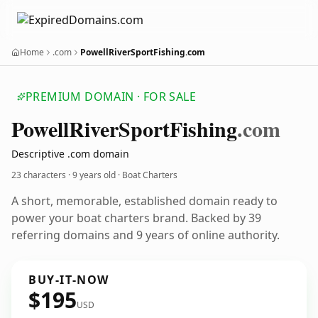
Home
.com
PowellRiverSportFishing.com
PREMIUM DOMAIN · FOR SALE
Powell
River
Sport
Fishing
.com
Descriptive .com domain
23 characters ·
9 years old
· Boat Charters
A short, memorable, established domain ready to
power your boat charters brand. Backed by 39
referring domains and 9 years of online authority.
BUY-IT-NOW
$195
USD