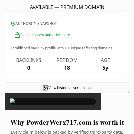
AVAILABLE — PREMIUM DOMAIN
AUTHORITY SNAPSHOT
Sign in to view authority score
Established backlink profile with
18
unique referring domains.
BACKLINKS
REF DOM
AGE
0
18
5y
View historical screenshot
×
Why PowderWerx717.com is worth it
Every claim below is backed by verified third-party data.