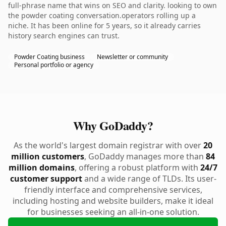
full-phrase name that wins on SEO and clarity. looking to own
the powder coating conversation.operators rolling up a
niche. It has been online for 5 years, so it already carries
history search engines can trust.
Powder Coating business
Newsletter or community
Personal portfolio or agency
Why GoDaddy?
As the world's largest domain registrar with over
20
million customers
, GoDaddy manages more than
84
million domains
, offering a robust platform with
24/7
customer support
and a wide range of TLDs. Its user-
friendly interface and comprehensive services,
including hosting and website builders, make it ideal
for businesses seeking an all-in-one solution.