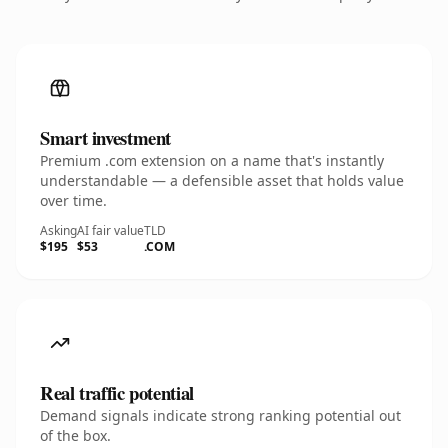
Smart investment
Premium .com extension on a name that's instantly
understandable — a defensible asset that holds value
over time.
Asking
AI fair value
TLD
$195
$53
.COM
Real traffic potential
Demand signals indicate strong ranking potential out
of the box.