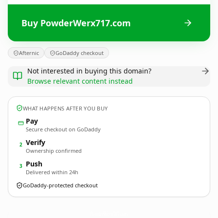
Buy PowderWerx717.com
Afternic
GoDaddy checkout
Not interested in buying this domain?
Browse relevant content instead
WHAT HAPPENS AFTER YOU BUY
Pay
Secure checkout on GoDaddy
Verify
2
Ownership confirmed
Push
3
Delivered within 24h
GoDaddy-protected checkout
PowderWerx717.
com