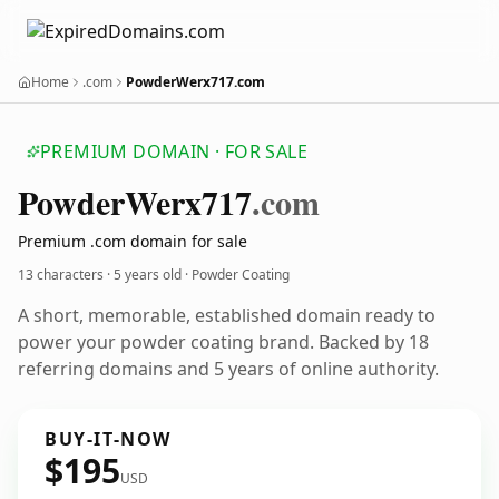
Home
.com
PowderWerx717.com
PREMIUM DOMAIN · FOR SALE
Powder
Werx717
.com
Premium .com domain for sale
13 characters ·
5 years old
· Powder Coating
A short, memorable, established domain ready to
power your powder coating brand. Backed by 18
referring domains and 5 years of online authority.
BUY-IT-NOW
$195
USD