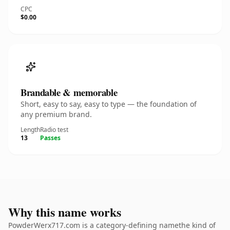
CPC
$0.00
Brandable & memorable
Short, easy to say, easy to type — the foundation of
any premium brand.
Length
Radio test
13
Passes
Why this name works
PowderWerx717.com is a category-defining namethe kind of