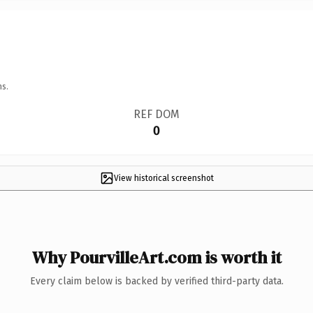
ns.
REF DOM
0
View historical screenshot
Why PourvilleArt.com is worth it
Every claim below is backed by verified third-party data.