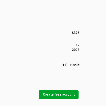
$395
12
2023
1.0 · Basic
Create free account