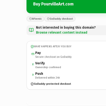
Buy PourvilleArt.com
Afternic
GoDaddy checkout
Not interested in buying this domain?
Browse relevant content instead
WHAT HAPPENS AFTER YOU BUY
Pay
Secure checkout on GoDaddy
Verify
2
Ownership confirmed
Push
3
Delivered within 24h
GoDaddy-protected checkout