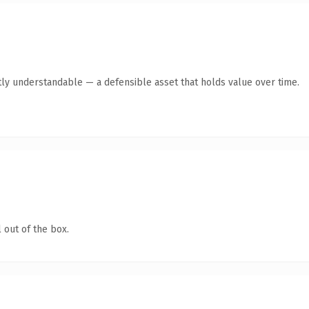
ly understandable — a defensible asset that holds value over time.
 out of the box.