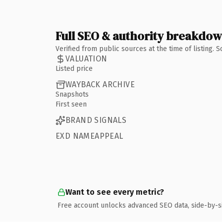
Full SEO & authority breakdo
Verified from public sources at the time of listing.
VALUATION
Listed price
WAYBACK ARCHIVE
Snapshots
First seen
BRAND SIGNALS
EXD NAMEAPPEAL
Want to see every metric?
Free account unlocks advanced SEO data, side-by-s