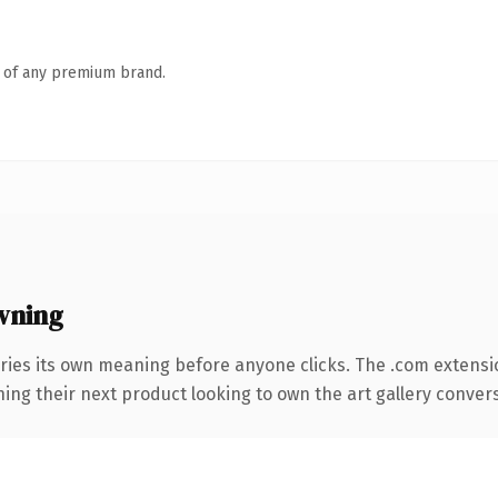
n of any premium brand.
wning
ries its own meaning before anyone clicks. The .com extensi
ing their next product looking to own the art gallery conversa