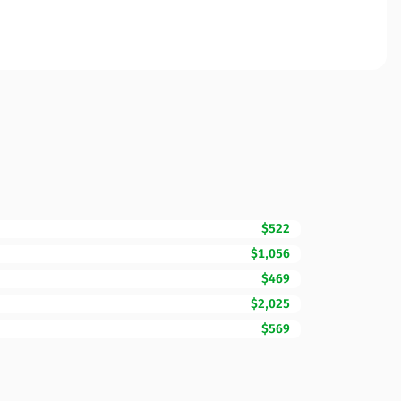
$522
$1,056
$469
$2,025
$569