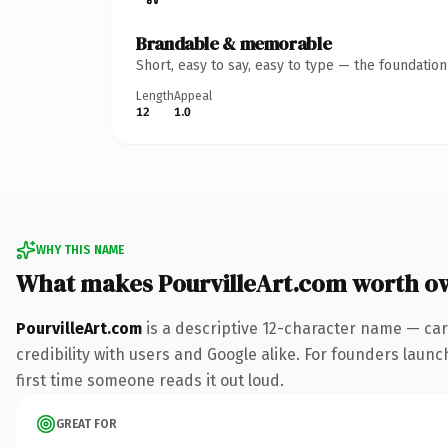
Brandable & memorable
Short, easy to say, easy to type — the foundatio
Length
Appeal
12
1.0
WHY THIS NAME
What makes PourvilleArt.com worth o
PourvilleArt.com
is a descriptive 12-character name — car
credibility with users and Google alike. For founders launch
first time someone reads it out loud.
GREAT FOR