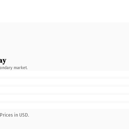
ay
condary market.
Prices in USD.