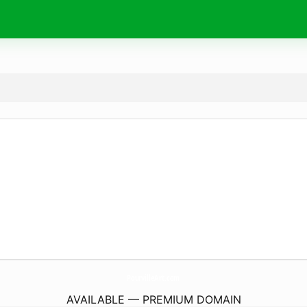
PourvilleArt.
com
AVAILABLE — PREMIUM DOMAIN