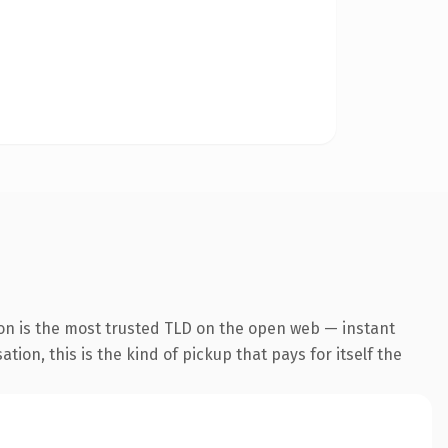
on is the most trusted TLD on the open web — instant
tion, this is the kind of pickup that pays for itself the