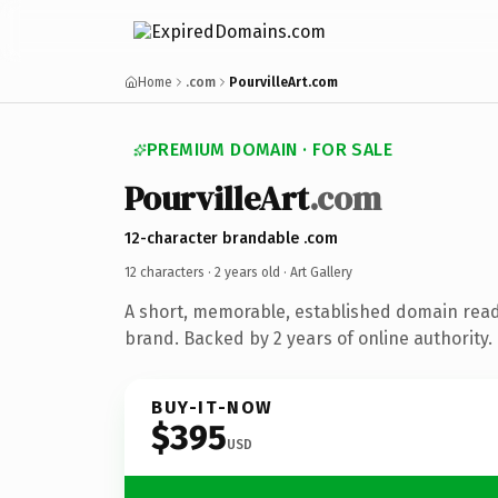
Home
.com
PourvilleArt.com
PREMIUM DOMAIN · FOR SALE
PourvilleArt
.com
12-character brandable .com
12 characters ·
2 years old
· Art Gallery
A short, memorable, established domain ready
brand. Backed by 2 years of online authority.
BUY-IT-NOW
$395
USD