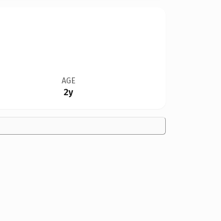
AGE
2y