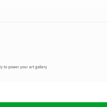
 to power your art gallery