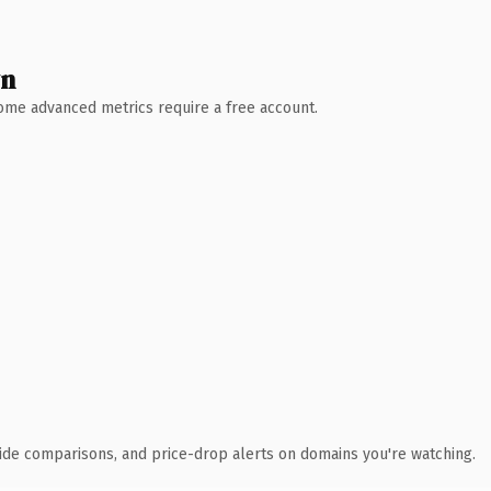
wn
 Some advanced metrics require a free account.
ide comparisons, and price-drop alerts on domains you're watching.