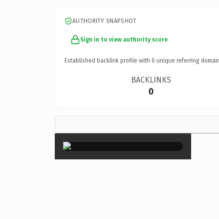
AUTHORITY SNAPSHOT
Sign in to view authority score
Established backlink profile with
0
unique referring domai
BACKLINKS
0
×