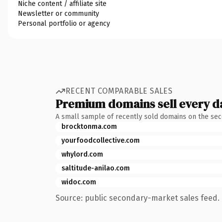
Niche content / affiliate site
Newsletter or community
Personal portfolio or agency
RECENT COMPARABLE SALES
Premium domains sell every d
A small sample of recently sold domains on the se
brocktonma.com
yourfoodcollective.com
whylord.com
saltitude-anilao.com
widoc.com
Source: public secondary-market sales feed. 