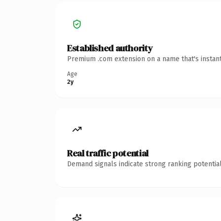
Established authority
Premium .com extension on a name that's instant
Age
2y
Real traffic potential
Demand signals indicate strong ranking potential