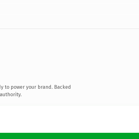
dy to power your brand. Backed
authority.