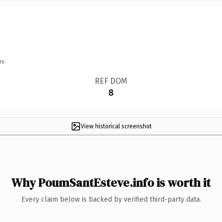
ns.
REF DOM
8
View historical screenshot
Why PoumSantEsteve.info is worth it
Every claim below is backed by verified third-party data.