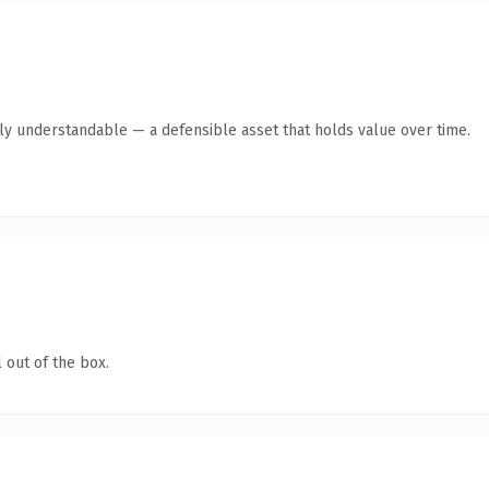
tly understandable — a defensible asset that holds value over time.
 out of the box.