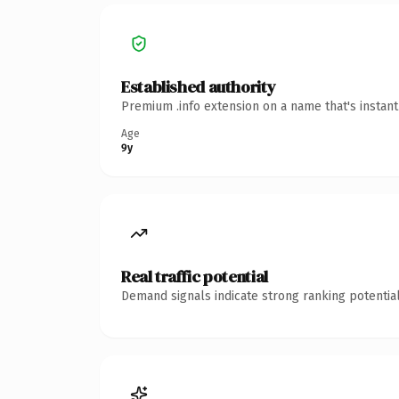
Established authority
Premium .info extension on a name that's instan
Age
9y
Real traffic potential
Demand signals indicate strong ranking potential