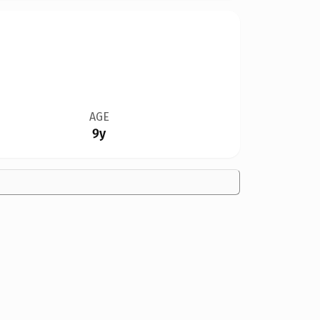
AGE
9y