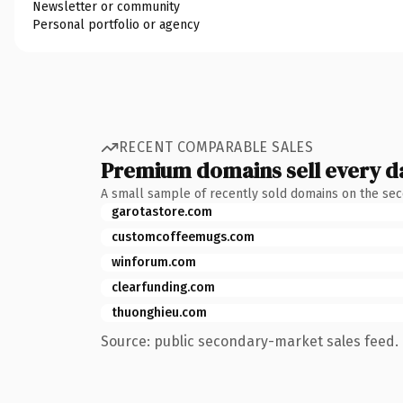
Newsletter or community
Personal portfolio or agency
RECENT COMPARABLE SALES
Premium domains sell every d
A small sample of recently sold domains on the se
garotastore.com
customcoffeemugs.com
winforum.com
clearfunding.com
thuonghieu.com
Source: public secondary-market sales feed. 