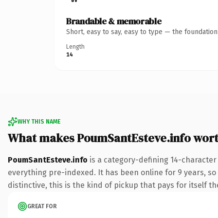
Brandable & memorable
Short, easy to say, easy to type — the foundatio
Length
14
WHY THIS NAME
What makes PoumSantEsteve.info wor
PoumSantEsteve.info
is a category-defining 14-character
everything pre-indexed. It has been online for 9 years, so 
distinctive, this is the kind of pickup that pays for itself t
GREAT FOR