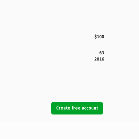
$100
63
2016
Create free account