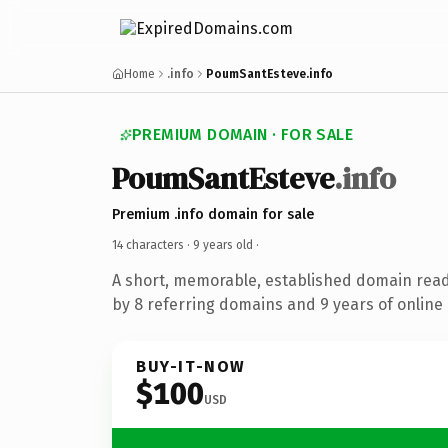
Home
.info
PoumSantEsteve.info
PREMIUM DOMAIN · FOR SALE
PoumSantEsteve
.info
Premium .info domain for sale
14 characters ·
9 years old
·
A short, memorable, established domain rea
by 8 referring domains and 9 years of online 
BUY-IT-NOW
$100
USD