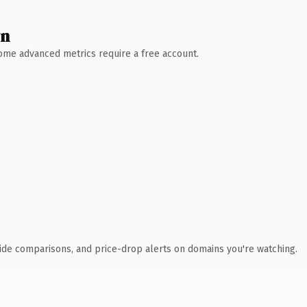
wn
 Some advanced metrics require a free account.
ide comparisons, and price-drop alerts on domains you're watching.