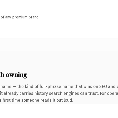
n of any premium brand.
th owning
 name — the kind of full-phrase name that wins on SEO and cl
it already carries history search engines can trust. For oper
he first time someone reads it out loud.