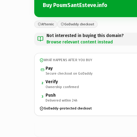
Buy PoumSantEsteve.info
Afternic
GoDaddy checkout
Not interested in buying this domain?
Browse relevant content instead
WHAT HAPPENS AFTER YOU BUY
Pay
Secure checkout on GoDaddy
Verify
2
Ownership confirmed
Push
3
Delivered within 24h
GoDaddy-protected checkout