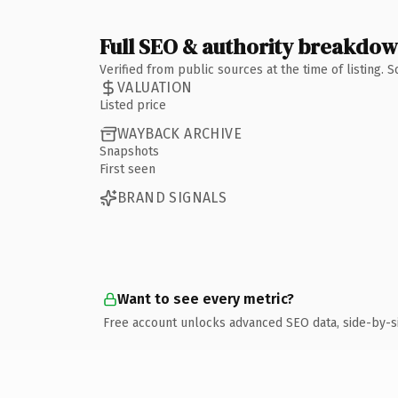
Full SEO & authority breakdo
Verified from public sources at the time of listing.
VALUATION
Listed price
WAYBACK ARCHIVE
Snapshots
First seen
BRAND SIGNALS
Want to see every metric?
Free account unlocks advanced SEO data, side-by-s