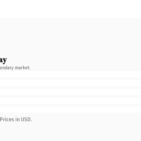
ay
condary market.
Prices in USD.