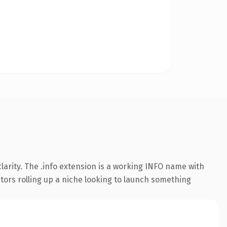
arity. The .info extension is a working INFO name with
ators rolling up a niche looking to launch something