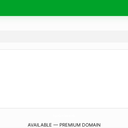
PoumSantEsteve.
info
AVAILABLE — PREMIUM DOMAIN