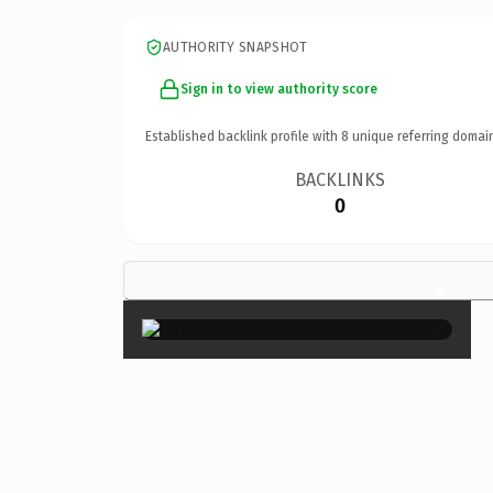
AUTHORITY SNAPSHOT
Sign in to view authority score
Established backlink profile with
8
unique referring domai
BACKLINKS
0
×