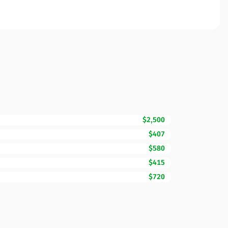
$2,500
$407
$580
$415
$720