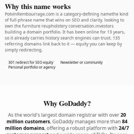
Why this name works
PotvinRembourrage.com is a category-defining namethe kind
of full-phrase name that wins on SEO and clarity. looking to
own the furniture reupholstery conversation.investors
building a domain portfolio. It has been online for 13 years,
so it already carries history search engines can trust. 135
referring domains link back to it — equity you can keep by
simply redirecting.
301 redirect for SEO equity
Newsletter or community
Personal portfolio or agency
Why GoDaddy?
As the world's largest domain registrar with over
20
million customers
, GoDaddy manages more than
84
million domains
, offering a robust platform with
24/7