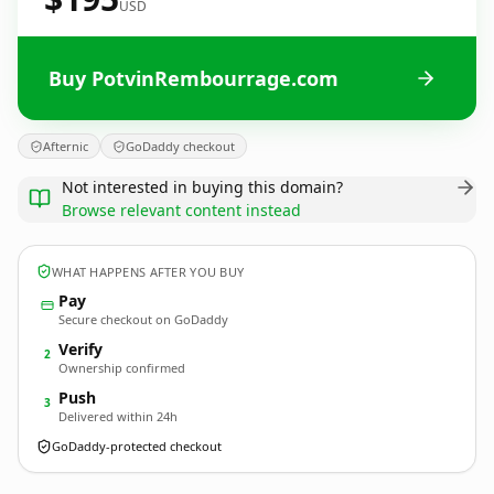
USD
Buy PotvinRembourrage.com
Afternic
GoDaddy checkout
Not interested in buying this domain?
Browse relevant content instead
WHAT HAPPENS AFTER YOU BUY
Pay
Secure checkout on GoDaddy
Verify
2
Ownership confirmed
Push
3
Delivered within 24h
GoDaddy-protected checkout