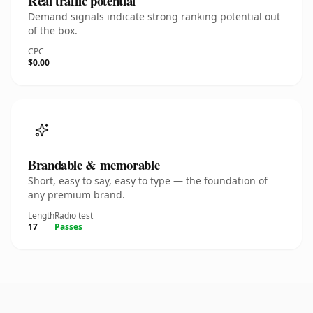
Real traffic potential
Demand signals indicate strong ranking potential out
of the box.
CPC
$0.00
Brandable & memorable
Short, easy to say, easy to type — the foundation of
any premium brand.
Length
Radio test
17
Passes