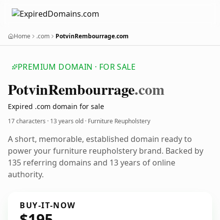
Home
.com
PotvinRembourrage.com
PREMIUM DOMAIN · FOR SALE
Potvin
Rembourrage
.com
Expired .com domain for sale
17 characters ·
13 years old
· Furniture Reupholstery
A short, memorable, established domain ready to
power your furniture reupholstery brand. Backed by
135 referring domains and 13 years of online
authority.
BUY-IT-NOW
$195