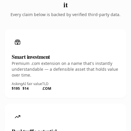
it
Every claim below is backed by verified third-party data.
Smart investment
Premium .com extension on a name that's instantly
understandable — a defensible asset that holds value
over time.
Asking
AI fair value
TLD
$195
$14
.COM