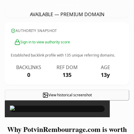
PotvinRembourrage.
com
AVAILABLE — PREMIUM DOMAIN
AUTHORITY SNAPSHOT
Sign in to view authority score
Established backlink profile with
135
unique referring domains.
BACKLINKS
REF DOM
AGE
0
135
13y
View historical screenshot
×
Why PotvinRembourrage.com is worth