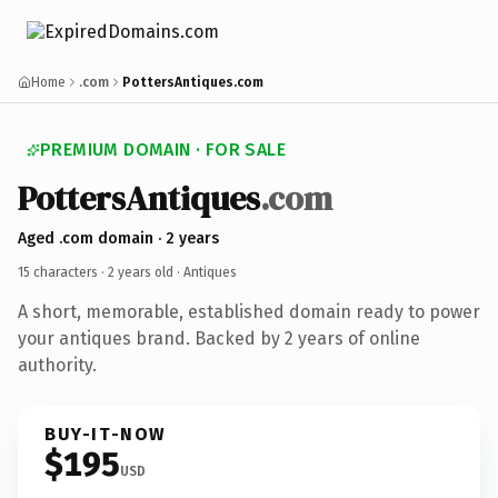
Home
.com
PottersAntiques.com
PREMIUM DOMAIN · FOR SALE
PottersAntiques
.com
Aged .com domain · 2 years
15 characters ·
2 years old
· Antiques
A short, memorable, established domain ready to power
your antiques brand. Backed by 2 years of online
authority.
BUY-IT-NOW
$195
USD