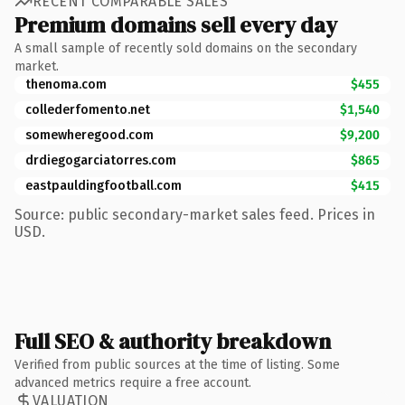
RECENT COMPARABLE SALES
Premium domains sell every day
A small sample of recently sold domains on the secondary
market.
thenoma.com
$455
collederfomento.net
$1,540
somewheregood.com
$9,200
drdiegogarciatorres.com
$865
eastpauldingfootball.com
$415
Source: public secondary-market sales feed. Prices in
USD.
Full SEO & authority breakdown
Verified from public sources at the time of listing. Some
advanced metrics require a free account.
VALUATION