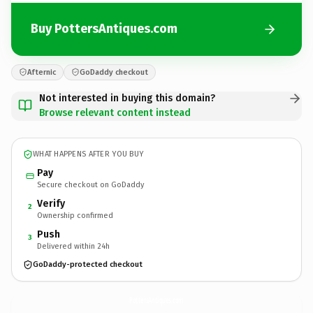
Buy PottersAntiques.com
Afternic
GoDaddy checkout
Not interested in buying this domain?
Browse relevant content instead
WHAT HAPPENS AFTER YOU BUY
Pay
Secure checkout on GoDaddy
Verify
2
Ownership confirmed
Push
3
Delivered within 24h
GoDaddy-protected checkout
PottersAntiques.
com