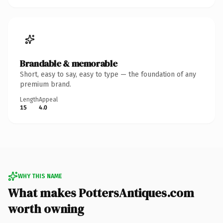
Brandable & memorable
Short, easy to say, easy to type — the foundation of any
premium brand.
Length
Appeal
15
4.0
WHY THIS NAME
What makes PottersAntiques.com
worth owning