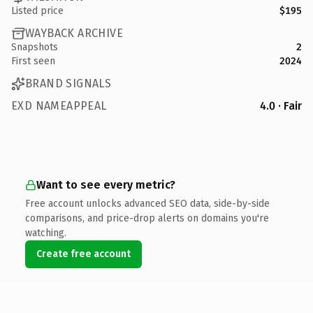
Listed price
$195
WAYBACK ARCHIVE
Snapshots
2
First seen
2024
BRAND SIGNALS
EXD NAMEAPPEAL
4.0 · Fair
Want to see every metric?
Free account unlocks advanced SEO data, side-by-side
comparisons, and price-drop alerts on domains you're
watching.
Create free account