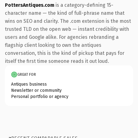
PottersAntiques.com
is a category-defining 15-
character name — the kind of full-phrase name that
wins on SEO and clarity. The .com extension is the most
trusted TLD on the open web — instant credibility with
users and Google alike. For agencies rebranding a
flagship client looking to own the antiques
conversation, this is the kind of pickup that pays for
itself the first time someone reads it out loud.
GREAT FOR
Antiques business
Newsletter or community
Personal portfolio or agency