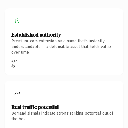
Established authority
Premium .com extension on a name that's instantly
understandable — a defensible asset that holds value
over time.
Age
2y
Real traffic potential
Demand signals indicate strong ranking potential out of
the box.