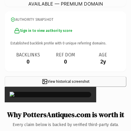
AVAILABLE — PREMIUM DOMAIN
AUTHORITY SNAPSHOT
Sign in to view authority score
Established backlink profile with
0
unique referring domains.
BACKLINKS
REF DOM
AGE
0
0
2y
View historical screenshot
×
Why PottersAntiques.com is worth it
Every claim below is backed by verified third-party data.