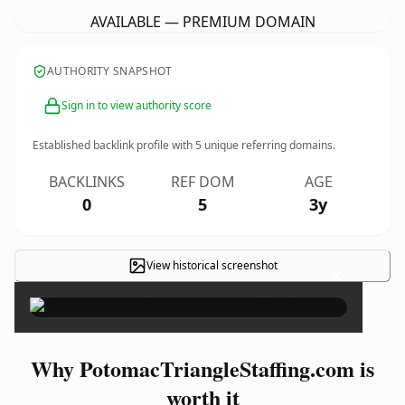
AVAILABLE — PREMIUM DOMAIN
AUTHORITY SNAPSHOT
Sign in to view authority score
Established backlink profile with
5
unique referring domains.
BACKLINKS
REF DOM
AGE
0
5
3y
View historical screenshot
×
Why PotomacTriangleStaffing.com is
worth it