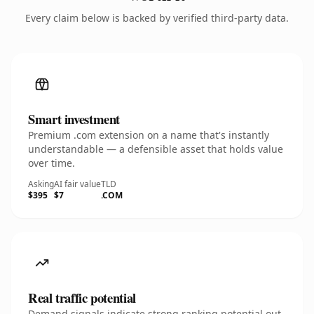
Every claim below is backed by verified third-party data.
Smart investment
Premium .com extension on a name that's instantly
understandable — a defensible asset that holds value
over time.
Asking
AI fair value
TLD
$395
$7
.COM
Real traffic potential
Demand signals indicate strong ranking potential out