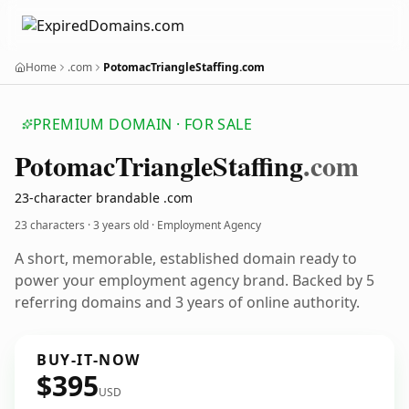
Home
.com
PotomacTriangleStaffing.com
PREMIUM DOMAIN · FOR SALE
Potomac
Triangle
Staffing
.com
23-character brandable .com
23 characters ·
3 years old
· Employment Agency
A short, memorable, established domain ready to
power your employment agency brand. Backed by 5
referring domains and 3 years of online authority.
BUY-IT-NOW
$395
USD