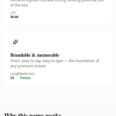
of the box.
CPC
$0.00
Brandable & memorable
Short, easy to say, easy to type — the foundation of
any premium brand.
Length
Radio test
23
Passes
Why this name works