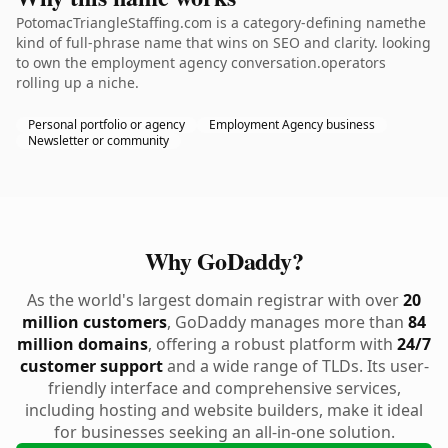
PotomacTriangleStaffing.com is a category-defining namethe
kind of full-phrase name that wins on SEO and clarity. looking
to own the employment agency conversation.operators
rolling up a niche.
Personal portfolio or agency
Employment Agency business
Newsletter or community
Why GoDaddy?
As the world's largest domain registrar with over
20
million customers
, GoDaddy manages more than
84
million domains
, offering a robust platform with
24/7
customer support
and a wide range of TLDs. Its user-
friendly interface and comprehensive services,
including hosting and website builders, make it ideal
for businesses seeking an all-in-one solution.