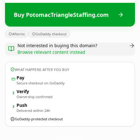
Buy PotomacTriangleStaffing.com
Afternic
GoDaddy checkout
Not interested in buying this domain?
Browse relevant content instead
WHAT HAPPENS AFTER YOU BUY
Pay
Secure checkout on GoDaddy
Verify
2
Ownership confirmed
Push
3
Delivered within 24h
GoDaddy-protected checkout
PotomacTriangleStaffing.
com