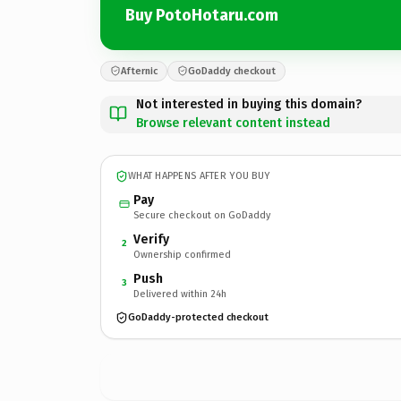
Buy PotoHotaru.com
Afternic
GoDaddy checkout
Not interested in buying this domain?
Browse relevant content instead
WHAT HAPPENS AFTER YOU BUY
Pay
Secure checkout on GoDaddy
Verify
2
Ownership confirmed
Push
3
Delivered within 24h
GoDaddy-protected checkout