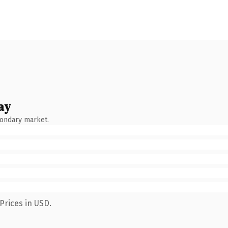
ay
condary market.
Prices in USD.