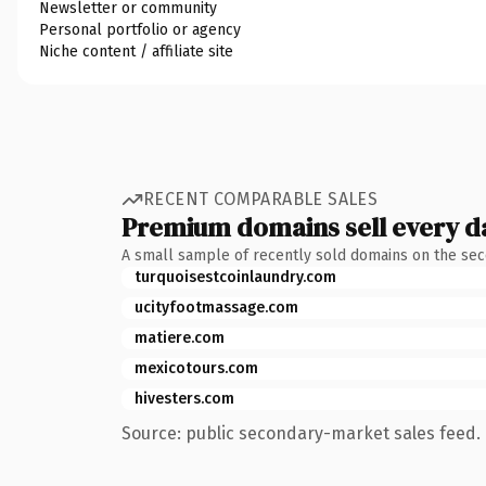
Newsletter or community
Personal portfolio or agency
Niche content / affiliate site
RECENT COMPARABLE SALES
Premium domains sell every d
A small sample of recently sold domains on the se
turquoisestcoinlaundry.com
ucityfootmassage.com
matiere.com
mexicotours.com
hivesters.com
Source: public secondary-market sales feed. 