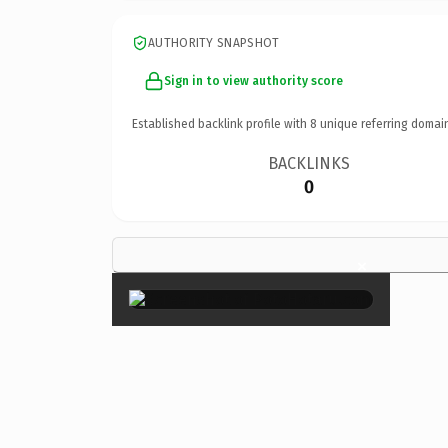
AUTHORITY SNAPSHOT
Sign in to view authority score
Established backlink profile with
8
unique referring domai
BACKLINKS
0
×