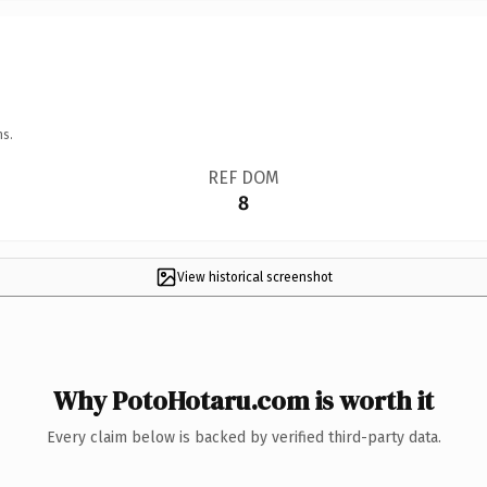
ns.
REF DOM
8
View historical screenshot
Why PotoHotaru.com is worth it
Every claim below is backed by verified third-party data.