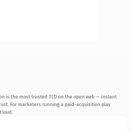
on is the most trusted TLD on the open web — instant
trust. For marketers running a paid-acquisition play
t loud.