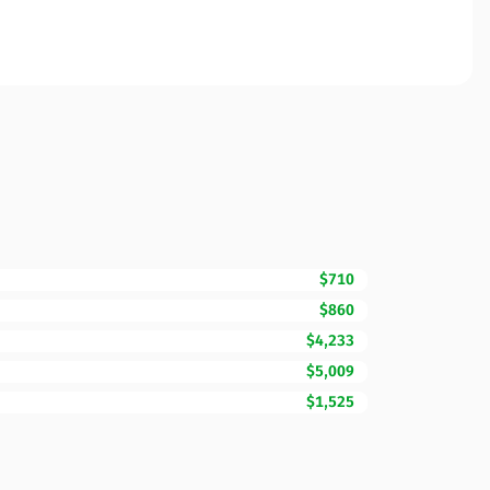
$710
$860
$4,233
$5,009
$1,525