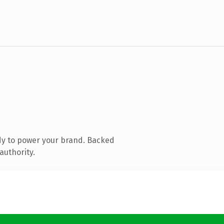
dy to power your brand. Backed
authority.