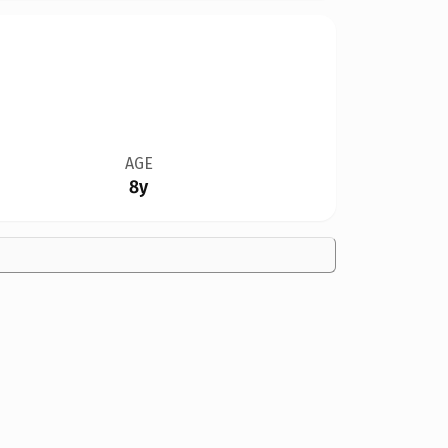
AGE
8y