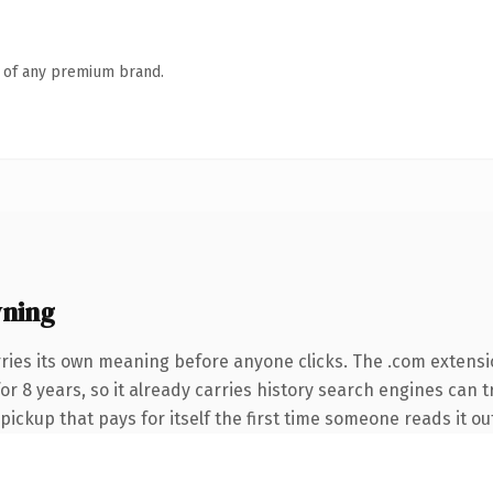
n of any premium brand.
ning
ries its own meaning before anyone clicks. The .com extensi
 for 8 years, so it already carries history search engines can 
 pickup that pays for itself the first time someone reads it ou