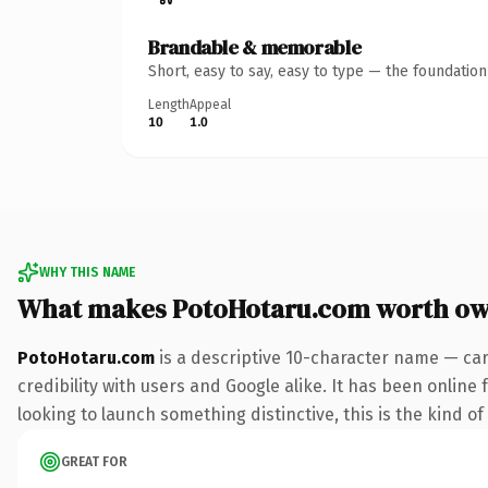
Brandable & memorable
Short, easy to say, easy to type — the foundatio
Length
Appeal
10
1.0
WHY THIS NAME
What makes PotoHotaru.com worth ow
PotoHotaru.com
is a descriptive 10-character name — car
credibility with users and Google alike. It has been online
looking to launch something distinctive, this is the kind of
GREAT FOR