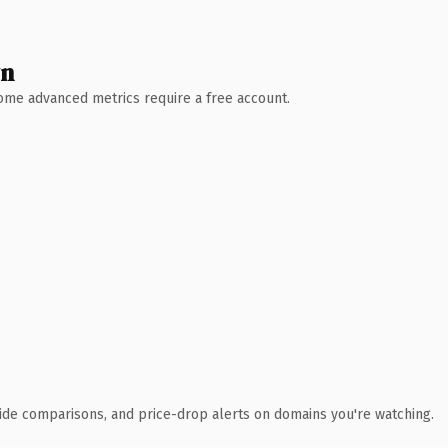
wn
 Some advanced metrics require a free account.
ide comparisons, and price-drop alerts on domains you're watching.