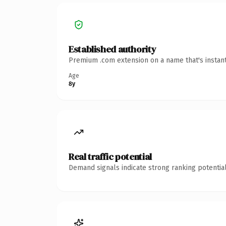
Established authority
Premium .com extension on a name that's instant
Age
8y
Real traffic potential
Demand signals indicate strong ranking potential