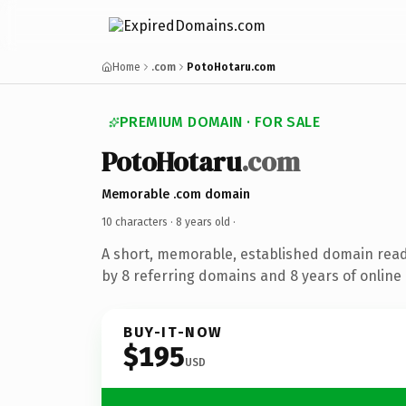
Home
.com
PotoHotaru.com
PREMIUM DOMAIN · FOR SALE
PotoHotaru
.com
Memorable .com domain
10 characters ·
8 years old
·
A short, memorable, established domain rea
by 8 referring domains and 8 years of online 
BUY-IT-NOW
$195
USD