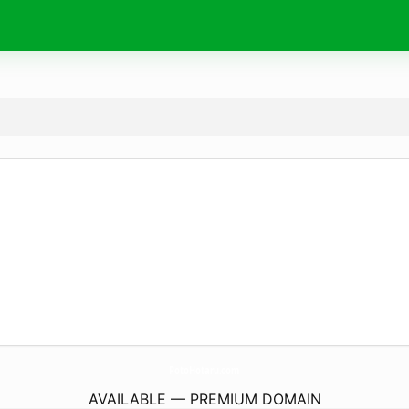
PotoHotaru.
com
AVAILABLE — PREMIUM DOMAIN