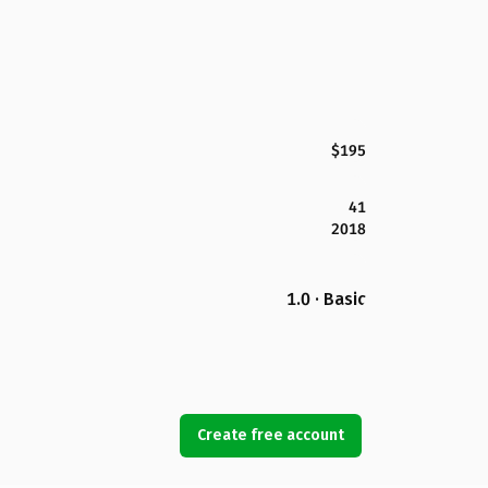
$195
41
2018
1.0 · Basic
Create free account