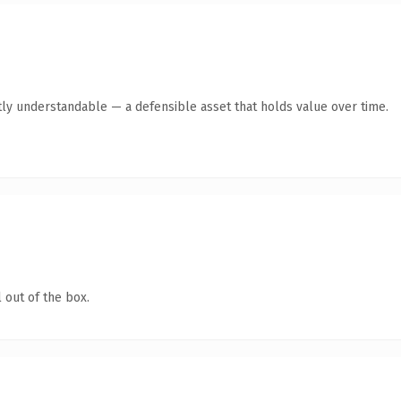
ly understandable — a defensible asset that holds value over time.
 out of the box.