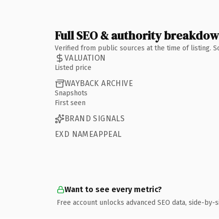
Full SEO & authority breakdo
Verified from public sources at the time of listing.
VALUATION
Listed price
WAYBACK ARCHIVE
Snapshots
First seen
BRAND SIGNALS
EXD NAMEAPPEAL
Want to see every metric?
Free account unlocks advanced SEO data, side-by-s