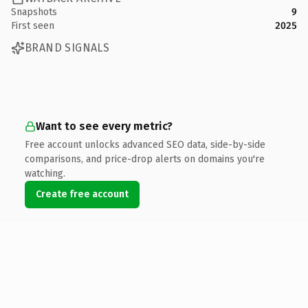
Snapshots
9
First seen
2025
BRAND SIGNALS
Want to see every metric?
Free account unlocks advanced SEO data, side-by-side
comparisons, and price-drop alerts on domains you're
watching.
Create free account