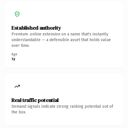
Established authority
Premium .online extension on a name that's instantly
understandable — a defensible asset that holds value
over time.
Age
1y
Real traffic potential
Demand signals indicate strong ranking potential out of
the box.