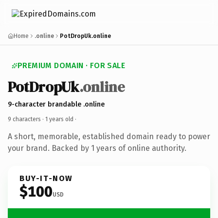
Home
.online
PotDropUk.online
PREMIUM DOMAIN · FOR SALE
PotDropUk
.online
9-character brandable .online
9 characters ·
1 years old
·
A short, memorable, established domain ready to power
your brand. Backed by 1 years of online authority.
BUY-IT-NOW
$100
USD