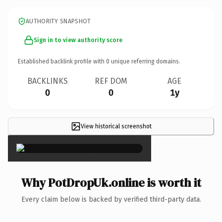
AUTHORITY SNAPSHOT
Sign in to view authority score
Established backlink profile with
0
unique referring domains.
BACKLINKS
REF DOM
AGE
0
0
1y
View historical screenshot
×
Why PotDropUk.online is worth it
Every claim below is backed by verified third-party data.