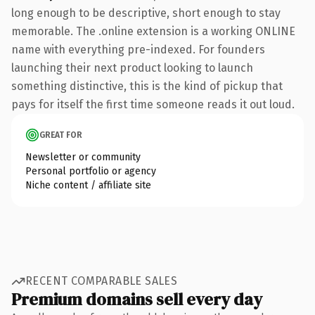
long enough to be descriptive, short enough to stay
memorable. The .online extension is a working ONLINE
name with everything pre-indexed. For founders
launching their next product looking to launch
something distinctive, this is the kind of pickup that
pays for itself the first time someone reads it out loud.
GREAT FOR
Newsletter or community
Personal portfolio or agency
Niche content / affiliate site
RECENT COMPARABLE SALES
Premium domains sell every day