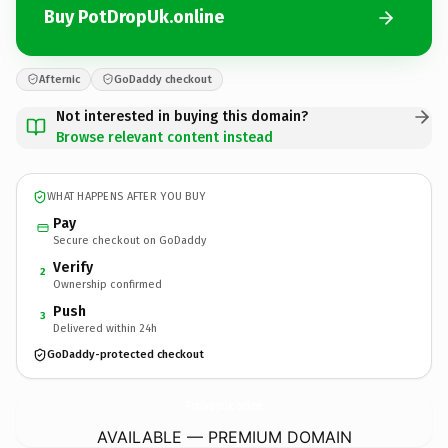
Buy PotDropUk.online
Afternic
GoDaddy checkout
Not interested in buying this domain?
Browse relevant content instead
WHAT HAPPENS AFTER YOU BUY
Pay
Secure checkout on GoDaddy
Verify
2
Ownership confirmed
Push
3
Delivered within 24h
GoDaddy-protected checkout
PotDropUk.
online
AVAILABLE — PREMIUM DOMAIN