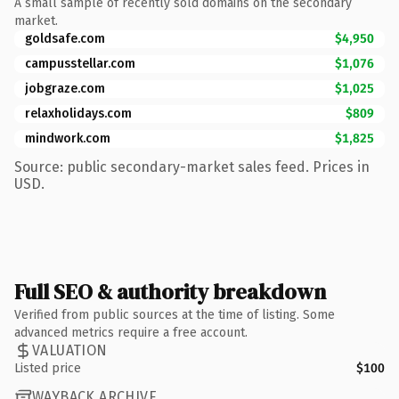
A small sample of recently sold domains on the secondary
market.
goldsafe.com
$4,950
campusstellar.com
$1,076
jobgraze.com
$1,025
relaxholidays.com
$809
mindwork.com
$1,825
Source: public secondary-market sales feed. Prices in
USD.
Full SEO & authority breakdown
Verified from public sources at the time of listing. Some
advanced metrics require a free account.
VALUATION
Listed price
$100
WAYBACK ARCHIVE