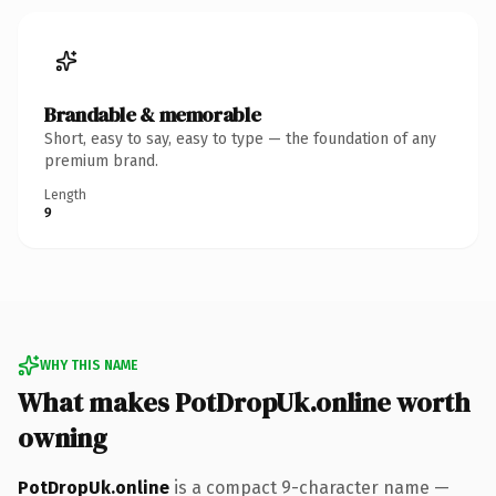
Brandable & memorable
Short, easy to say, easy to type — the foundation of any
premium brand.
Length
9
WHY THIS NAME
What makes PotDropUk.online worth
owning
PotDropUk.online
is a compact 9-character name —