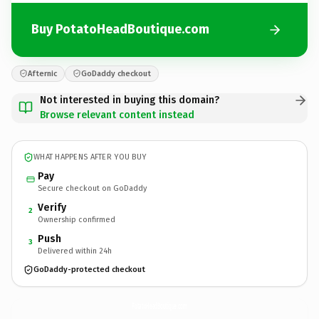
Buy PotatoHeadBoutique.com
Afternic
GoDaddy checkout
Not interested in buying this domain?
Browse relevant content instead
WHAT HAPPENS AFTER YOU BUY
Pay
Secure checkout on GoDaddy
Verify
2
Ownership confirmed
Push
3
Delivered within 24h
GoDaddy-protected checkout
PotatoHeadBoutique.
com