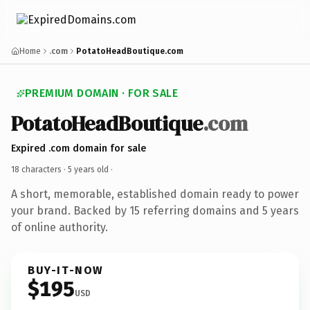
Home
.com
PotatoHeadBoutique.com
PREMIUM DOMAIN · FOR SALE
PotatoHeadBoutique
.com
Expired .com domain for sale
18 characters ·
5 years old
·
A short, memorable, established domain ready to power
your brand. Backed by 15 referring domains and 5 years
of online authority.
BUY-IT-NOW
$195
USD