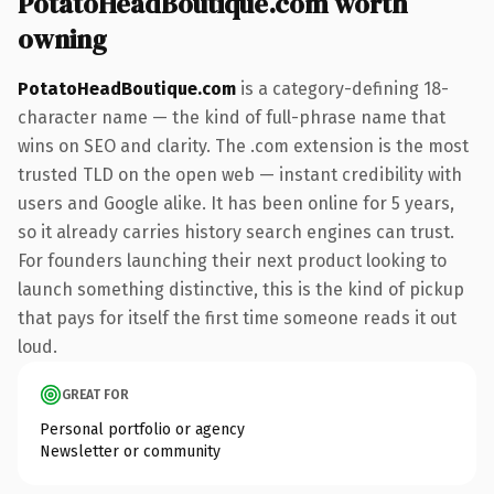
PotatoHeadBoutique.com worth
owning
PotatoHeadBoutique.com
is a category-defining 18-
character name — the kind of full-phrase name that
wins on SEO and clarity. The .com extension is the most
trusted TLD on the open web — instant credibility with
users and Google alike. It has been online for 5 years,
so it already carries history search engines can trust.
For founders launching their next product looking to
launch something distinctive, this is the kind of pickup
that pays for itself the first time someone reads it out
loud.
GREAT FOR
Personal portfolio or agency
Newsletter or community