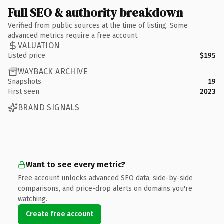
Full SEO & authority breakdown
Verified from public sources at the time of listing. Some
advanced metrics require a free account.
VALUATION
Listed price
$195
WAYBACK ARCHIVE
Snapshots
19
First seen
2023
BRAND SIGNALS
Want to see every metric?
Free account unlocks advanced SEO data, side-by-side
comparisons, and price-drop alerts on domains you're
watching.
Create free account