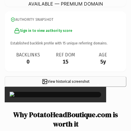
AVAILABLE — PREMIUM DOMAIN
AUTHORITY SNAPSHOT
Sign in to view authority score
Established backlink profile with
15
unique referring domains.
BACKLINKS
REF DOM
AGE
0
15
5y
View historical screenshot
×
Why PotatoHeadBoutique.com is
worth it