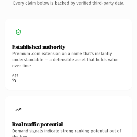
Every claim below is backed by verified third-party data.
Established authority
Premium .com extension on a name that's instantly
understandable — a defensible asset that holds value
over time.
Age
5y
Real traffic potential
Demand signals indicate strong ranking potential out of