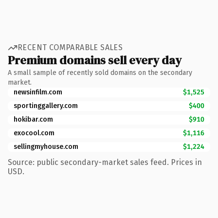
RECENT COMPARABLE SALES
Premium domains sell every day
A small sample of recently sold domains on the secondary
market.
newsinfilm.com
$1,525
sportinggallery.com
$400
hokibar.com
$910
exocool.com
$1,116
sellingmyhouse.com
$1,224
Source: public secondary-market sales feed. Prices in
USD.