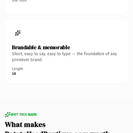
the box.
Brandable & memorable
Short, easy to say, easy to type — the foundation of any
premium brand.
Length
18
WHY THIS NAME
What makes