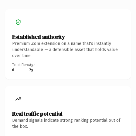
Established authority
Premium .com extension on a name that's instantly
understandable — a defensible asset that holds value
over time.
Trust Flow
Age
6
7y
Real traffic potential
Demand signals indicate strong ranking potential out of
the box.