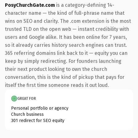
PosyChurchGate.com
is a category-defining 14-
character name — the kind of full-phrase name that
wins on SEO and clarity. The .com extension is the most
trusted TLD on the open web — instant credibility with
users and Google alike. It has been online for 7 years,
so it already carries history search engines can trust.
365 referring domains link back to it — equity you can
keep by simply redirecting. For founders launching
their next product looking to own the church
conversation, this is the kind of pickup that pays for
itself the first time someone reads it out loud.
GREAT FOR
Personal portfolio or agency
Church business
301 redirect for SEO equity