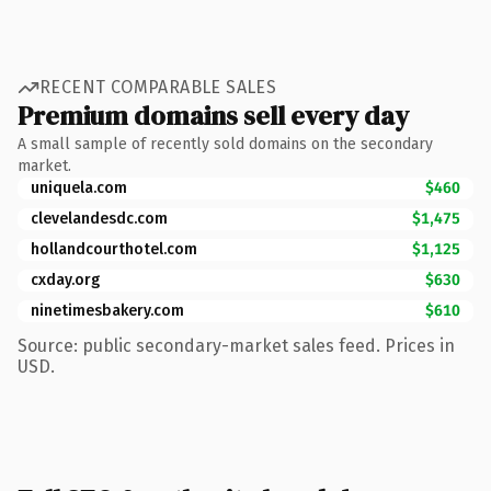
RECENT COMPARABLE SALES
Premium domains sell every day
A small sample of recently sold domains on the secondary
market.
uniquela.com
$460
clevelandesdc.com
$1,475
hollandcourthotel.com
$1,125
cxday.org
$630
ninetimesbakery.com
$610
Source: public secondary-market sales feed. Prices in
USD.