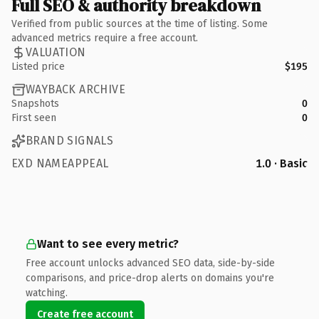
Full SEO & authority breakdown
Verified from public sources at the time of listing. Some
advanced metrics require a free account.
VALUATION
Listed price
$195
WAYBACK ARCHIVE
Snapshots
0
First seen
0
BRAND SIGNALS
EXD NAMEAPPEAL
1.0 · Basic
Want to see every metric?
Free account unlocks advanced SEO data, side-by-side
comparisons, and price-drop alerts on domains you're
watching.
Create free account