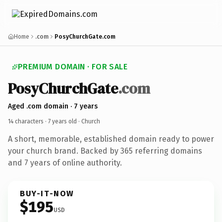
Home
.com
PosyChurchGate.com
PREMIUM DOMAIN · FOR SALE
PosyChurchGate
.com
Aged .com domain · 7 years
14 characters ·
7 years old
· Church
A short, memorable, established domain ready to power
your church brand. Backed by 365 referring domains
and 7 years of online authority.
BUY-IT-NOW
$195
USD