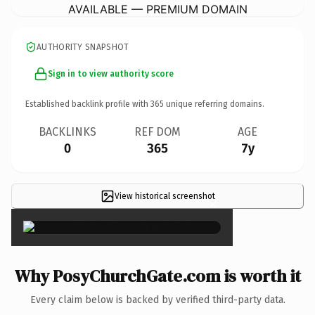
AVAILABLE — PREMIUM DOMAIN
AUTHORITY SNAPSHOT
Sign in to view authority score
Established backlink profile with
365
unique referring domains.
BACKLINKS
REF DOM
AGE
0
365
7y
View historical screenshot
×
Why PosyChurchGate.com is worth it
Every claim below is backed by verified third-party data.