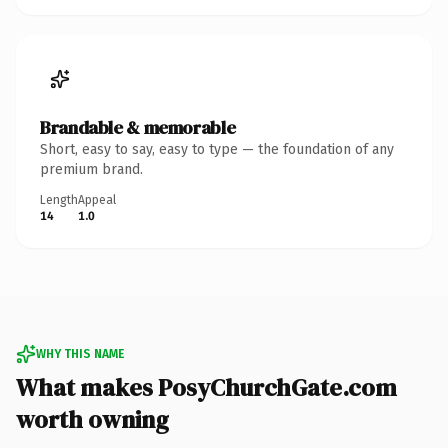
Brandable & memorable
Short, easy to say, easy to type — the foundation of any
premium brand.
Length
Appeal
14
1.0
WHY THIS NAME
What makes PosyChurchGate.com
worth owning