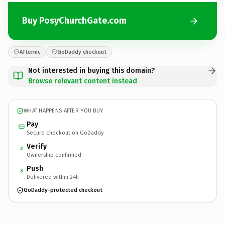
Buy PosyChurchGate.com
Afternic
GoDaddy checkout
Not interested in buying this domain?
Browse relevant content instead
WHAT HAPPENS AFTER YOU BUY
Pay
Secure checkout on GoDaddy
Verify
2
Ownership confirmed
Push
3
Delivered within 24h
GoDaddy-protected checkout
PosyChurchGate.
com