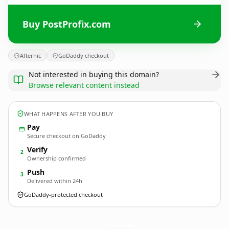
Buy PostProfix.com
Afternic
GoDaddy checkout
Not interested in buying this domain?
Browse relevant content instead
WHAT HAPPENS AFTER YOU BUY
Pay
Secure checkout on GoDaddy
Verify
2
Ownership confirmed
Push
3
Delivered within 24h
GoDaddy-protected checkout
PostProfix.
com