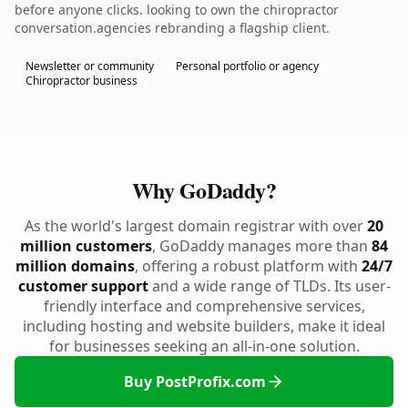
before anyone clicks. looking to own the chiropractor
conversation.agencies rebranding a flagship client.
Newsletter or community
Personal portfolio or agency
Chiropractor business
Why GoDaddy?
As the world's largest domain registrar with over
20
million customers
, GoDaddy manages more than
84
million domains
, offering a robust platform with
24/7
customer support
and a wide range of TLDs. Its user-
friendly interface and comprehensive services,
including hosting and website builders, make it ideal
for businesses seeking an all-in-one solution.
Buy PostProfix.com