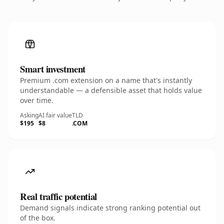
Smart investment
Premium .com extension on a name that's instantly
understandable — a defensible asset that holds value
over time.
Asking
AI fair value
TLD
$195
$8
.COM
Real traffic potential
Demand signals indicate strong ranking potential out
of the box.