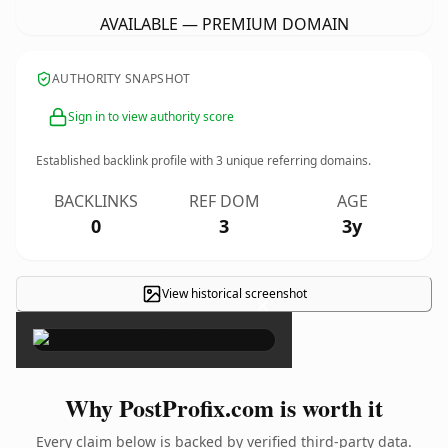
AVAILABLE — PREMIUM DOMAIN
AUTHORITY SNAPSHOT
Sign in to view authority score
Established backlink profile with
3
unique referring domains.
BACKLINKS
REF DOM
AGE
0
3
3y
View historical screenshot
×
Why PostProfix.com is worth it
Every claim below is backed by verified third-party data.