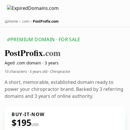
Home
.com
PostProfix.com
PREMIUM DOMAIN · FOR SALE
Post
Profix
.com
Aged .com domain · 3 years
10 characters ·
3 years old
· Chiropractor
A short, memorable, established domain ready to
power your chiropractor brand. Backed by 3 referring
domains and 3 years of online authority.
BUY-IT-NOW
$195
USD