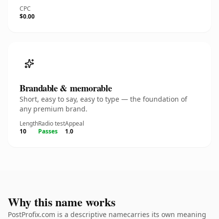
CPC
$0.00
Brandable & memorable
Short, easy to say, easy to type — the foundation of
any premium brand.
Length
Radio test
Appeal
10
Passes
1.0
Why this name works
PostProfix.com is a descriptive namecarries its own meaning