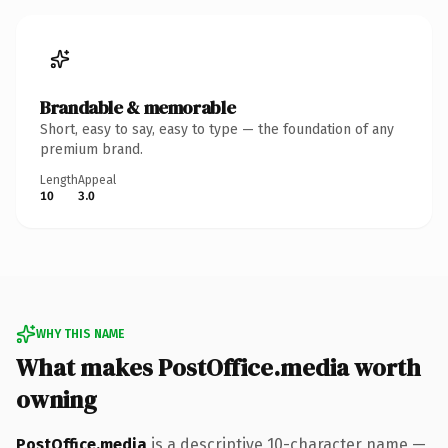
Brandable & memorable
Short, easy to say, easy to type — the foundation of any
premium brand.
Length
Appeal
10
3.0
WHY THIS NAME
What makes PostOffice.media worth
owning
PostOffice.media
is a descriptive 10-character name —