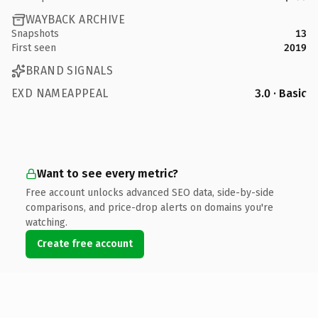
WAYBACK ARCHIVE
Snapshots
13
First seen
2019
BRAND SIGNALS
EXD NAMEAPPEAL
3.0 · Basic
Want to see every metric?
Free account unlocks advanced SEO data, side-by-side
comparisons, and price-drop alerts on domains you're
watching.
Create free account