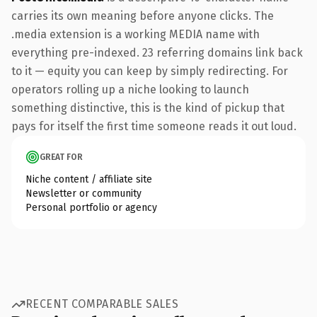
carries its own meaning before anyone clicks. The
.media extension is a working MEDIA name with
everything pre-indexed. 23 referring domains link back
to it — equity you can keep by simply redirecting. For
operators rolling up a niche looking to launch
something distinctive, this is the kind of pickup that
pays for itself the first time someone reads it out loud.
GREAT FOR
Niche content / affiliate site
Newsletter or community
Personal portfolio or agency
RECENT COMPARABLE SALES