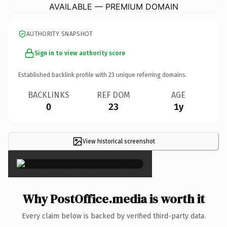
AVAILABLE — PREMIUM DOMAIN
AUTHORITY SNAPSHOT
Sign in to view authority score
Established backlink profile with
23
unique referring domains.
BACKLINKS
REF DOM
AGE
0
23
1y
View historical screenshot
×
Why PostOffice.media is worth it
Every claim below is backed by verified third-party data.