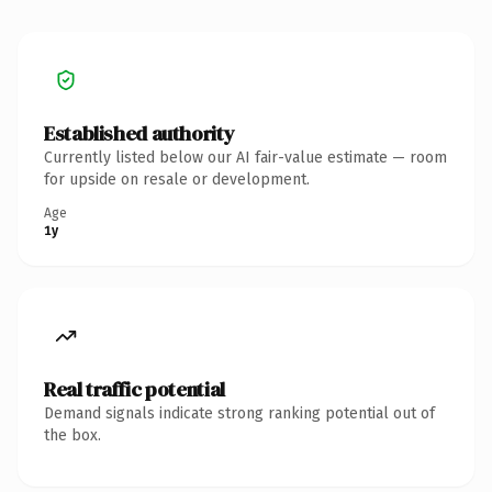
Established authority
Currently listed below our AI fair-value estimate — room
for upside on resale or development.
Age
1y
Real traffic potential
Demand signals indicate strong ranking potential out of
the box.