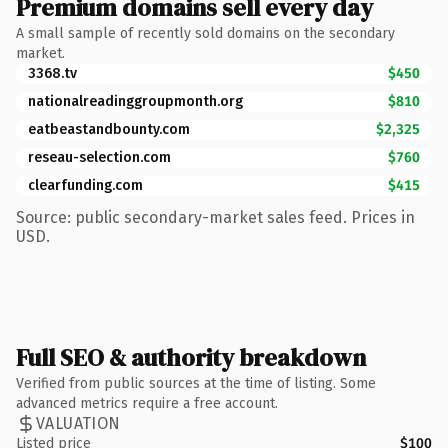
Premium domains sell every day
A small sample of recently sold domains on the secondary
market.
3368.tv
$450
nationalreadinggroupmonth.org
$810
eatbeastandbounty.com
$2,325
reseau-selection.com
$760
clearfunding.com
$415
Source: public secondary-market sales feed. Prices in
USD.
Full SEO & authority breakdown
Verified from public sources at the time of listing. Some
advanced metrics require a free account.
VALUATION
Listed price
$100