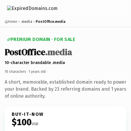
Home
.media
PostOffice.media
PREMIUM DOMAIN · FOR SALE
PostOffice
.media
10-character brandable .media
10 characters ·
1 years old
·
A short, memorable, established domain ready to power
your brand. Backed by 23 referring domains and 1 years
of online authority.
BUY-IT-NOW
$100
USD