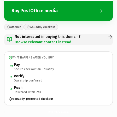
Buy PostOffice.media
Afternic
GoDaddy checkout
Not interested in buying this domain?
Browse relevant content instead
WHAT HAPPENS AFTER YOU BUY
Pay
Secure checkout on GoDaddy
Verify
2
Ownership confirmed
Push
3
Delivered within 24h
GoDaddy-protected checkout
PostOffice.
media