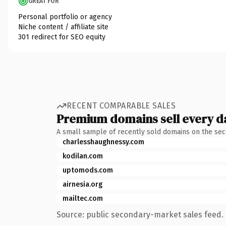
GREAT FOR
Personal portfolio or agency
Niche content / affiliate site
301 redirect for SEO equity
RECENT COMPARABLE SALES
Premium domains sell every d
A small sample of recently sold domains on the se
charlesshaughnessy.com
kodilan.com
uptomods.com
airnesia.org
mailtec.com
Source: public secondary-market sales feed. 