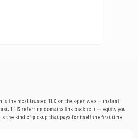
n is the most trusted TLD on the open web — instant
rust. 1,415 referring domains link back to it — equity you
 the kind of pickup that pays for itself the first time