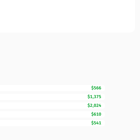
$566
$1,375
$2,024
$610
$541