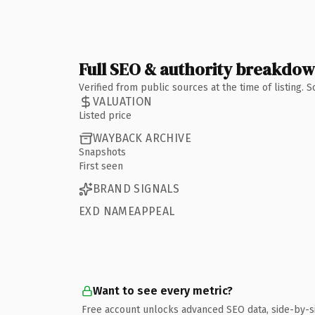
Full SEO & authority breakdo
Verified from public sources at the time of listing.
VALUATION
Listed price
WAYBACK ARCHIVE
Snapshots
First seen
BRAND SIGNALS
EXD NAMEAPPEAL
Want to see every metric?
Free account unlocks advanced SEO data, side-by-s