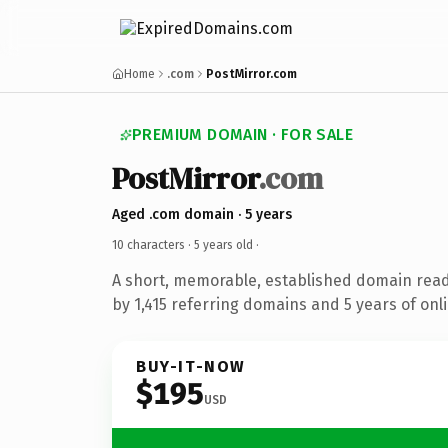
Home
.com
PostMirror.com
PREMIUM DOMAIN · FOR SALE
PostMirror
.com
Aged .com domain · 5 years
10 characters ·
5 years old
·
A short, memorable, established domain rea
by 1,415 referring domains and 5 years of onli
BUY-IT-NOW
$195
USD