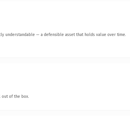
ly understandable — a defensible asset that holds value over time.
 out of the box.