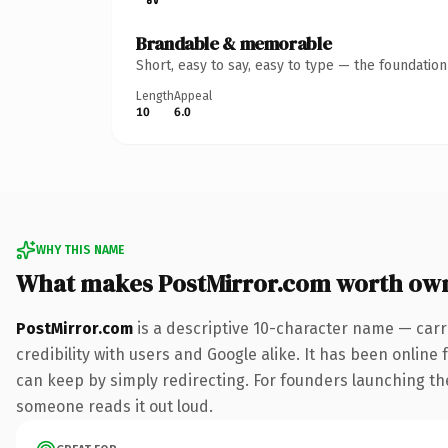
Brandable & memorable
Short, easy to say, easy to type — the foundatio
Length
Appeal
10
6.0
WHY THIS NAME
What makes PostMirror.com worth ow
PostMirror.com
is a descriptive 10-character name — carr
credibility with users and Google alike. It has been online 
can keep by simply redirecting. For founders launching thei
someone reads it out loud.