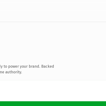
dy to power your brand. Backed
ne authority.