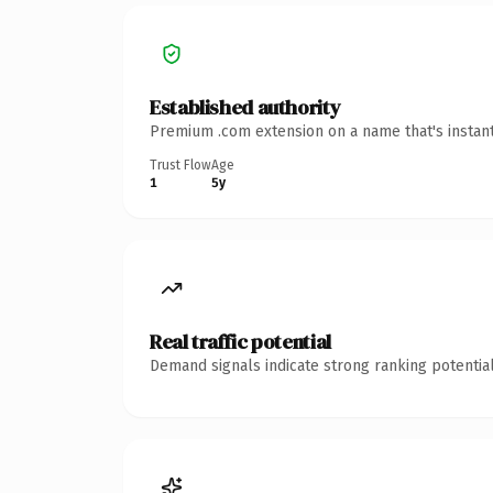
Established authority
Premium .com extension on a name that's instant
Trust Flow
Age
1
5y
Real traffic potential
Demand signals indicate strong ranking potential