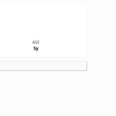
AGE
5y