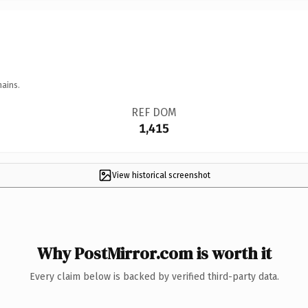
mains.
REF DOM
1,415
View historical screenshot
Why PostMirror.com is worth it
Every claim below is backed by verified third-party data.