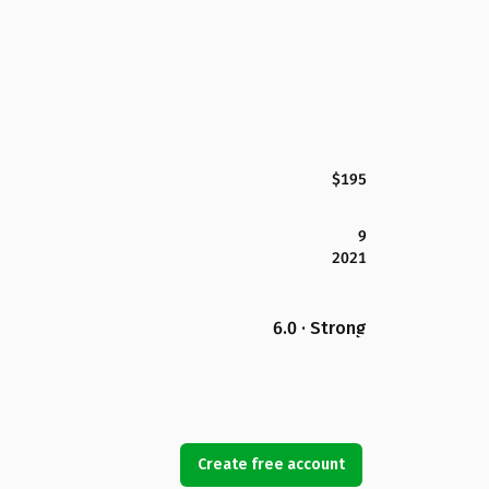
$195
9
2021
6.0 · Strong
Create free account