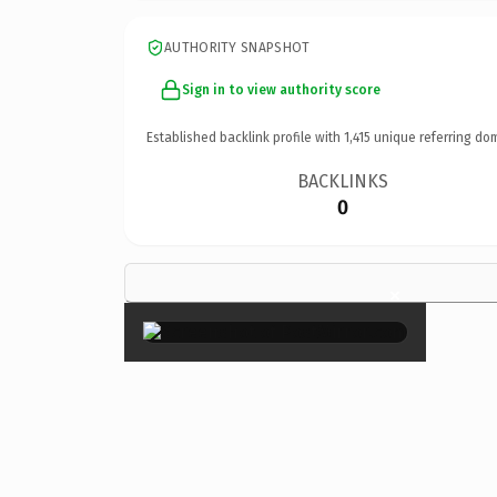
AUTHORITY SNAPSHOT
Sign in to view authority score
Established backlink profile with
1,415
unique referring do
BACKLINKS
0
×