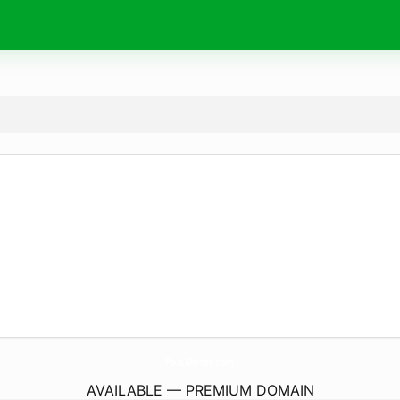
PostMirror.
com
AVAILABLE — PREMIUM DOMAIN