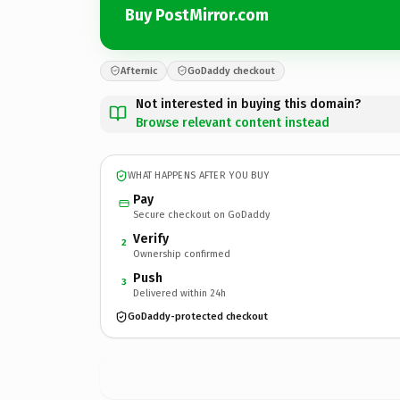
Buy PostMirror.com
Afternic
GoDaddy checkout
Not interested in buying this domain?
Browse relevant content instead
WHAT HAPPENS AFTER YOU BUY
Pay
Secure checkout on GoDaddy
Verify
2
Ownership confirmed
Push
3
Delivered within 24h
GoDaddy-protected checkout