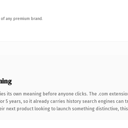
n of any premium brand.
ning
ies its own meaning before anyone clicks. The .com extensio
for 5 years, so it already carries history search engines can t
r next product looking to launch something distinctive, this is