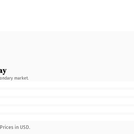
ay
condary market.
Prices in USD.