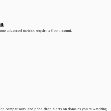
wn
 Some advanced metrics require a free account.
ide comparisons, and price-drop alerts on domains you're watching.