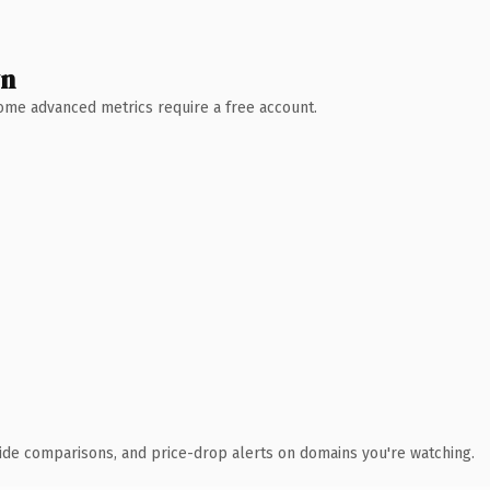
wn
 Some advanced metrics require a free account.
ide comparisons, and price-drop alerts on domains you're watching.