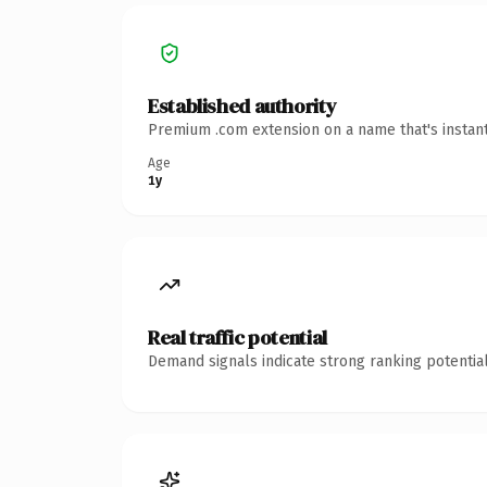
Established authority
Premium .com extension on a name that's instant
Age
1y
Real traffic potential
Demand signals indicate strong ranking potential