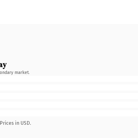
ay
condary market.
Prices in USD.