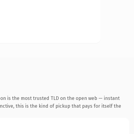
ion is the most trusted TLD on the open web — instant
tive, this is the kind of pickup that pays for itself the