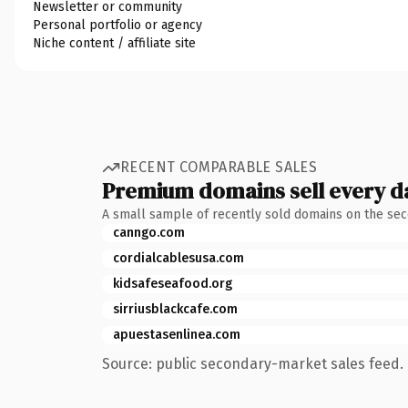
Newsletter or community
Personal portfolio or agency
Niche content / affiliate site
RECENT COMPARABLE SALES
Premium domains sell every d
A small sample of recently sold domains on the se
canngo.com
cordialcablesusa.com
kidsafeseafood.org
sirriusblackcafe.com
apuestasenlinea.com
Source: public secondary-market sales feed. 