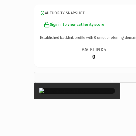
AUTHORITY SNAPSHOT
Sign in to view authority score
Established backlink profile with
0
unique referring domai
BACKLINKS
0
×