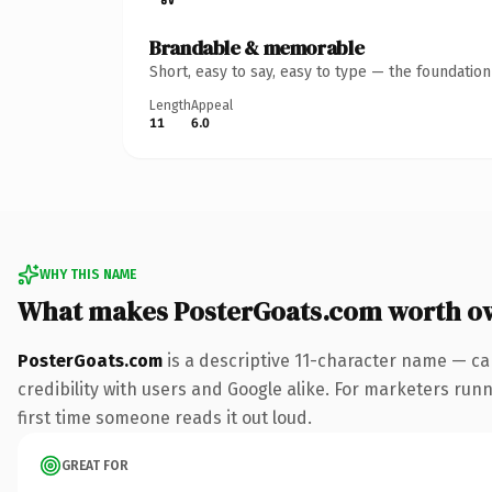
Brandable & memorable
Short, easy to say, easy to type — the foundatio
Length
Appeal
11
6.0
WHY THIS NAME
What makes PosterGoats.com worth o
PosterGoats.com
is a descriptive 11-character name — ca
credibility with users and Google alike. For marketers runni
first time someone reads it out loud.
GREAT FOR