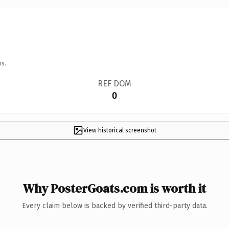
ns.
REF DOM
0
View historical screenshot
Why PosterGoats.com is worth it
Every claim below is backed by verified third-party data.