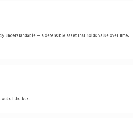
ly understandable — a defensible asset that holds value over time.
 out of the box.