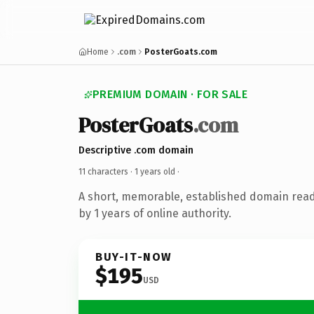
Home
.com
PosterGoats.com
PREMIUM DOMAIN · FOR SALE
PosterGoats
.com
Descriptive .com domain
11 characters ·
1 years old
·
A short, memorable, established domain rea
by 1 years of online authority.
BUY-IT-NOW
$195
USD