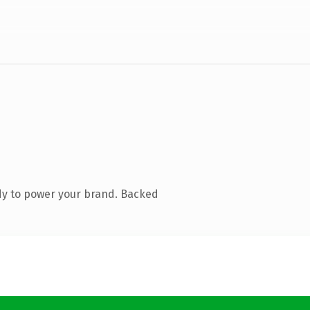
dy to power your brand. Backed