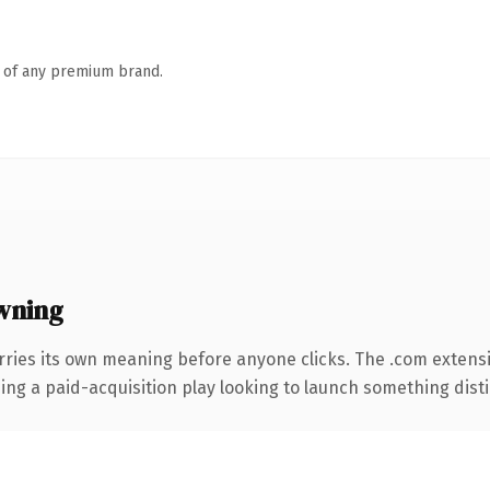
n of any premium brand.
wning
rries its own meaning before anyone clicks. The .com extens
ng a paid-acquisition play looking to launch something distinc