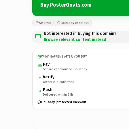
Buy PosterGoats.com
Afternic
GoDaddy checkout
Not interested in buying this domain?
Browse relevant content instead
WHAT HAPPENS AFTER YOU BUY
Pay
Secure checkout on GoDaddy
Verify
2
Ownership confirmed
Push
3
Delivered within 24h
GoDaddy-protected checkout