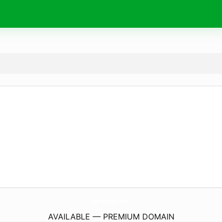
PosterGoats.
com
AVAILABLE — PREMIUM DOMAIN