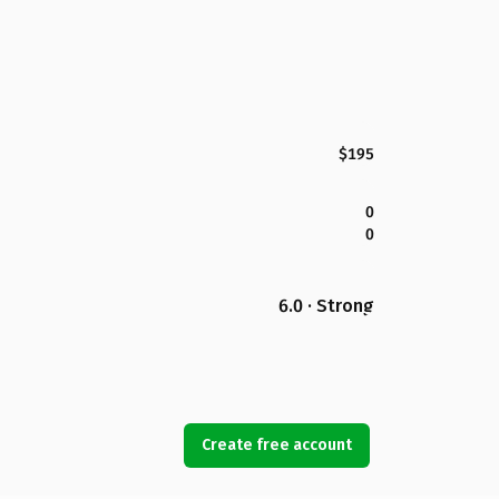
$195
0
0
6.0 · Strong
Create free account