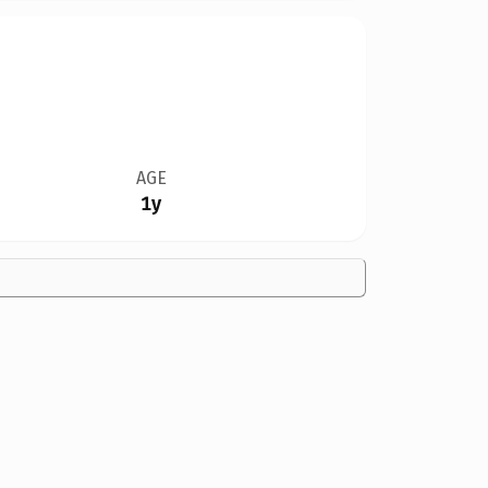
AGE
1y