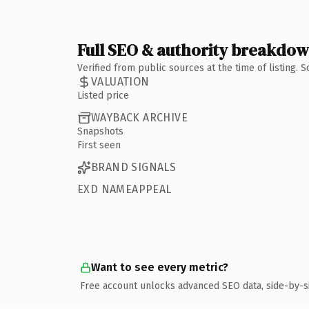
Full SEO & authority breakdo
Verified from public sources at the time of listing.
VALUATION
Listed price
WAYBACK ARCHIVE
Snapshots
First seen
BRAND SIGNALS
EXD NAMEAPPEAL
Want to see every metric?
Free account unlocks advanced SEO data, side-by-s