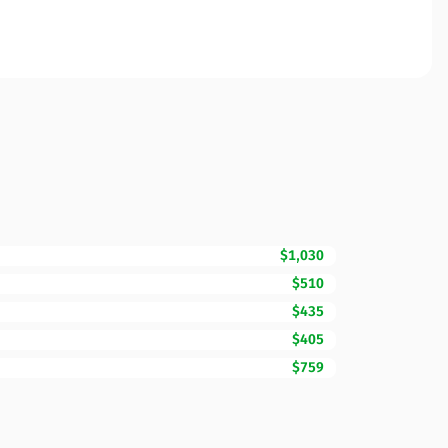
$1,030
$510
$435
$405
$759