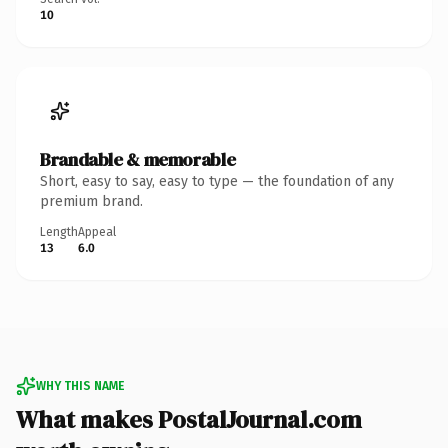
10
Brandable & memorable
Short, easy to say, easy to type — the foundation of any
premium brand.
Length
Appeal
13
6.0
WHY THIS NAME
What makes PostalJournal.com