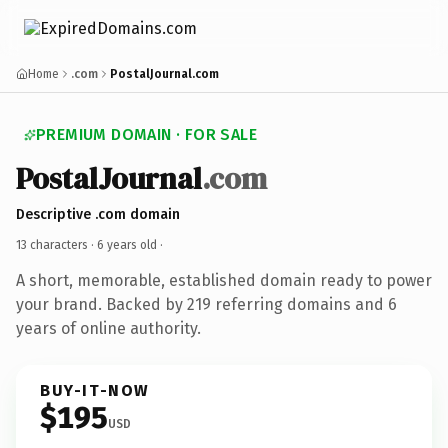
Home
.com
PostalJournal.com
PREMIUM DOMAIN · FOR SALE
PostalJournal
.com
Descriptive .com domain
13 characters ·
6 years old
·
A short, memorable, established domain ready to power
your brand. Backed by 219 referring domains and 6
years of online authority.
BUY-IT-NOW
$195
USD