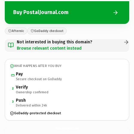
Buy PostalJournal.com
Afternic
GoDaddy checkout
Not interested in buying this domain?
Browse relevant content instead
WHAT HAPPENS AFTER YOU BUY
Pay
Secure checkout on GoDaddy
Verify
2
Ownership confirmed
Push
3
Delivered within 24h
GoDaddy-protected checkout
PostalJournal.
com