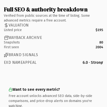
Full SEO & authority breakdown
Verified from public sources at the time of listing. Some
advanced metrics require a free account.
VALUATION
Listed price
$195
WAYBACK ARCHIVE
Snapshots
80
First seen
2004
BRAND SIGNALS
EXD NAMEAPPEAL
6.0 · Strong
Want to see every metric?
Free account unlocks advanced SEO data, side-by-side
comparisons, and price-drop alerts on domains you're
watching.