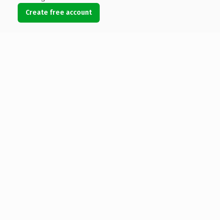
Create free account