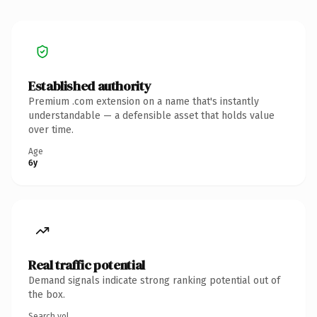
Established authority
Premium .com extension on a name that's instantly
understandable — a defensible asset that holds value
over time.
Age
6y
Real traffic potential
Demand signals indicate strong ranking potential out of
the box.
Search vol.