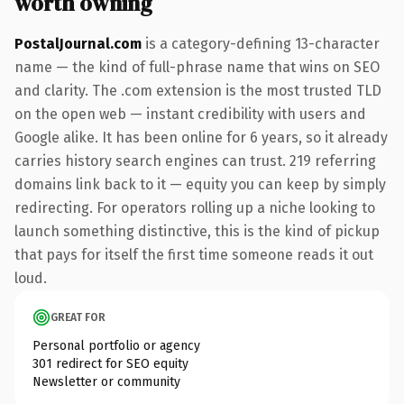
worth owning
PostalJournal.com
is a category-defining 13-character
name — the kind of full-phrase name that wins on SEO
and clarity. The .com extension is the most trusted TLD
on the open web — instant credibility with users and
Google alike. It has been online for 6 years, so it already
carries history search engines can trust. 219 referring
domains link back to it — equity you can keep by simply
redirecting. For operators rolling up a niche looking to
launch something distinctive, this is the kind of pickup
that pays for itself the first time someone reads it out
loud.
GREAT FOR
Personal portfolio or agency
301 redirect for SEO equity
Newsletter or community