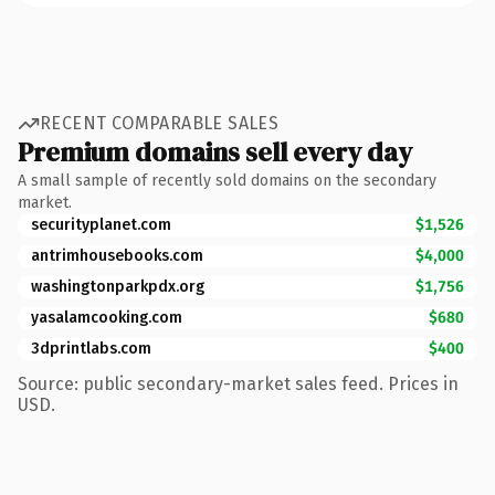
RECENT COMPARABLE SALES
Premium domains sell every day
A small sample of recently sold domains on the secondary
market.
securityplanet.com
$1,526
antrimhousebooks.com
$4,000
washingtonparkpdx.org
$1,756
yasalamcooking.com
$680
3dprintlabs.com
$400
Source: public secondary-market sales feed. Prices in
USD.