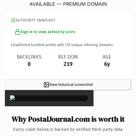
AVAILABLE — PREMIUM DOMAIN
AUTHORITY SNAPSHOT
Sign in to view authority score
Established backlink profile with
219
unique referring domains.
BACKLINKS
REF DOM
AGE
0
219
6y
View historical screenshot
×
Why PostalJournal.com is worth it
Every claim below is backed by verified third-party data.