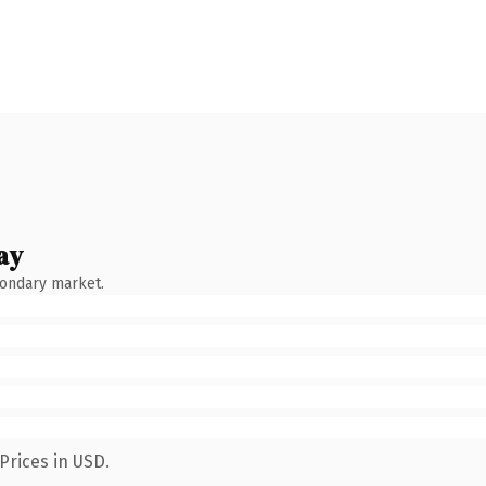
ay
condary market.
Prices in USD.