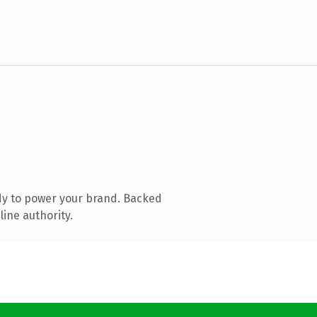
dy to power your brand. Backed
line authority.