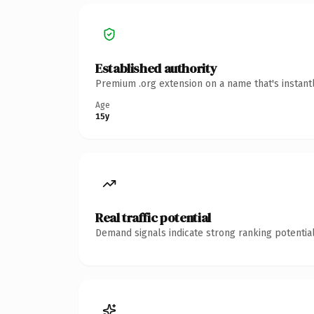
Established authority
Premium .org extension on a name that's instant
Age
15y
Real traffic potential
Demand signals indicate strong ranking potential