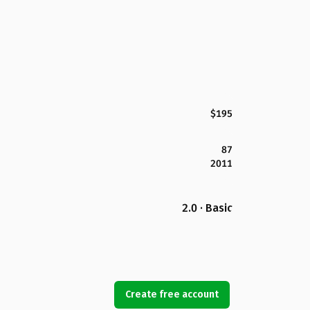
$195
87
2011
2.0 · Basic
Create free account