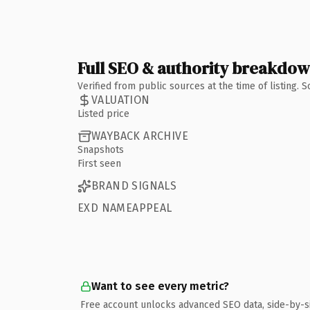
Full SEO & authority breakdo
Verified from public sources at the time of listing.
VALUATION
Listed price
WAYBACK ARCHIVE
Snapshots
First seen
BRAND SIGNALS
EXD NAMEAPPEAL
Want to see every metric?
Free account unlocks advanced SEO data, side-by-s