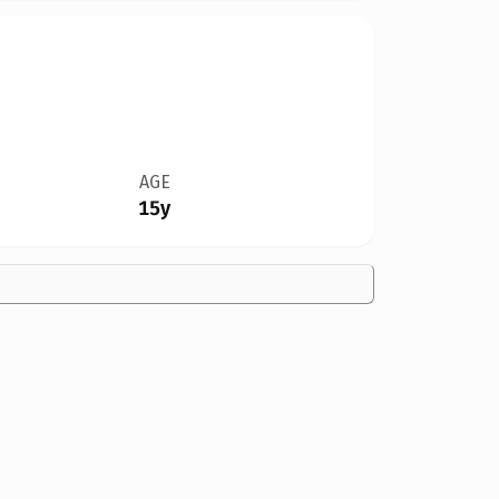
AGE
15y