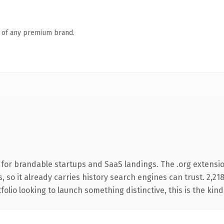
n of any premium brand.
for brandable startups and SaaS landings. The .org extension
s, so it already carries history search engines can trust. 2,2
folio looking to launch something distinctive, this is the kind