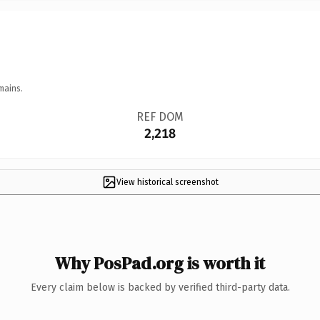
mains.
REF DOM
2,218
View historical screenshot
Why PosPad.org is worth it
Every claim below is backed by verified third-party data.