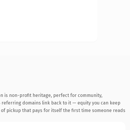
 is non-profit heritage, perfect for community,
18 referring domains link back to it — equity you can keep
 of pickup that pays for itself the first time someone reads