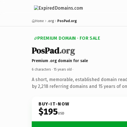
Home
.org
PosPad.org
PREMIUM DOMAIN · FOR SALE
PosPad
.org
Premium .org domain for sale
6 characters ·
15 years old
·
A short, memorable, established domain rea
by 2,218 referring domains and 15 years of on
BUY-IT-NOW
$195
USD