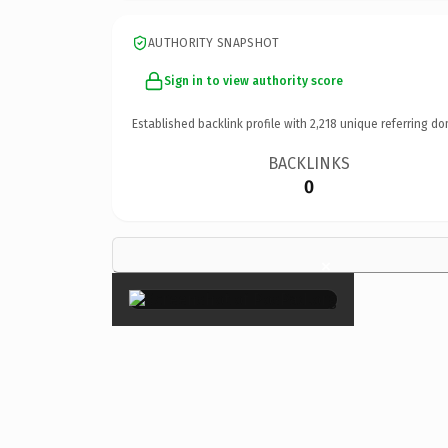
AUTHORITY SNAPSHOT
Sign in to view authority score
Established backlink profile with
2,218
unique referring do
BACKLINKS
0
×