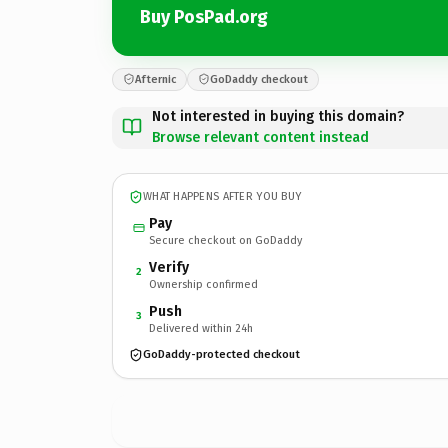
Buy PosPad.org
Afternic
GoDaddy checkout
Not interested in buying this domain?
Browse relevant content instead
WHAT HAPPENS AFTER YOU BUY
Pay
Secure checkout on GoDaddy
Verify
2
Ownership confirmed
Push
3
Delivered within 24h
GoDaddy-protected checkout