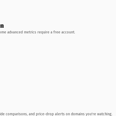
wn
 Some advanced metrics require a free account.
ide comparisons, and price-drop alerts on domains you're watching.