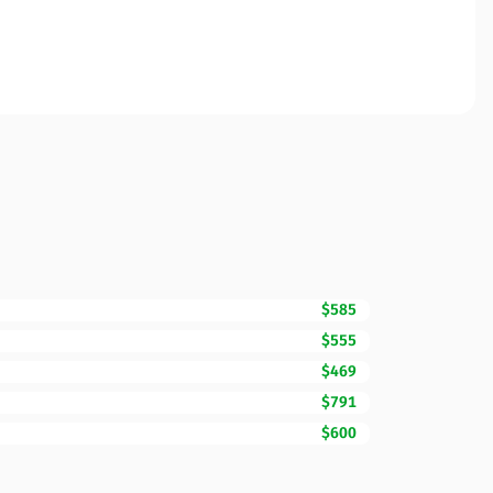
$585
$555
$469
$791
$600