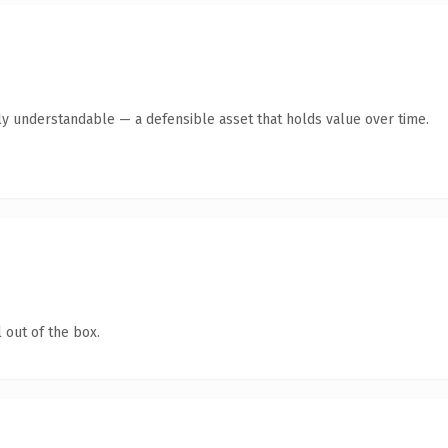
ly understandable — a defensible asset that holds value over time.
 out of the box.