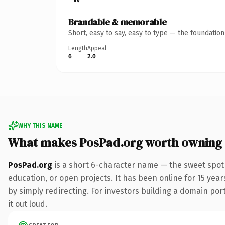
Brandable & memorable
Short, easy to say, easy to type — the foundatio
Length
Appeal
6
2.0
WHY THIS NAME
What makes PosPad.org worth owning
PosPad.org
is a short 6-character name — the sweet spot 
education, or open projects. It has been online for 15 year
by simply redirecting. For investors building a domain port
it out loud.