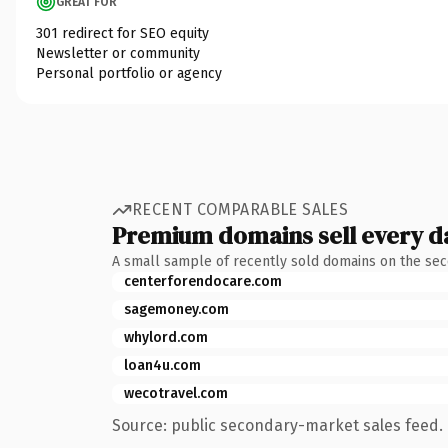
GREAT FOR
301 redirect for SEO equity
Newsletter or community
Personal portfolio or agency
RECENT COMPARABLE SALES
Premium domains sell every d
A small sample of recently sold domains on the se
centerforendocare.com
sagemoney.com
whylord.com
loan4u.com
wecotravel.com
Source: public secondary-market sales feed. 