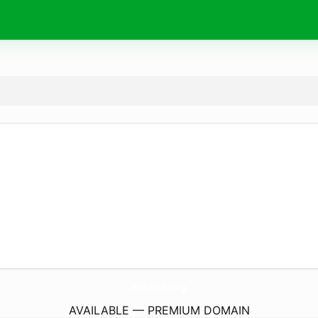
PosPad.
org
AVAILABLE — PREMIUM DOMAIN